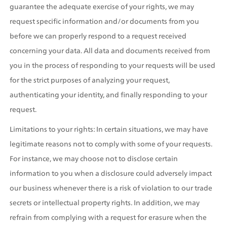
guarantee the adequate exercise of your rights, we may 
request specific information and/or documents from you 
before we can properly respond to a request received 
concerning your data. All data and documents received from 
you in the process of responding to your requests will be used 
for the strict purposes of analyzing your request, 
authenticating your identity, and finally responding to your 
request.
Limitations to your rights: In certain situations, we may have 
legitimate reasons not to comply with some of your requests. 
For instance, we may choose not to disclose certain 
information to you when a disclosure could adversely impact 
our business whenever there is a risk of violation to our trade 
secrets or intellectual property rights. In addition, we may 
refrain from complying with a request for erasure when the 