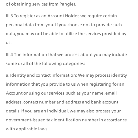
of obtaining services from Pangle).
III.3 To register as an Account Holder, we require certain 
personal data from you. If you choose not to provide such 
data, you may not be able to utilize the services provided by 
us.
III.4 The information that we process about you may include 
some or all of the following categories:
a. Identity and contact information: We may process identity 
information that you provide to us when registering for an 
Account or using our services, such as your name, email 
address, contact number and address and bank account 
details. If you are an individual, we may also process your 
government-issued tax identification number in accordance 
with applicable laws.