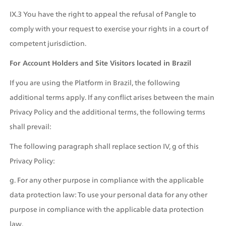
IX.3 You have the right to appeal the refusal of Pangle to 
comply with your request to exercise your rights in a court of 
competent jurisdiction.
For Account Holders and Site Visitors located in Brazil
If you are using the Platform in Brazil, the following 
additional terms apply. If any conflict arises between the main 
Privacy Policy and the additional terms, the following terms 
shall prevail: 
The following paragraph shall replace section IV, g of this 
Privacy Policy:
g. For any other purpose in compliance with the applicable 
data protection law: To use your personal data for any other 
purpose in compliance with the applicable data protection 
law.