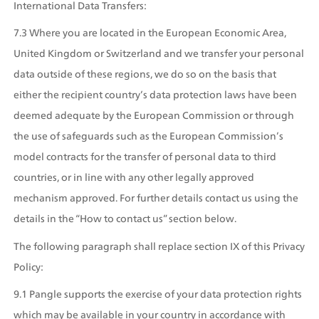
International Data Transfers:
7.3 Where you are located in the European Economic Area, 
United Kingdom or Switzerland and we transfer your personal 
data outside of these regions, we do so on the basis that 
either the recipient country’s data protection laws have been 
deemed adequate by the European Commission or through 
the use of safeguards such as the European Commission’s 
model contracts for the transfer of personal data to third 
countries, or in line with any other legally approved 
mechanism approved. For further details contact us using the 
details in the “How to contact us” section below. 
The following paragraph shall replace section IX of this Privacy 
Policy:
9.1 Pangle supports the exercise of your data protection rights 
which may be available in your country in accordance with 