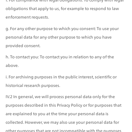
obligations that apply to us, for example to respond to law 
enforcement requests.
g. For any other purpose to which you consent: To use your 
personal data for any other purpose to which you have 
provided consent.
h. To contact you: To contact you in relation to any of the 
above.
i. For archiving purposes in the public interest, scientific or 
historical research purposes.
IV.2 In general, we will process personal data only for the 
purposes described in this Privacy Policy or for purposes that 
are explained to you at the time your personal data is 
collected. However, we may also use your personal data for 
other purposes that are not incompatible with the purposes 