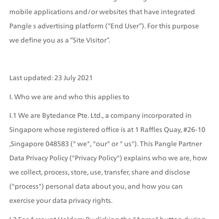
mobile applications and/or websites that have integrated 
Pangle s advertising platform (“End User”). For this purpose 
we define you as a “Site Visitor”.
Last updated: 23 July 2021
I. Who we are and who this applies to
I.1 We are Bytedance Pte. Ltd., a company incorporated in 
Singapore whose registered office is at 1 Raffles Quay, #26-10 
,Singapore 048583 (" we", "our" or " us"). This Pangle Partner 
Data Privacy Policy ("Privacy Policy") explains who we are, how 
we collect, process, store, use, transfer, share and disclose 
("process") personal data about you, and how you can 
exercise your data privacy rights.