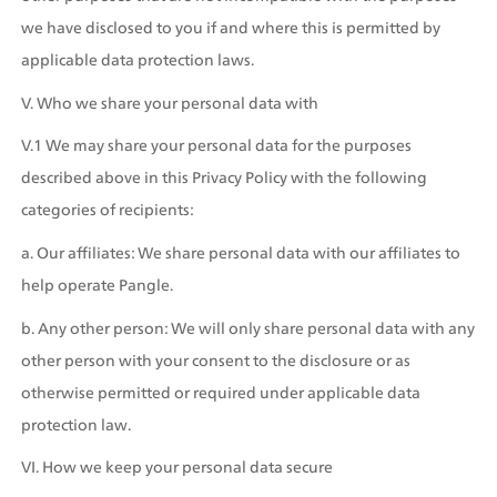
we have disclosed to you if and where this is permitted by 
applicable data protection laws.
V. Who we share your personal data with
V.1 We may share your personal data for the purposes 
described above in this Privacy Policy with the following 
categories of recipients:
a. Our affiliates: We share personal data with our affiliates to 
help operate Pangle.
b. Any other person: We will only share personal data with any 
other person with your consent to the disclosure or as 
otherwise permitted or required under applicable data 
protection law.
VI. How we keep your personal data secure