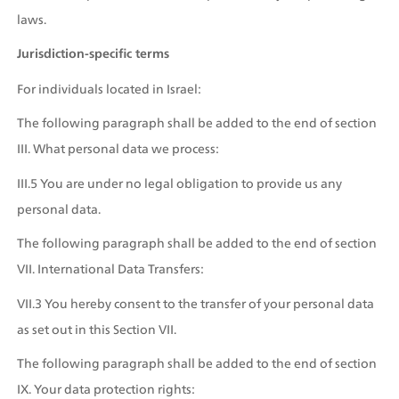
laws.
Jurisdiction-specific terms
For individuals located in Israel:
The following paragraph shall be added to the end of section 
III. What personal data we process:
III.5 You are under no legal obligation to provide us any 
personal data.
The following paragraph shall be added to the end of section 
VII. International Data Transfers:
VII.3 You hereby consent to the transfer of your personal data 
as set out in this Section VII.
The following paragraph shall be added to the end of section 
IX. Your data protection rights: