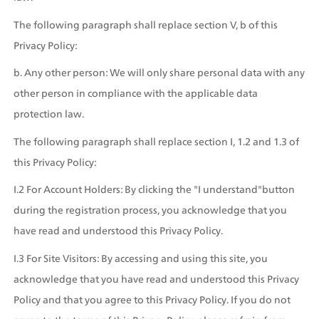
The following paragraph shall replace section V, b of this 
Privacy Policy:
b. Any other person: We will only share personal data with any 
other person in compliance with the applicable data 
protection law.
The following paragraph shall replace section I, 1.2 and 1.3 of 
this Privacy Policy:
I.2 For Account Holders: By clicking the "I understand"button 
during the registration process, you acknowledge that you 
have read and understood this Privacy Policy.
I.3 For Site Visitors: By accessing and using this site, you 
acknowledge that you have read and understood this Privacy 
Policy and that you agree to this Privacy Policy. If you do not 