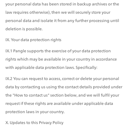
your personal data has been stored in backup archives or the 
law requires otherwise), then we will securely store your 
personal data and isolate it from any further processing until 
deletion is possible.
IX. Your data protection rights
IX.1 Pangle supports the exercise of your data protection 
rights which may be available in your country in accordance 
with applicable data protection laws. Specifically:
IX.2 You can request to access, correct or delete your personal 
data by contacting us using the contact details provided under 
the "How to contact us" section below, and we will fulfil your 
request if these rights are available under applicable data 
protection laws in your country.
X. Updates to this Privacy Policy