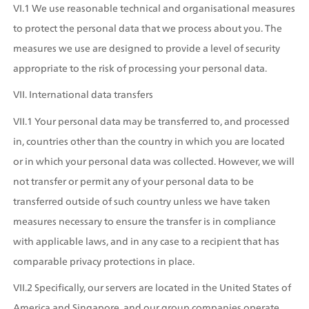
VI.1 We use reasonable technical and organisational measures 
to protect the personal data that we process about you. The 
measures we use are designed to provide a level of security 
appropriate to the risk of processing your personal data.
VII. International data transfers
VII.1 Your personal data may be transferred to, and processed 
in, countries other than the country in which you are located 
or in which your personal data was collected. However, we will 
not transfer or permit any of your personal data to be 
transferred outside of such country unless we have taken 
measures necessary to ensure the transfer is in compliance 
with applicable laws, and in any case to a recipient that has 
comparable privacy protections in place.
VII.2 Specifically, our servers are located in the United States of 
America and Singapore, and our group companies operate 