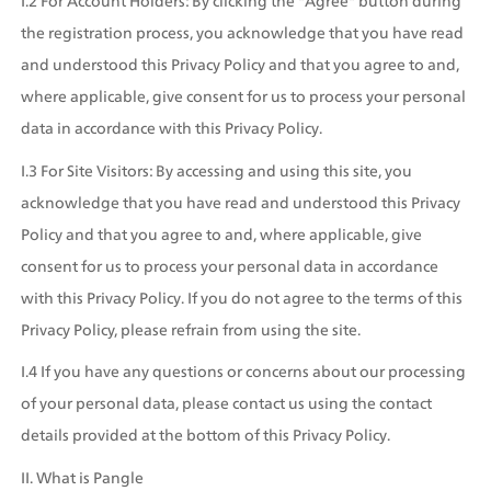
I.2 For Account Holders: By clicking the "Agree" button during 
the registration process, you acknowledge that you have read 
and understood this Privacy Policy and that you agree to and, 
where applicable, give consent for us to process your personal 
data in accordance with this Privacy Policy.
I.3 For Site Visitors: By accessing and using this site, you 
acknowledge that you have read and understood this Privacy 
Policy and that you agree to and, where applicable, give 
consent for us to process your personal data in accordance 
with this Privacy Policy. If you do not agree to the terms of this 
Privacy Policy, please refrain from using the site.
I.4 If you have any questions or concerns about our processing 
of your personal data, please contact us using the contact 
details provided at the bottom of this Privacy Policy.
II. What is Pangle