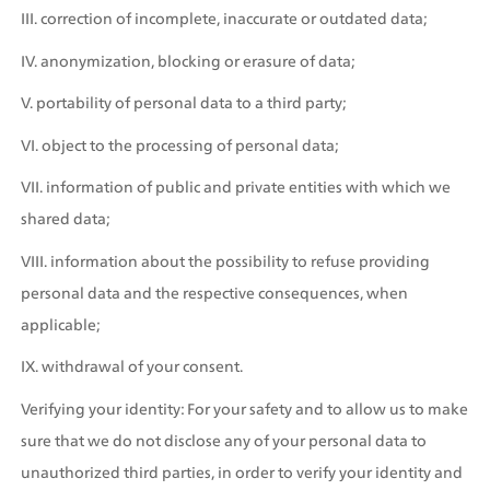
III. correction of incomplete, inaccurate or outdated data;
IV. anonymization, blocking or erasure of data;
V. portability of personal data to a third party;
VI. object to the processing of personal data;
VII. information of public and private entities with which we 
shared data;
VIII. information about the possibility to refuse providing 
personal data and the respective consequences, when 
applicable;
IX. withdrawal of your consent. 
Verifying your identity: For your safety and to allow us to make 
sure that we do not disclose any of your personal data to 
unauthorized third parties, in order to verify your identity and 