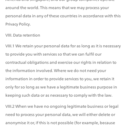
around the world. This means that we may process your 
personal data in any of these countries in accordance with this 
Privacy Policy.
VIII. Data retention
VIII.1 We retain your personal data for as long as it is necessary 
to provide you with services so that we can fulfil our 
contractual obligations and exercise our rights in relation to 
the information involved. Where we do not need your 
information in order to provide services to you, we retain it 
only for so long as we have a legitimate business purpose in 
keeping such data or as necessary to comply with the law.
VIII.2 When we have no ongoing legitimate business or legal 
need to process your personal data, we will either delete or 
anonymise it or, if this is not possible (for example, because 