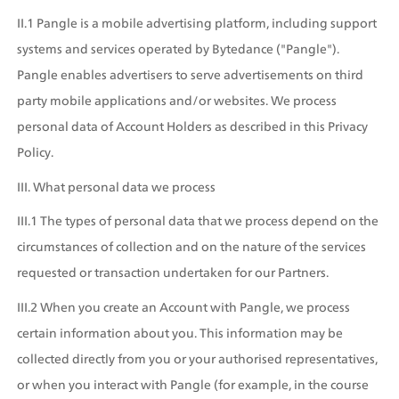
II.1 Pangle is a mobile advertising platform, including support 
systems and services operated by Bytedance ("Pangle"). 
Pangle enables advertisers to serve advertisements on third 
party mobile applications and/or websites. We process 
personal data of Account Holders as described in this Privacy 
Policy.
III. What personal data we process
III.1 The types of personal data that we process depend on the 
circumstances of collection and on the nature of the services 
requested or transaction undertaken for our Partners.
III.2 When you create an Account with Pangle, we process 
certain information about you. This information may be 
collected directly from you or your authorised representatives, 
or when you interact with Pangle (for example, in the course 