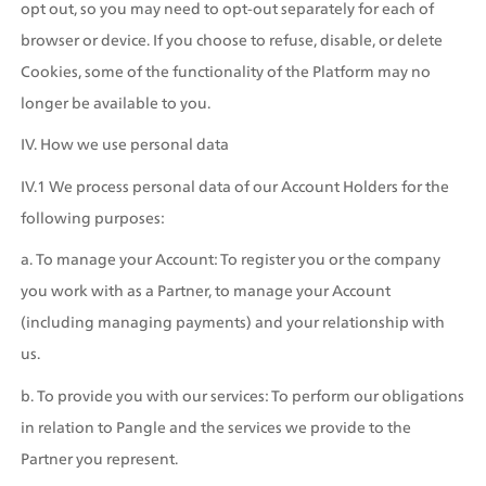
opt out, so you may need to opt-out separately for each of 
browser or device. If you choose to refuse, disable, or delete 
Cookies, some of the functionality of the Platform may no 
longer be available to you.
IV. How we use personal data
IV.1 We process personal data of our Account Holders for the 
following purposes: 
a. To manage your Account: To register you or the company 
you work with as a Partner, to manage your Account 
(including managing payments) and your relationship with 
us.
b. To provide you with our services: To perform our obligations 
in relation to Pangle and the services we provide to the 
Partner you represent.