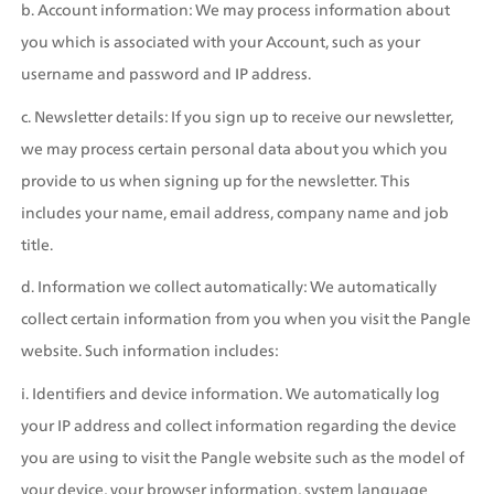
b. Account information: We may process information about 
you which is associated with your Account, such as your 
username and password and IP address.
c. Newsletter details: If you sign up to receive our newsletter, 
we may process certain personal data about you which you 
provide to us when signing up for the newsletter. This 
includes your name, email address, company name and job 
title.
d. Information we collect automatically: We automatically 
collect certain information from you when you visit the Pangle 
website. Such information includes:
i. Identifiers and device information. We automatically log 
your IP address and collect information regarding the device 
you are using to visit the Pangle website such as the model of 
your device, your browser information, system language 