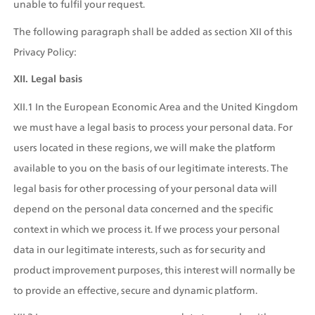
unable to fulfil your request.
The following paragraph shall be added as section XII of this 
Privacy Policy:
XII. Legal basis
XII.1 In the European Economic Area and the United Kingdom 
we must have a legal basis to process your personal data. For 
users located in these regions, we will make the platform 
available to you on the basis of our legitimate interests. The 
legal basis for other processing of your personal data will 
depend on the personal data concerned and the specific 
context in which we process it. If we process your personal 
data in our legitimate interests, such as for security and 
product improvement purposes, this interest will normally be 
to provide an effective, secure and dynamic platform.