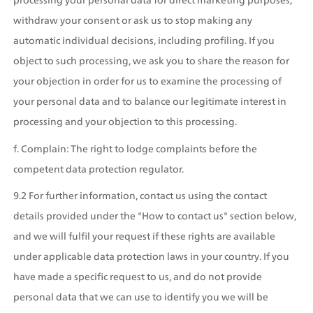
withdraw your consent or ask us to stop making any 
automatic individual decisions, including profiling. If you 
object to such processing, we ask you to share the reason for 
your objection in order for us to examine the processing of 
your personal data and to balance our legitimate interest in 
processing and your objection to this processing.
f. Complain: The right to lodge complaints before the 
competent data protection regulator.
9.2 For further information, contact us using the contact 
details provided under the "How to contact us" section below, 
and we will fulfil your request if these rights are available 
under applicable data protection laws in your country. If you 
have made a specific request to us, and do not provide 
personal data that we can use to identify you we will be 