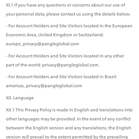
XI.1 If you have any questions or concerns about our use of 
your personal data, please contact us using the details below. 
- For Account Holders and Site Visitors located in the European 
Economic Area, United Kingdom or Switzerland: 
europe_privacy@pangleglobal.com
- For Account Holders and Site Visitors located in any other 
part of the world: privacy@pangleglobal.com.
- For Account Holders and Site Visitors located in Brazil: 
americas_privacy@pangleglobal.com
XII. Language
XII.1 This Privacy Policy is made in English and translations into 
other languages may be provided. In the event of any conflict 
between the English version and any translations, the English 
version will prevail to the extent permitted by the prevailing 