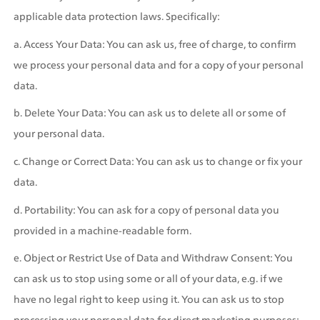
applicable data protection laws. Specifically:
a. Access Your Data: You can ask us, free of charge, to confirm 
we process your personal data and for a copy of your personal 
data.
b. Delete Your Data: You can ask us to delete all or some of 
your personal data.
c. Change or Correct Data: You can ask us to change or fix your 
data.
d. Portability: You can ask for a copy of personal data you 
provided in a machine-readable form.
e. Object or Restrict Use of Data and Withdraw Consent: You 
can ask us to stop using some or all of your data, e.g. if we 
have no legal right to keep using it. You can ask us to stop 
processing your personal data for direct marketing purposes; 