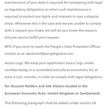
maintenance of your data is required for complying with legal 
or regulatory obligations or when such maintenance is 
required to protect our rights and interests in case a dispute 
arises. Whenever this is the case and we are unable to comply 
with a request you make, we will let you know the reasons 
why we cannot fulfill your request.
DPO: If you wish to reach the Pangle s Data Protection Officer, 
contact us at: dpobrasil@pangleglobal.com
Access Logs. We keep your application access logs, under 
confidentiality, in a controlled and safe environment, for, at 
least, 6 (six)  months, in order to comply with legal obligations.
For Account Holders and Site Visitors located in the 
European Economic Area, United Kingdom or Switzerland:
The following paragraph shall be added under section VII. 