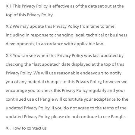
X.1 This Privacy Policy is effective as of the date set out at the 
top of this Privacy Policy.
X.2 We may update this Privacy Policy from time to time, 
including in response to changing legal, technical or business 
developments, in accordance with applicable law.
X.3 You can see when this Privacy Policy was last updated by 
checking the "last updated" date displayed at the top of this 
Privacy Policy. We will use reasonable endeavours to notify 
you of any material changes to this Privacy Policy, however we 
encourage you to check this Privacy Policy regularly and your 
continued use of Pangle will constitute your acceptance to the 
updated Privacy Policy. If you do not agree to the terms of the 
updated Privacy Policy, please do not continue to use Pangle.
XI. How to contact us