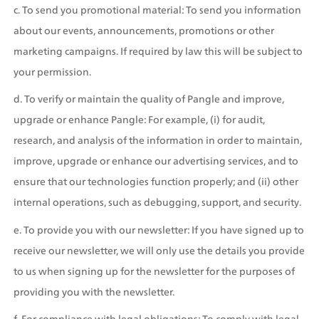
c. To send you promotional material: To send you information 
about our events, announcements, promotions or other 
marketing campaigns. If required by law this will be subject to 
your permission.
d. To verify or maintain the quality of Pangle and improve, 
upgrade or enhance Pangle: For example, (i) for audit, 
research, and analysis of the information in order to maintain, 
improve, upgrade or enhance our advertising services, and to 
ensure that our technologies function properly; and (ii) other 
internal operations, such as debugging, support, and security.
e. To provide you with our newsletter: If you have signed up to 
receive our newsletter, we will only use the details you provide 
to us when signing up for the newsletter for the purposes of 
providing you with the newsletter.
f. For compliance with legal obligations: To comply with legal 