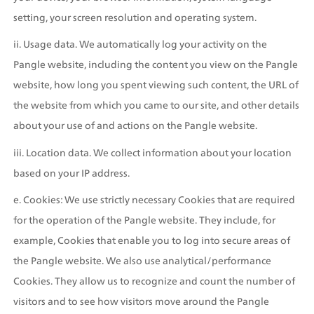
setting, your screen resolution and operating system.
ii. Usage data. We automatically log your activity on the 
Pangle website, including the content you view on the Pangle 
website, how long you spent viewing such content, the URL of 
the website from which you came to our site, and other details 
about your use of and actions on the Pangle website.
iii. Location data. We collect information about your location 
based on your IP address.
e. Cookies: We use strictly necessary Cookies that are required 
for the operation of the Pangle website. They include, for 
example, Cookies that enable you to log into secure areas of 
the Pangle website. We also use analytical/performance 
Cookies. They allow us to recognize and count the number of 
visitors and to see how visitors move around the Pangle 