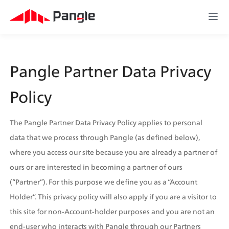
Pangle Partner Data Privacy 
Policy
The Pangle Partner Data Privacy Policy applies to personal 
data that we process through Pangle (as defined below), 
where you access our site because you are already a partner of 
ours or are interested in becoming a partner of ours 
(“Partner”). For this purpose we define you as a “Account 
Holder”. This privacy policy will also apply if you are a visitor to 
this site for non-Account-holder purposes and you are not an 
end-user who interacts with Pangle through our Partners  