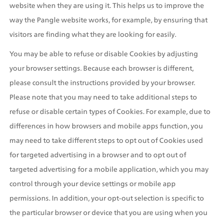
website when they are using it. This helps us to improve the 
way the Pangle website works, for example, by ensuring that 
visitors are finding what they are looking for easily.
You may be able to refuse or disable Cookies by adjusting 
your browser settings. Because each browser is different, 
please consult the instructions provided by your browser. 
Please note that you may need to take additional steps to 
refuse or disable certain types of Cookies. For example, due to 
differences in how browsers and mobile apps function, you 
may need to take different steps to opt out of Cookies used 
for targeted advertising in a browser and to opt out of 
targeted advertising for a mobile application, which you may 
control through your device settings or mobile app 
permissions. In addition, your opt-out selection is specific to 
the particular browser or device that you are using when you 