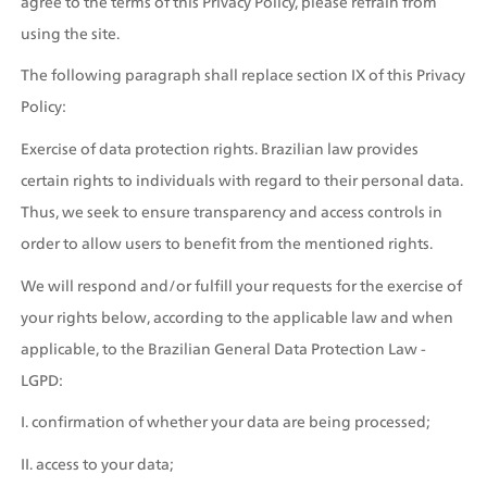
agree to the terms of this Privacy Policy, please refrain from 
using the site.
The following paragraph shall replace section IX of this Privacy 
Policy:
Exercise of data protection rights. Brazilian law provides 
certain rights to individuals with regard to their personal data. 
Thus, we seek to ensure transparency and access controls in 
order to allow users to benefit from the mentioned rights. 
We will respond and/or fulfill your requests for the exercise of 
your rights below, according to the applicable law and when 
applicable, to the Brazilian General Data Protection Law - 
LGPD:
I. confirmation of whether your data are being processed;
II. access to your data;