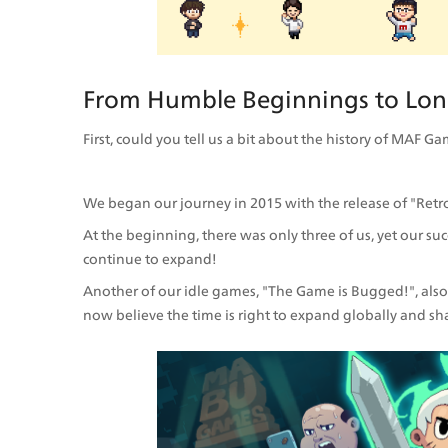
From Humble Beginnings to Lon
First, could you tell us a bit about the history of MAF
We began our journey in 2015 with the release of "Retro
At the beginning, there was only three of us, yet our s
continue to expand!
Another of our idle games, "The Game is Bugged!", also 
now believe the time is right to expand globally and sh