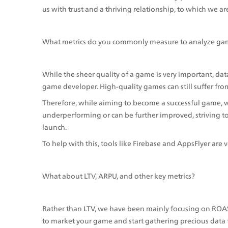
us with trust and a thriving relationship, to which we ar
What metrics do you commonly measure to analyze ga
While the sheer quality of a game is very important, dat
game developer. High-quality games can still suffer from
Therefore, while aiming to become a successful game, we
underperforming or can be further improved, striving t
launch.
To help with this, tools like Firebase and AppsFlyer are v
What about LTV, ARPU, and other key metrics?
Rather than LTV, we have been mainly focusing on ROAS si
to market your game and start gathering precious data 