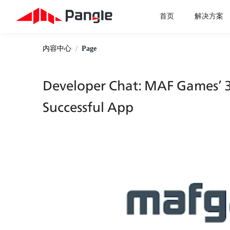
首页
解决方案
/
内容中心
Page
Developer Chat: MAF Games’ 3 
Successful App