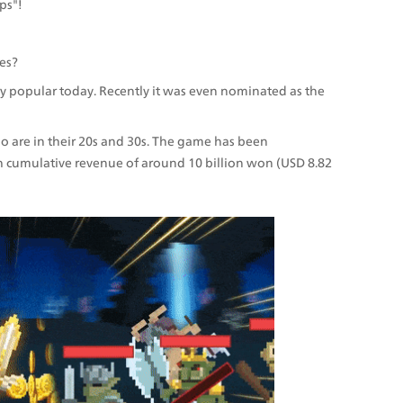
ps"!
es?
ery popular today. Recently it was even nominated as the 
 are in their 20s and 30s. The game has been 
cumulative revenue of around 10 billion won (USD 8.82 