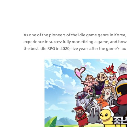
As one of the pioneers of the idle game genre in Korea
experience in successfully monetizing a game, and how 
the best idle RPG in 2020, five years after the game’s la