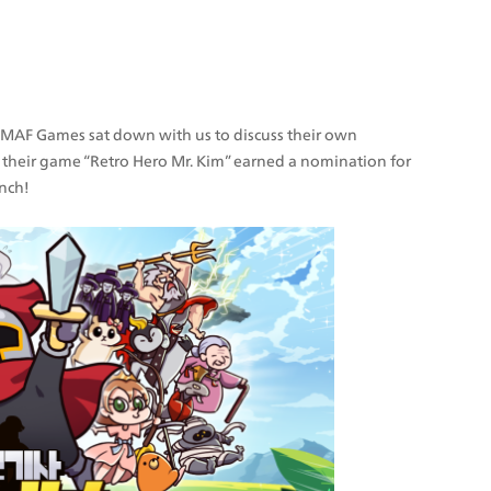
, MAF Games sat down with us to discuss their own 
their game “Retro Hero Mr. Kim” earned a nomination for 
unch!