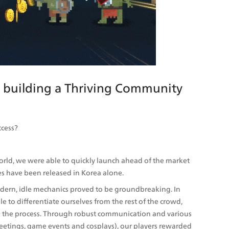
, building a Thriving Community 
ccess?
d, we were able to quickly launch ahead of the market 
s have been released in Korea alone. 
odern, idle mechanics proved to be groundbreaking. In 
to differentiate ourselves from the rest of the crowd, 
n the process. Through robust communication and various 
eetings, game events and cosplays), our players rewarded 