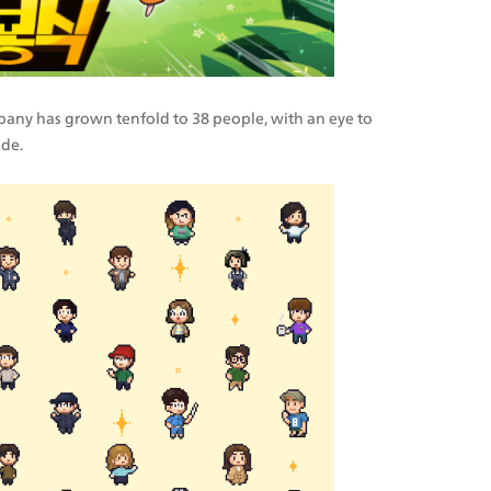
mpany has grown tenfold to 38 people, with an eye to 
de.