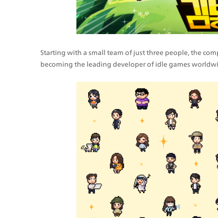
Starting with a small team of just three people, the co
becoming the leading developer of idle games worldwi