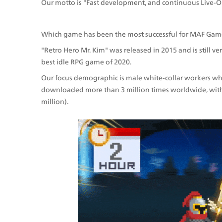
Our motto is "Fast development, and continuous Live-O
Which game has been the most successful for MAF Gam
"Retro Hero Mr. Kim" was released in 2015 and is still v
best idle RPG game of 2020. 
Our focus demographic is male white-collar workers who
downloaded more than 3 million times worldwide, with 
million).