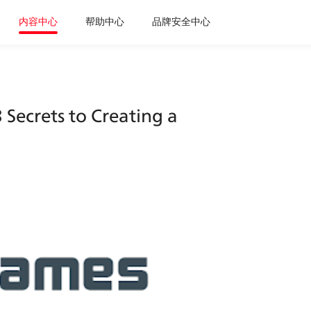
内容中心
帮助中心
品牌安全中心
Secrets to Creating a 