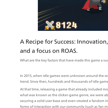
A Recipe for Success: Innovation
and a focus on ROAS.
What are the key factors that have made this game a su
In 2015, when idle games were unknown around the worl
trend. Since then, hundreds and thousands of idle game
At that time, releasing a game that already included m
what was known as the clicker-game genre, we were able 
securing a solid user base and even created a fandom i
forms of interaction with our community (such as fan m