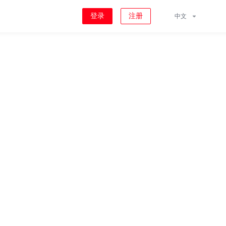
登录
注册
中文