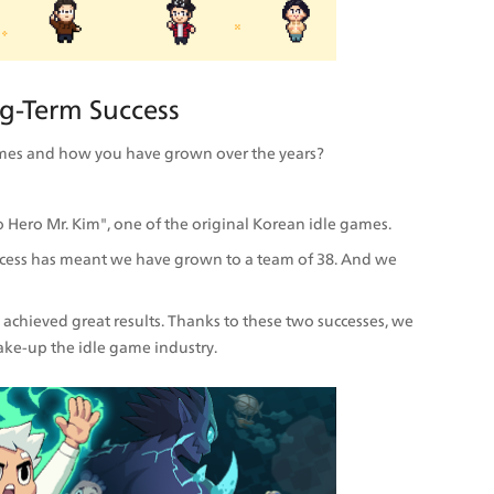
g-Term Success
 Games and how you have grown over the years?
 Hero Mr. Kim", one of the original Korean idle games.
uccess has meant we have grown to a team of 38. And we 
achieved great results. Thanks to these two successes, we 
ake-up the idle game industry.