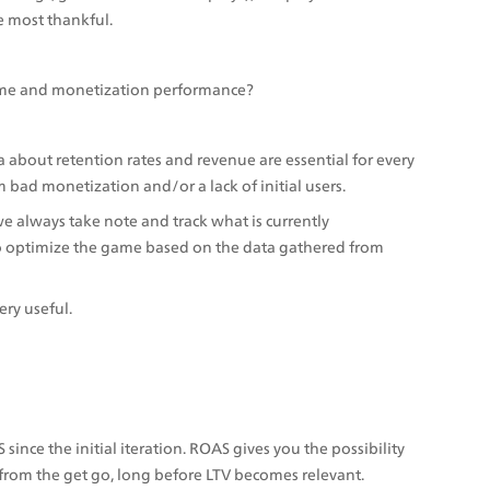
e most thankful. 
me and monetization performance?
a about retention rates and revenue are essential for every 
 bad monetization and/or a lack of initial users.
 always take note and track what is currently 
o optimize the game based on the data gathered from 
ery useful.
nce the initial iteration. ROAS gives you the possibility 
from the get go, long before LTV becomes relevant. 