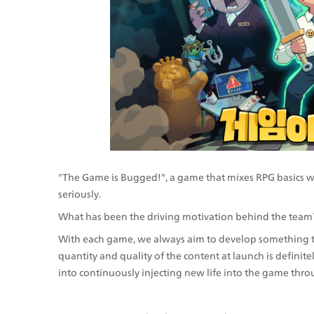
"The Game is Bugged!", a game that mixes RPG basics wit
seriously.
What has been the driving motivation behind the team
With each game, we always aim to develop something that
quantity and quality of the content at launch is definit
into continuously injecting new life into the game thr