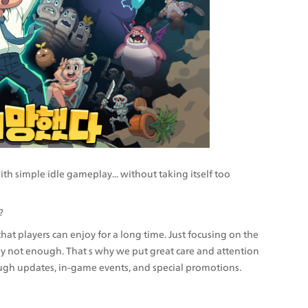
h simple idle gameplay... without taking itself too 
?
 players can enjoy for a long time. Just focusing on the 
ely not enough. That s why we put great care and attention 
ough updates, in-game events, and special promotions.