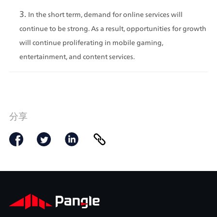
In the short term, demand for online services will 
continue to be strong. As a result, opportunities for growth 
will continue proliferating in mobile gaming, 
entertainment, and content services.
分享