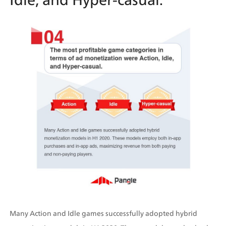
Many Action and Idle games successfully adopted hybrid 