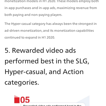
monetization models in H1 2020. These models employ both 
in-app purchases and in-app ads, maximizing revenue from 
both paying and non-paying players.
The Hyper-casual category has always been the strongest in 
ad-driven monetization, and its monetization capabilities 
continued to expand in H1 2020.
5. Rewarded video ads 
performed best in the SLG, 
Hyper-casual, and Action 
categories.