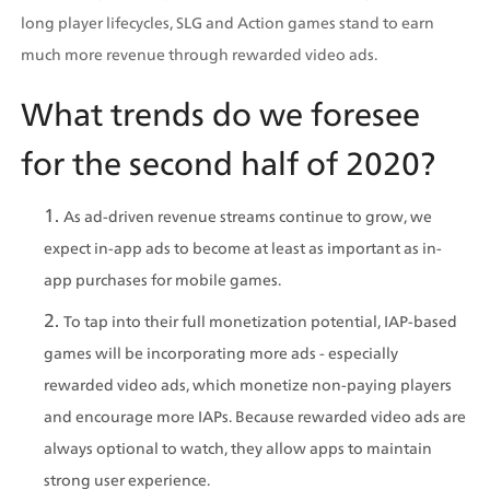
long player lifecycles, SLG and Action games stand to earn 
much more revenue through rewarded video ads.
What trends do we foresee 
for the second half of 2020?
As ad-driven revenue streams continue to grow, we 
expect in-app ads to become at least as important as in-
app purchases for mobile games.
To tap into their full monetization potential, IAP-based 
games will be incorporating more ads - especially 
rewarded video ads, which monetize non-paying players 
and encourage more IAPs. Because rewarded video ads are 
always optional to watch, they allow apps to maintain 
strong user experience.