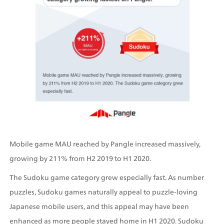
Mobile game MAU reached by Pangle increased massively, 
growing by 211% from H2 2019 to H1 2020.
The Sudoku game category grew especially fast. As number 
puzzles, Sudoku games naturally appeal to puzzle-loving 
Japanese mobile users, and this appeal may have been 
enhanced as more people stayed home in H1 2020. Sudoku 