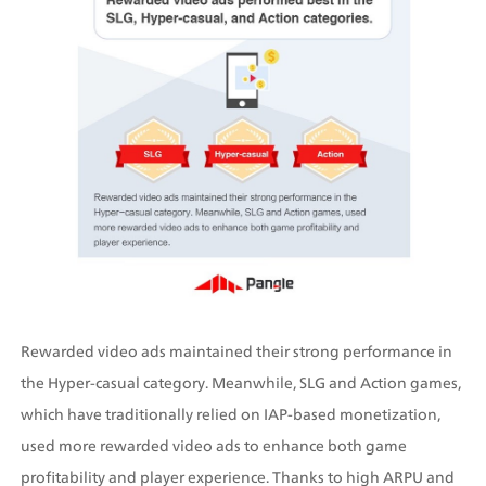
Rewarded video ads maintained their strong performance in 
the Hyper-casual category. Meanwhile, SLG and Action games, 
which have traditionally relied on IAP-based monetization, 
used more rewarded video ads to enhance both game 
profitability and player experience. Thanks to high ARPU and 