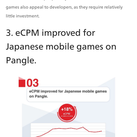
games also appeal to developers, as they require relatively 
little investment.
3. eCPM improved for 
Japanese mobile games on 
Pangle.