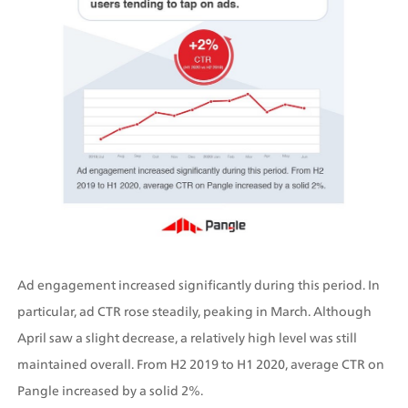
Ad engagement increased significantly during this period. In 
particular, ad CTR rose steadily, peaking in March. Although 
April saw a slight decrease, a relatively high level was still 
maintained overall. From H2 2019 to H1 2020, average CTR on 
Pangle increased by a solid 2%.