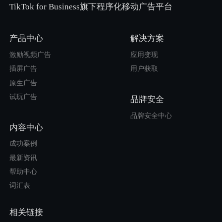
TikTok for Business旗下程序化移动广告平台
产品中心
解决方案
激励视频广告
应用变现
插屏广告
用户获取
原生广告
试玩广告
品牌安全
品牌安全中心
内容中心
成功案例
最新资讯
帮助中心
词汇表
相关链接