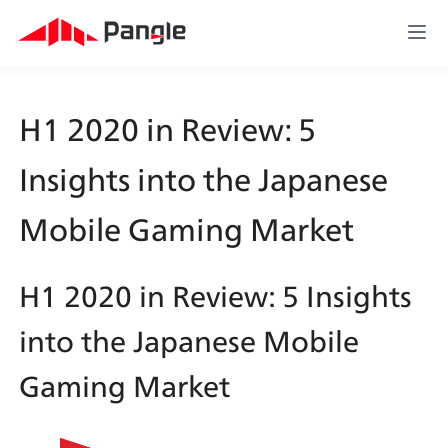
H1 2020 in Review: 5 
Insights into the Japanese 
Mobile Gaming Market
H1 2020 in Review: 5 Insights 
into the Japanese Mobile 
Gaming Market