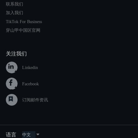
联系我们
加入我们
TikTok For Business
穿山甲中国区官网
关注我们
Linkedin
Facebook
订阅邮件资讯
语言