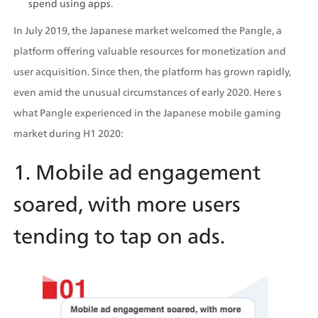
spend using apps. 
In July 2019, the Japanese market welcomed the Pangle, a 
platform offering valuable resources for monetization and 
user acquisition. Since then, the platform has grown rapidly, 
even amid the unusual circumstances of early 2020. Here s 
what Pangle experienced in the Japanese mobile gaming 
market during H1 2020:
1. Mobile ad engagement 
soared, with more users 
tending to tap on ads.  