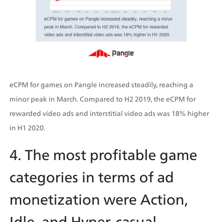
eCPM for games on Pangle increased steadily, reaching a 
minor peak in March. Compared to H2 2019, the eCPM for 
rewarded video ads and interstitial video ads was 18% higher 
in H1 2020.
4. The most profitable game 
categories in terms of ad 
monetization were Action, 
Idle, and Hyper-casual.  