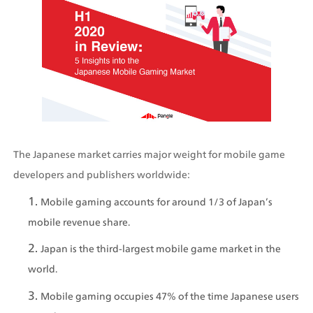
The Japanese market carries major weight for mobile game 
developers and publishers worldwide:
Mobile gaming accounts for around 1/3 of Japan’s 
mobile revenue share.
Japan is the third-largest mobile game market in the 
world. 
Mobile gaming occupies 47% of the time Japanese users 