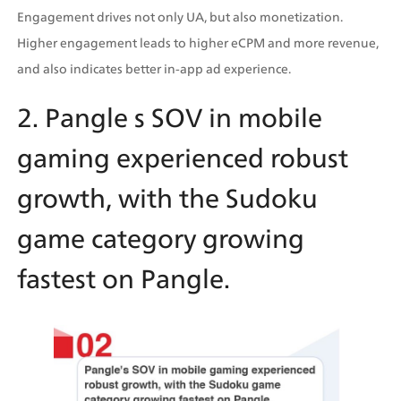
Engagement drives not only UA, but also monetization. 
Higher engagement leads to higher eCPM and more revenue, 
and also indicates better in-app ad experience.
2. Pangle s SOV in mobile 
gaming experienced robust 
growth, with the Sudoku 
game category growing 
fastest on Pangle.