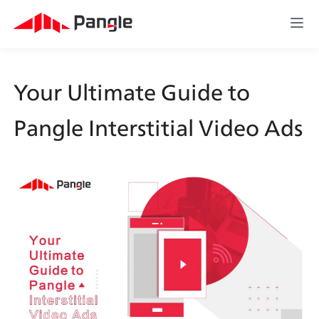
Your Ultimate Guide to 
Pangle Interstitial Video Ads