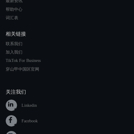
最新资讯
帮助中心
词汇表
相关链接
联系我们
加入我们
TikTok For Business
穿山甲中国区官网
关注我们
Linkedin
Facebook