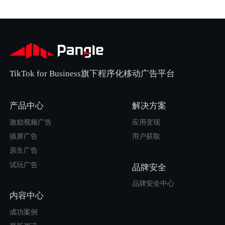
TikTok for Business旗下程序化移动广告平台
产品中心
解决方案
激励视频广告
应用变现
插屏广告
用户获取
原生广告
试玩广告
品牌安全
品牌安全中心
内容中心
成功案例