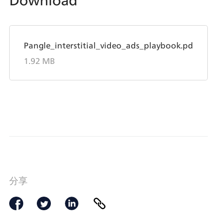
Download
Pangle_interstitial_video_ads_playbook.pdf
Pangle_interstitial_video_ads_playbook.pdf
1.92 MB
分享