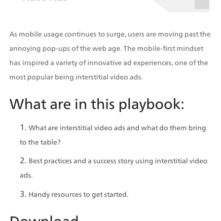
As mobile usage continues to surge, users are moving past the 
annoying pop-ups of the web age. The mobile-first mindset 
has inspired a variety of innovative ad experiences, one of the 
most popular being interstitial video ads.
What are in this playbook:
What are interstitial video ads and what do them bring 
to the table?
Best practices and a success story using interstitial video 
ads.
Handy resources to get started.