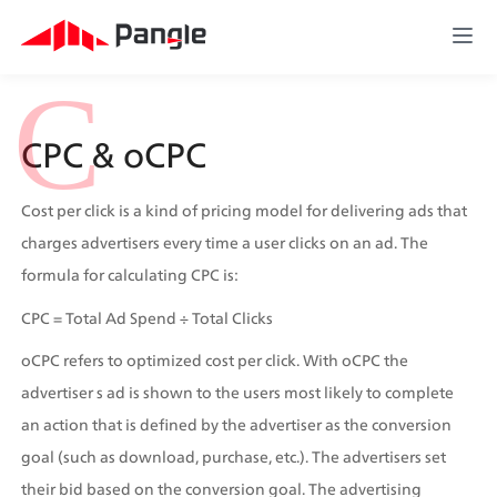
C
CPC & oCPC
Cost per click is a kind of pricing model for delivering ads that 
charges advertisers every time a user clicks on an ad. The 
formula for calculating CPC is:
CPC = Total Ad Spend ÷ Total Clicks
oCPC refers to optimized cost per click. With oCPC the 
advertiser s ad is shown to the users most likely to complete 
an action that is defined by the advertiser as the conversion 
goal (such as download, purchase, etc.). The advertisers set 
their bid based on the conversion goal. The advertising 