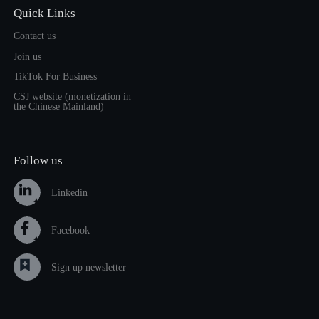
Quick Links
Contact us
Join us
TikTok For Business
CSJ website (monetization in
the Chinese Mainland)
Follow us
Linkedin
Facebook
Sign up newsletter