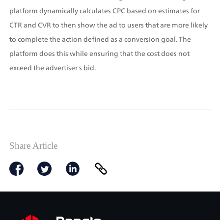
platform dynamically calculates CPC based on estimates for 
CTR and CVR to then show the ad to users that are more likely 
to complete the action defined as a conversion goal. The 
platform does this while ensuring that the cost does not 
exceed the advertiser s bid.
Share Article