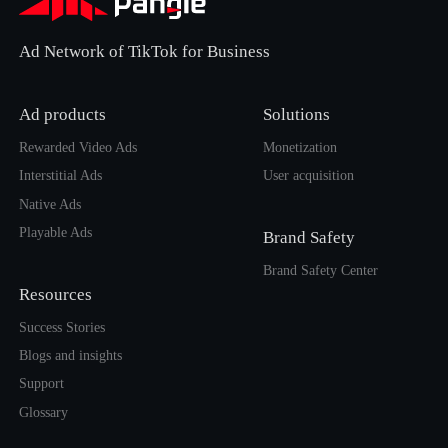
Ad Network of TikTok for Business
Ad products
Solutions
Rewarded Video Ads
Monetization
Interstitial Ads
User acquisition
Native Ads
Playable Ads
Brand Safety
Brand Safety Center
Resources
Success Stories
Blogs and insights
Support
Glossary