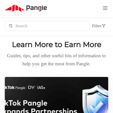
Filter
Learn More to Earn More
Guides, tips, and other useful bits of information to
help you get the most from Pangle.