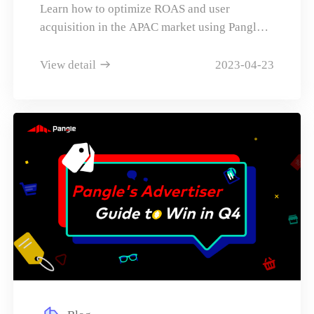
ROAS
Learn how to optimize ROAS and user
SeminarTheme: Hyper personalization is
acquisition in the APAC market using Pangle's
becoming the key to effective user
mobile & game advertising solutions.
engagementHow is cutting edge AI &
View detail
2023-04-23
sophisticated deep Machine Learning
changing the face of content recommendation
scenarios in Japan?How has text-based
content moved towards audio and video-based
content in key markets for higher levels of
engagement?How can you create a more
immersive and engaging environment for
users with \"build-your-own\" tools offered in
a closed system for UGC?Case studies and
success casesviviON SeminarTheme: In a
society that changes with entry into the AI era,
how can we continue to be the service or
business chosen by users?Content is generated
infinitelyMoving from search engines to