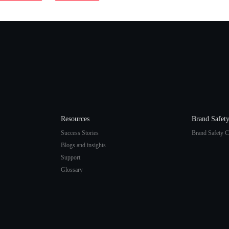
Resources
Brand Safet
Success Stories
Brand Safety C
Blogs and insights
Support
Glossary