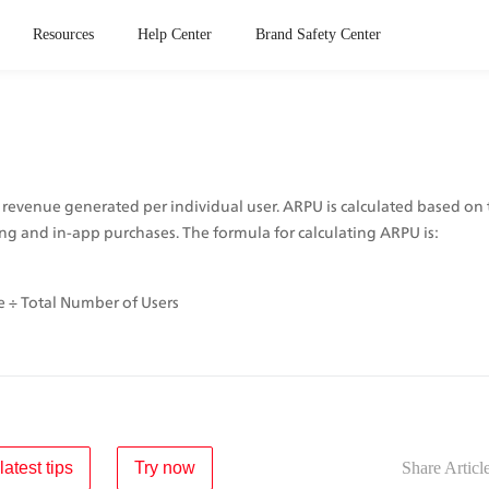
Resources
Help Center
Brand Safety Center
 revenue generated per individual user. ARPU is calculated based on
ng and in-app purchases. The formula for calculating ARPU is: 
 ÷ Total Number of Users
latest tips
Try now
Share Articl