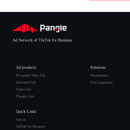
Ad Network of TikTok for Business
Ad products
Solutions
Rewarded Video Ads
Monetization
Interstitial Ads
User acquisition
Native Ads
Playable Ads
Quick Links
Join us
TikTok For Business