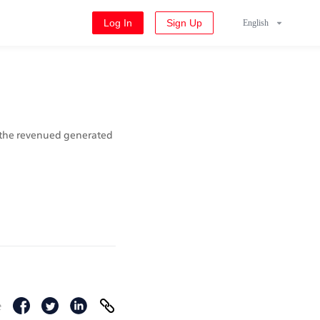
Log In
Sign Up
English
 the revenued generated 
e