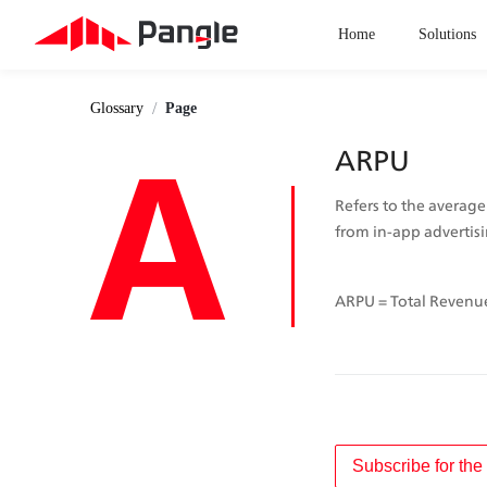
Home
Solutions
/
Glossary
Page
A
ARPU
Refers to the average
from in-app advertisi
ARPU = Total Revenue
Subscribe for the 