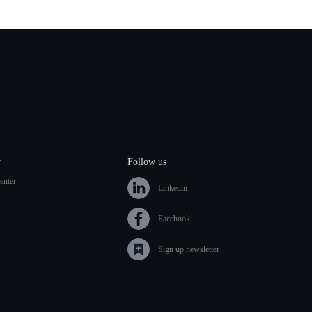
y
Follow us
enter
Linkedin
Facebook
Sign up newsletter