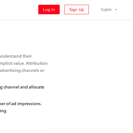
Log In
Sign Up
English
understand their 
plicit value. Attribution 
advertising channels or 
g channel and allocate 
er of ad impressions. 
ing.