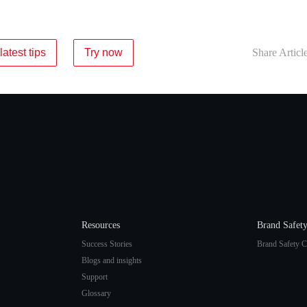
latest tips
Try now
Share Articl
Resources
Brand Safet
Success Stories
Brand Safety C
Blogs and insights
Support
Glossary