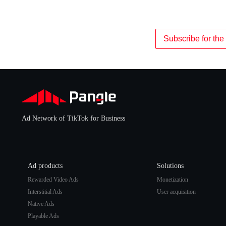
Subscribe for the 
Ad Network of TikTok for Business
Ad products
Solutions
Rewarded Video Ads
Monetization
Interstitial Ads
User acquisition
Native Ads
Playable Ads