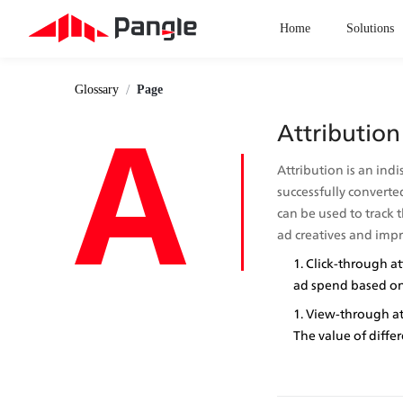
Home
Solutions
/
Glossary
Page
A
Attribution
Attribution is an indi
successfully converted
can be used to track t
ad creatives and imp
Click-through at
ad spend based on 
View-through att
The value of diffe