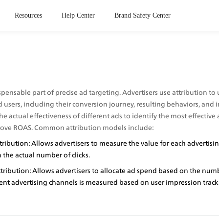
Resources
Help Center
Brand Safety Center
spensable part of precise ad targeting. Advertisers use attribution to 
 users, including their conversion journey, resulting behaviors, and im
he actual effectiveness of different ads to identify the most effective 
rove ROAS. Common attribution models include:
tribution: Allows advertisers to measure the value for each advertisin
the actual number of clicks.
ribution: Allows advertisers to allocate ad spend based on the numb
rent advertising channels is measured based on user impression track