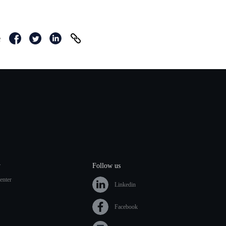
e
y
Follow us
enter
Linkedin
Facebook