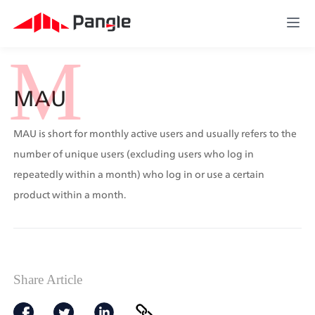
M
MAU
MAU is short for monthly active users and usually refers to the 
number of unique users (excluding users who log in 
repeatedly within a month) who log in or use a certain 
product within a month.
Share Article