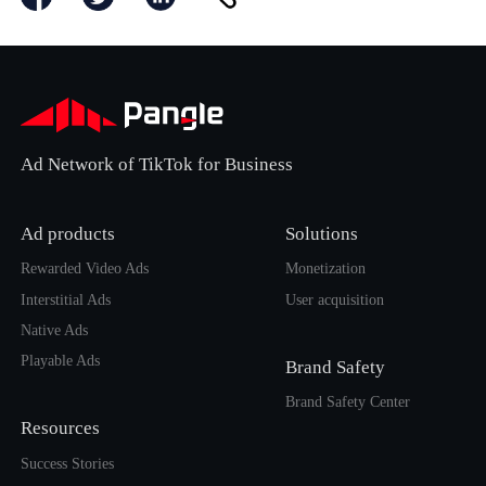
Ad Network of TikTok for Business
Ad products
Solutions
Rewarded Video Ads
Monetization
Interstitial Ads
User acquisition
Native Ads
Playable Ads
Brand Safety
Brand Safety Center
Resources
Success Stories