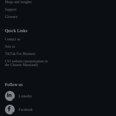
Blogs and insights
Support
Glossary
Quick Links
Contact us
Join us
TikTok For Business
CSJ website (monetization in
the Chinese Mainland)
Follow us
Linkedin
Facebook