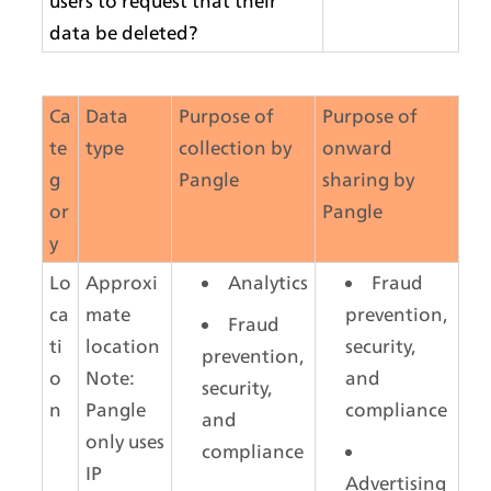
users to request that their 
data be deleted?
Ca
Data 
Purpose of 
Purpose of 
te
type
collection by 
onward 
g
Pangle
sharing by 
or
Pangle
y
Lo
Approxi
Analytics
Fraud 
ca
mate 
prevention, 
Fraud 
ti
location
security, 
prevention, 
o
Note: 
and 
security, 
n
Pangle 
compliance
and 
only uses 
compliance
IP 
Advertising 