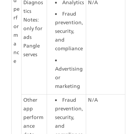
d 
Diagnos
Analytics
N/A
pe
tics
Fraud 
rf
Notes: 
prevention, 
or
only for 
security, 
m
ads 
and 
a
Pangle 
compliance
nc
serves
e
Advertising 
or 
marketing
Other 
Fraud 
N/A
app 
prevention, 
perform
security, 
ance 
and 