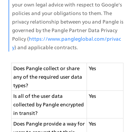
your own legal advice with respect to Google's 
policies and your obligations to them. The 
privacy relationship between you and Pangle is 
governed by the Pangle Partner Data Privacy 
Policy 
(
https://www.pangleglobal.com/privac
y
)
 and applicable contracts.
Does Pangle collect or share 
Yes
any of the required user data 
types?
Is all of the user data 
Yes
collected by Pangle encrypted 
in transit?
Does Pangle provide a way for 
Yes