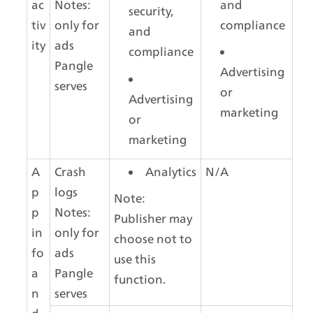
ac
Notes: 
and 
security, 
tiv
only for 
compliance
and 
ity
ads 
compliance
Pangle 
Advertising 
serves
or 
Advertising 
marketing
or 
marketing
A
Crash 
Analytics
N/A
p
logs
Note: 
p 
Notes: 
Publisher may 
in
only for 
choose not to 
fo 
ads 
use this 
a
Pangle 
function.
n
serves