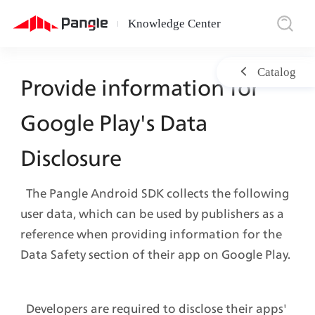
Knowledge Center
|
Catalog
Provide information for 
Google Play's Data 
Disclosure
  The Pangle Android SDK collects the following 
user data, which can be used by publishers as a 
reference when providing information for the 
Data Safety section of their app on Google Play.
  Developers are required to disclose their apps' 