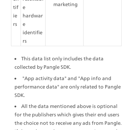
marketing
tif
e 
ie
hardwar
rs
e 
identifie
rs
This data list only includes the data 
collected by Pangle SDK.
 "App activity data" and "App info and 
performance data" are only related to Pangle 
SDK.
All the data mentioned above is optional 
for the publishers which gives their end users 
the choice not to receive any ads from Pangle. 