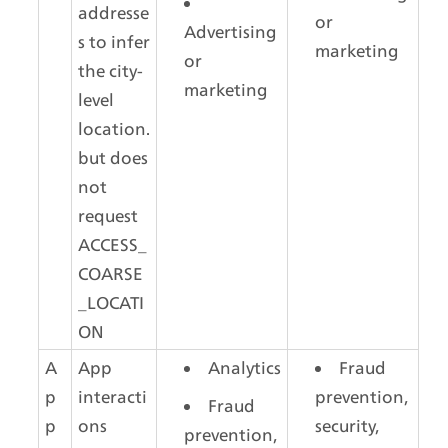
addresse
or 
Advertising 
s to infer 
marketing
or 
the city-
marketing
level 
location. 
but does 
not 
request 
ACCESS_
COARSE
_LOCATI
ON
A
App 
Analytics
Fraud 
p
interacti
prevention, 
Fraud 
p 
ons
security, 
prevention, 