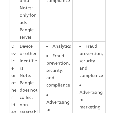
data
compliance
Notes: 
only for 
ads 
Pangle 
serves
D
Device 
Analytics
Fraud 
ev
or other 
prevention, 
Fraud 
ic
identifie
security, 
prevention, 
e 
rs
and 
security, 
or 
Note: 
compliance
and 
ot
Pangle 
compliance
he
does not 
Advertising 
r 
collect 
or 
Advertising 
id
non-
marketing
or 
en
resettabl