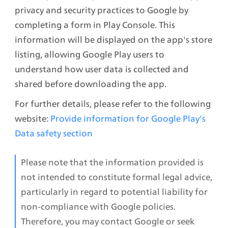
privacy and security practices to Google by 
completing a form in Play Console. This 
information will be displayed on the app's store 
listing, allowing Google Play users to 
understand how user data is collected and 
shared before downloading the app. 
For further details, please refer to the following 
website:
Provide information for Google Play's 
Data safety section
Please note that the information provided is 
not intended to constitute formal legal advice, 
particularly in regard to potential liability for 
non-compliance with Google policies. 
Therefore, you may contact Google or seek 