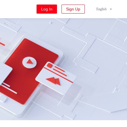
Log In
Sign Up
English