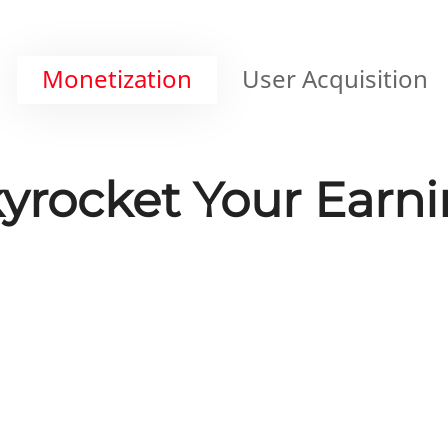
Monetization
User Acquisition
yrocket Your Earn