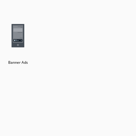
Banner Ads