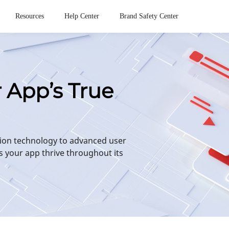
Resources
Help Center
Brand Safety Center
r App’s True
ion technology to advanced user
s your app thrive throughout its