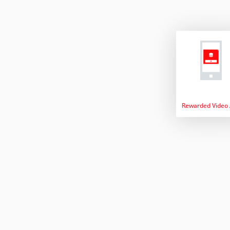
Rewarded Video