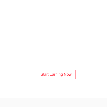
Start Earning Now