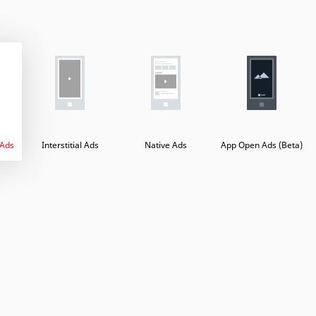
 Ads
Interstitial Ads
Native Ads
App Open Ads (Beta)