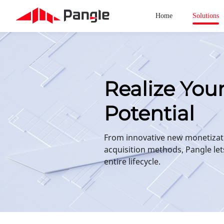
Home
Solutions
Realize You
Potential
From innovative new monetizat
acquisition methods, Pangle let
entire lifecycle.