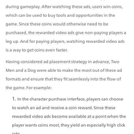
during gameplay. After watching these ads, users win coins, 
which can be used to buy tools and opportunities in the 
game. Since these coins would otherwise need to be 
purchased, the rewarded video ads give non-paying players a 
leg up. And for paying players, watching rewarded video ads 
is a way to get coins even faster.
Having considered ad placement strategy in advance, Two 
Men and a Dog were able to make the most out of these ad 
formats and ensure that they fit seamlessly into the flow of 
the game. For example:
In the character purchase interface, players can choose 
to watch an ad and receive a coin reward. Since these 
rewarded video ads become available at a point when the 
player wants coins most, they yield an especially high click 
rate.   