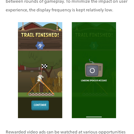
between rounds of gameplay. To minimize the impact on user 
experience, the display frequency is kept relatively low. 
Rewarded video ads can be watched at various opportunities 