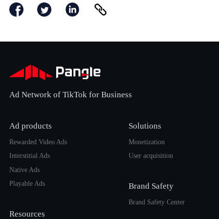
Ad Network of TikTok for Business
Ad products
Solutions
Rewarded Video Ads
Monetization
Interstitial Ads
User acquisition
Native Ads
Playable Ads
Brand Safety
Brand Safety Center
Resources