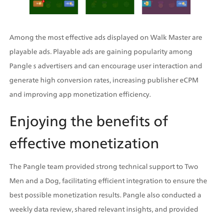
Among the most effective ads displayed on Walk Master are 
playable ads. Playable ads are gaining popularity among 
Pangle s advertisers and can encourage user interaction and 
generate high conversion rates, increasing publisher eCPM 
and improving app monetization efficiency.
Enjoying the benefits of 
effective monetization
The Pangle team provided strong technical support to Two 
Men and a Dog, facilitating efficient integration to ensure the 
best possible monetization results. Pangle also conducted a 
weekly data review, shared relevant insights, and provided 