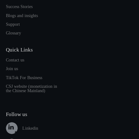
Success Stories
Blogs and insights
Support
Glossary
Quick Links
Contact us
Join us
TikTok For Business
CSJ website (monetization in
the Chinese Mainland)
Follow us
Linkedin