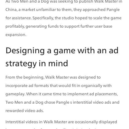
As Two Men and a Dog was seeking to publish Walk Master in 
China, a market unfamiliar to them, they approached Pangle 
for assistance. Specifically, the studio hoped to scale the game 
profitably, generating funds to support further user base 
expansion.
Designing a game with an ad 
strategy in mind
From the beginning, Walk Master was designed to 
incorporate ad formats that would fit in organically with 
gameplay. When it came time to implement ad placements, 
Two Men and a Dog chose Pangle s interstitial video ads and 
rewarded video ads.
Interstitial videos in Walk Master are occasionally displayed 