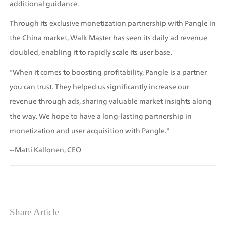
additional guidance.
Through its exclusive monetization partnership with Pangle in 
the China market, Walk Master has seen its daily ad revenue 
doubled, enabling it to rapidly scale its user base.
"When it comes to boosting profitability, Pangle is a partner 
you can trust. They helped us significantly increase our 
revenue through ads, sharing valuable market insights along 
the way. We hope to have a long-lasting partnership in 
monetization and user acquisition with Pangle."
--Matti Kallonen, CEO
Share Article