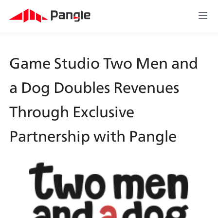
Game Studio Two Men and 
a Dog Doubles Revenues 
Through Exclusive 
Partnership with Pangle