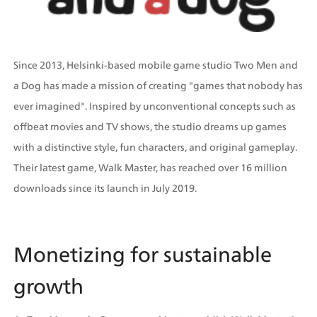
Since 2013, Helsinki-based mobile game studio Two Men and 
a Dog has made a mission of creating "games that nobody has 
ever imagined". Inspired by unconventional concepts such as 
offbeat movies and TV shows, the studio dreams up games 
with a distinctive style, fun characters, and original gameplay. 
Their latest game, Walk Master, has reached over 16 million 
downloads since its launch in July 2019.  
Monetizing for sustainable 
growth