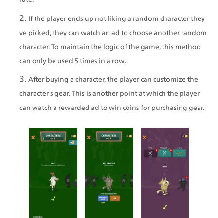
If the player ends up not liking a random character they 
ve picked, they can watch an ad to choose another random 
character. To maintain the logic of the game, this method 
can only be used 5 times in a row.
After buying a character, the player can customize the 
character s gear. This is another point at which the player 
can watch a rewarded ad to win coins for purchasing gear.