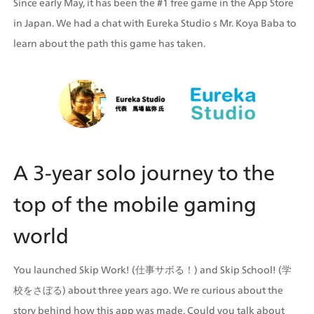
Since early May, it has been the #1 free game in the App Store 
in Japan. We had a chat with Eureka Studio s Mr. Koya Baba to 
learn about the path this game has taken.
A 3-year solo journey to the 
top of the mobile gaming 
world
You launched Skip Work! (仕事サボる！) and Skip School! (学
校をさぼる) about three years ago. We re curious about the 
story behind how this app was made. Could you talk about 