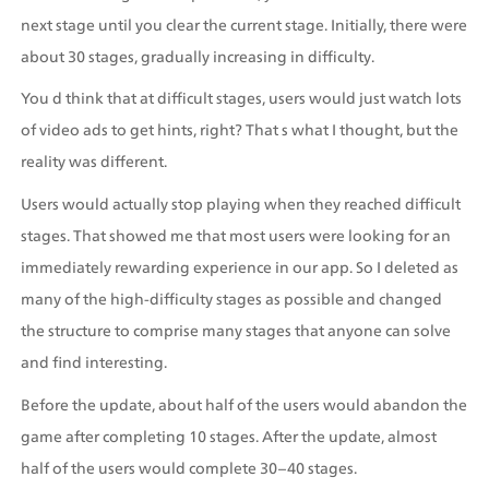
next stage until you clear the current stage. Initially, there were 
about 30 stages, gradually increasing in difficulty.
You d think that at difficult stages, users would just watch lots 
of video ads to get hints, right? That s what I thought, but the 
reality was different.
Users would actually stop playing when they reached difficult 
stages. That showed me that most users were looking for an 
immediately rewarding experience in our app. So I deleted as 
many of the high-difficulty stages as possible and changed 
the structure to comprise many stages that anyone can solve 
and find interesting.
Before the update, about half of the users would abandon the 
game after completing 10 stages. After the update, almost 
half of the users would complete 30–40 stages. 