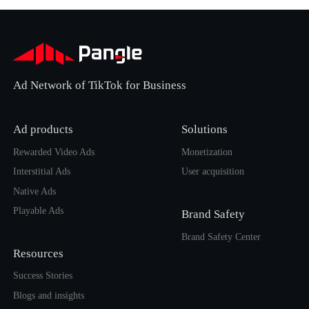
Ad Network of TikTok for Business
Ad products
Solutions
Rewarded Video Ads
Monetization
Interstitial Ads
User acquisition
Native Ads
Playable Ads
Brand Safety
Brand Safety Center
Resources
Success Stories
Blogs and insights