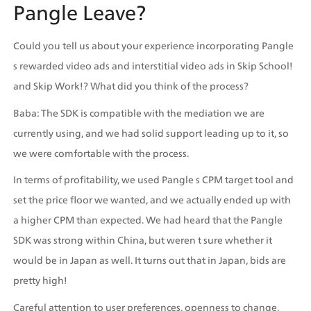
Pangle Leave? 
Could you tell us about your experience incorporating Pangle 
s rewarded video ads and interstitial video ads in Skip School! 
and Skip Work!? What did you think of the process?
Baba: The SDK is compatible with the mediation we are 
currently using, and we had solid support leading up to it, so 
we were comfortable with the process.
In terms of profitability, we used Pangle s CPM target tool and 
set the price floor we wanted, and we actually ended up with 
a higher CPM than expected. We had heard that the Pangle 
SDK was strong within China, but weren t sure whether it 
would be in Japan as well. It turns out that in Japan, bids are 
pretty high!
Careful attention to user preferences, openness to change, 