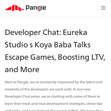
Developer Chat: Eureka 
Studio s Koya Baba Talks 
Escape Games, Boosting LTV, 
and More
Here at Pangle, we re constantly impressed by the talent and 
creativity of the developers we work with. In our new 
Developer Chat series, we re chatting with some of them to 
learn their tried-and-true development strategies, clever tips 
and tricks, and juicy behind-the-scenes tidbits. We hope they 