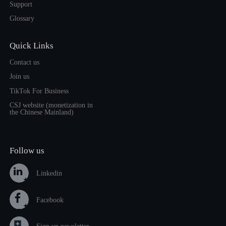
Support
Glossary
Quick Links
Contact us
Join us
TikTok For Business
CSJ website (monetization in
the Chinese Mainland)
Follow us
Linkedin
Facebook