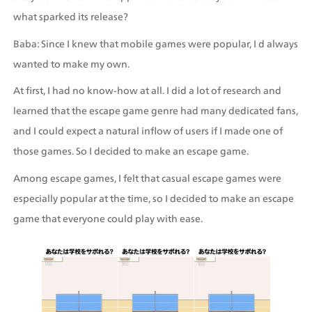
what sparked its release?
Baba: Since I knew that mobile games were popular, I d always 
wanted to make my own.
At first, I had no know-how at all. I did a lot of research and 
learned that the escape game genre had many dedicated fans, 
and I could expect a natural inflow of users if I made one of 
those games. So I decided to make an escape game.
Among escape games, I felt that casual escape games were 
especially popular at the time, so I decided to make an escape 
game that everyone could play with ease.