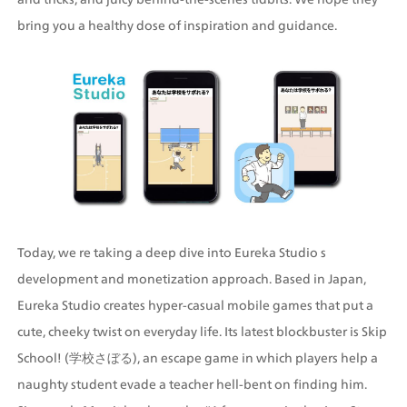
bring you a healthy dose of inspiration and guidance.
Today, we re taking a deep dive into Eureka Studio s 
development and monetization approach. Based in Japan, 
Eureka Studio creates hyper-casual mobile games that put a 
cute, cheeky twist on everyday life. Its latest blockbuster is Skip 
School! (学校さぼる), an escape game in which players help a 
naughty student evade a teacher hell-bent on finding him. 