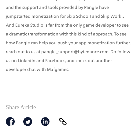
and the support and tools provided by Pangle have 
jumpstarted monetization for Skip School! and Skip Work!. 
And Eureka Studio is far from the only game developer to see 
a dramatic transformation with this kind of approach. To see 
how Pangle can help you push your app monetization further, 
reach out to us at pangle_support@bytedance.com. Do follow 
us on LinkedIn and Facebook, and check out another 
developer chat with Mafgames.
Share Article