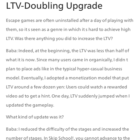
LTV-Doubling Upgrade
Escape games are often uninstalled after a day of playing with 
them, so it s seen as a genre in which it s hard to achieve high 
LTV. Was there anything you did to increase the LTV?
Baba: Indeed, at the beginning, the LTV was less than half of 
what it is now. Since many users came in organically, I didn t 
plan to place ads like in the typical hyper-casual business 
model. Eventually, I adopted a monetization model that put 
LTV around a few dozen yen: Users could watch a rewarded 
video ad to get a hint. One day, LTV suddenly jumped when I 
updated the gameplay.
What kind of update was it?
Baba: I reduced the difficulty of the stages and increased the 
number of stages. In Skip School!, you cannot advance to the 