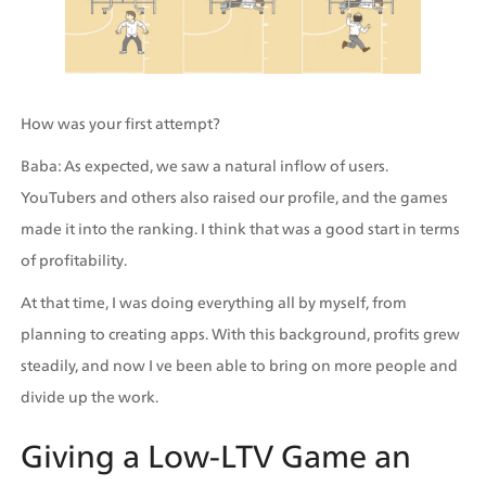
How was your first attempt?
Baba: As expected, we saw a natural inflow of users. 
YouTubers and others also raised our profile, and the games 
made it into the ranking. I think that was a good start in terms 
of profitability.
At that time, I was doing everything all by myself, from 
planning to creating apps. With this background, profits grew 
steadily, and now I ve been able to bring on more people and 
divide up the work.
Giving a Low-LTV Game an 