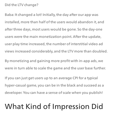
Did the LTV change?
Baba: It changed a lot! Initially, the day after our app was 
installed, more than half of the users would abandon it, and 
after three days, most users would be gone. So the day-one 
users were the main monetization point. After the update, 
user play time increased, the number of interstitial video ad 
views increased considerably, and the LTV more than doubled.
By monetizing and gaining more profit with in-app ads, we 
were in turn able to scale the game and the user base further.
If you can just get users up to an average CPI for a typical 
hyper-casual game, you can be in the black and succeed as a 
developer. You can have a sense of scale when you publish!
What Kind of Impression Did 