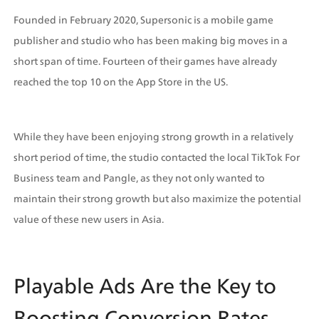
Founded in February 2020, Supersonic is a mobile game 
publisher and studio who has been making big moves in a 
short span of time. Fourteen of their games have already 
reached the top 10 on the App Store in the US.
While they have been enjoying strong growth in a relatively 
short period of time, the studio contacted the local TikTok For 
Business team and Pangle, as they not only wanted to 
maintain their strong growth but also maximize the potential 
value of these new users in Asia.
Playable Ads Are the Key to 
Boosting Conversion Rates