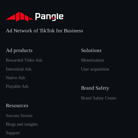
Ad Network of TikTok for Business
Ad products
Solutions
Rewarded Video Ads
Monetization
Interstitial Ads
User acquisition
Native Ads
Playable Ads
Brand Safety
Brand Safety Center
Resources
Success Stories
Blogs and insights
Support