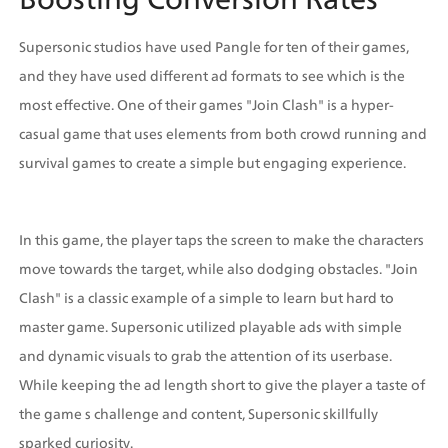
Supersonic studios have used Pangle for ten of their games, 
and they have used different ad formats to see which is the 
most effective. One of their games "Join Clash" is a hyper-
casual game that uses elements from both crowd running and 
survival games to create a simple but engaging experience. 
In this game, the player taps the screen to make the characters 
move towards the target, while also dodging obstacles. "Join 
Clash" is a classic example of a simple to learn but hard to 
master game. Supersonic utilized playable ads with simple 
and dynamic visuals to grab the attention of its userbase. 
While keeping the ad length short to give the player a taste of 
the game s challenge and content, Supersonic skillfully 
sparked curiosity.