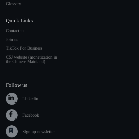
Glossary
Quick Links
Contact us
Join us
TikTok For Business
CSJ website (monetization in
the Chinese Mainland)
Follow us
Linkedin
Facebook
Sign up newsletter