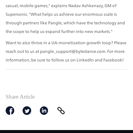
casual, mobile games," explains Nadav Ashkenazy, GM of 
Supersonic. "What helps us achieve our enormous scale is 
through partners like Pangle, which have the technology and 
the scope to help us expand further into new markets." 
Want to also thrive in a UA-monetization growth loop? Please 
reach out to us at pangle_support@bytedance.com. For more 
information, be sure to follow us on LinkedIn and Facebook!
Share Article