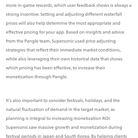
more in-game rewards, which user feedback shows is always a 
strong incentive. Setting and adjusting different waterfall 
prices will also help determine the most appropriate and 
effective pricing for your app. Based on insights and advice 
from the Pangle team, Supersonic used price adjusting 
strategies that reflect their immediate market conditions, 
while also leveraging their own historical data that shows 
which pricing has been effective, to increase their 
monetization through Pangle.
It’s also important to consider festivals, holidays, and the 
natural fluctuation of demand in the target market, as 
planning is integral to increasing monetization ROI. 
Supersonic saw massive growth and monetization during 
festival periods in Japan and South Korea. By helping clients 