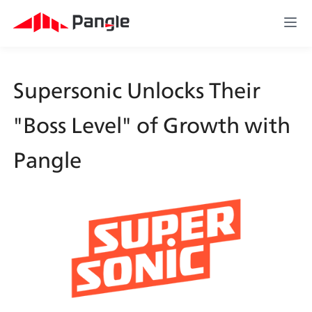
Supersonic Unlocks Their 
"Boss Level" of Growth with 
Pangle