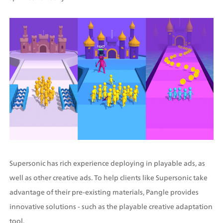
Supersonic has rich experience deploying in playable ads, as 
well as other creative ads. To help clients like Supersonic take 
advantage of their pre-existing materials, Pangle provides 
innovative solutions - such as the playable creative adaptation 
tool.