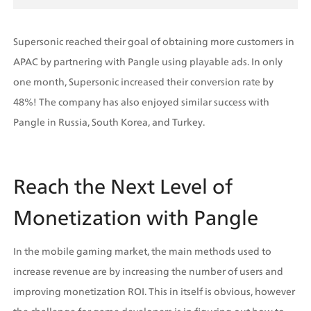
Supersonic reached their goal of obtaining more customers in 
APAC by partnering with Pangle using playable ads. In only 
one month, Supersonic increased their conversion rate by 
48%! The company has also enjoyed similar success with 
Pangle in Russia, South Korea, and Turkey. 
Reach the Next Level of 
Monetization with Pangle
In the mobile gaming market, the main methods used to 
increase revenue are by increasing the number of users and 
improving monetization ROI. This in itself is obvious, however 