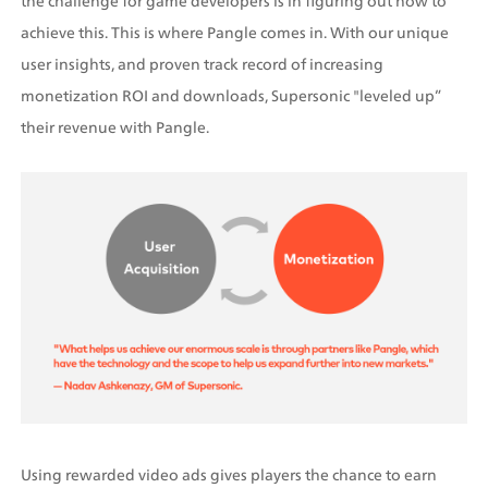
the challenge for game developers is in figuring out how to 
achieve this. This is where Pangle comes in. With our unique 
user insights, and proven track record of increasing 
monetization ROI and downloads, Supersonic "leveled up” 
their revenue with Pangle.
Using rewarded video ads gives players the chance to earn 