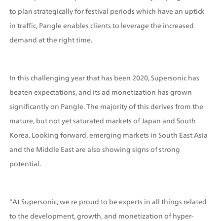
to plan strategically for festival periods which have an uptick 
in traffic, Pangle enables clients to leverage the increased 
demand at the right time.
In this challenging year that has been 2020, Supersonic has 
beaten expectations, and its ad monetization has grown 
significantly on Pangle. The majority of this derives from the 
mature, but not yet saturated markets of Japan and South 
Korea. Looking forward, emerging markets in South East Asia 
and the Middle East are also showing signs of strong 
potential. 
"At Supersonic, we re proud to be experts in all things related 
to the development, growth, and monetization of hyper-