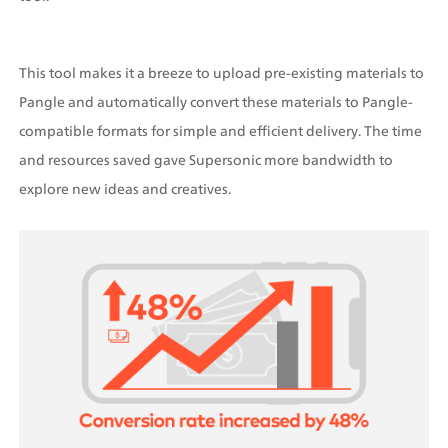
This tool makes it a breeze to upload pre-existing materials to 
Pangle and automatically convert these materials to Pangle-
compatible formats for simple and efficient delivery. The time 
and resources saved gave Supersonic more bandwidth to 
explore new ideas and creatives.