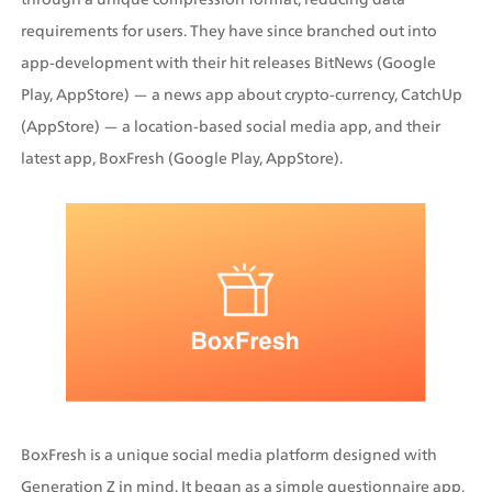
requirements for users. They have since branched out into 
app-development with their hit releases BitNews (Google 
Play, AppStore) — a news app about crypto-currency, CatchUp 
(AppStore) — a location-based social media app, and their 
latest app, BoxFresh (Google Play, AppStore).
BoxFresh is a unique social media platform designed with 
Generation Z in mind. It began as a simple questionnaire app, 