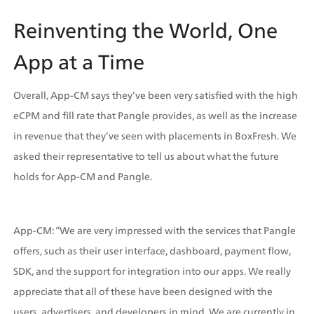
Reinventing the World, One 
App at a Time
Overall, App-CM says they’ve been very satisfied with the high 
eCPM and fill rate that Pangle provides, as well as the increase 
in revenue that they’ve seen with placements in BoxFresh. We 
asked their representative to tell us about what the future 
holds for App-CM and Pangle.
App-CM: “We are very impressed with the services that Pangle 
offers, such as their user interface, dashboard, payment flow, 
SDK, and the support for integration into our apps. We really 
appreciate that all of these have been designed with the 
users, advertisers, and developers in mind. We are currently in 