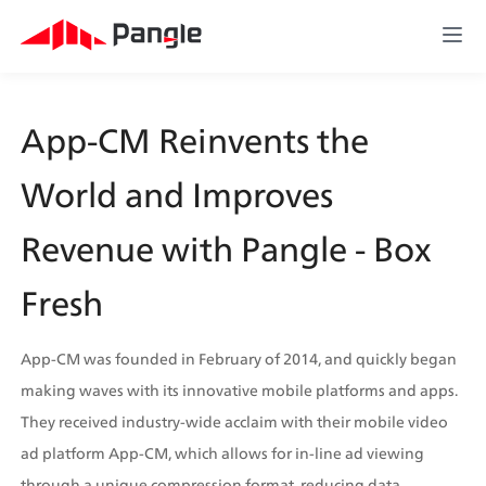
App-CM Reinvents the 
World and Improves 
Revenue with Pangle - Box 
Fresh 
App-CM was founded in February of 2014, and quickly began 
making waves with its innovative mobile platforms and apps. 
They received industry-wide acclaim with their mobile video 
ad platform App-CM, which allows for in-line ad viewing 
through a unique compression format, reducing data 