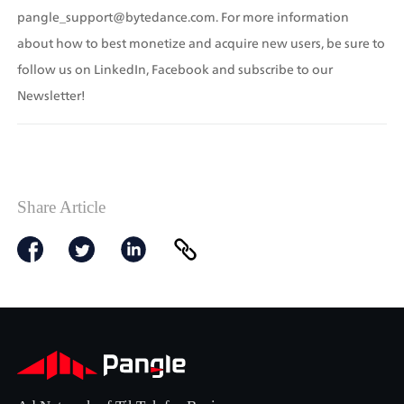
pangle_support@bytedance.com. For more information 
about how to best monetize and acquire new users, be sure to 
follow us on LinkedIn, Facebook and subscribe to our 
Newsletter!
Share Article