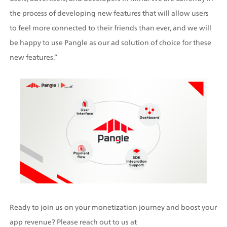
the process of developing new features that will allow users 
to feel more connected to their friends than ever, and we will 
be happy to use Pangle as our ad solution of choice for these 
new features.”
Ready to join us on your monetization journey and boost your 
app revenue? Please reach out to us at 