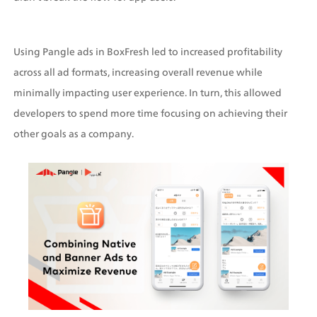
Using Pangle ads in BoxFresh led to increased profitability 
across all ad formats, increasing overall revenue while 
minimally impacting user experience. In turn, this allowed 
developers to spend more time focusing on achieving their 
other goals as a company.