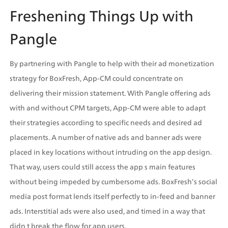
Freshening Things Up with 
Pangle
By partnering with Pangle to help with their ad monetization 
strategy for BoxFresh, App-CM could concentrate on 
delivering their mission statement. With Pangle offering ads 
with and without CPM targets, App-CM were able to adapt 
their strategies according to specific needs and desired ad 
placements. A number of native ads and banner ads were 
placed in key locations without intruding on the app design. 
That way, users could still access the app s main features 
without being impeded by cumbersome ads. BoxFresh’s social 
media post format lends itself perfectly to in-feed and banner 
ads. Interstitial ads were also used, and timed in a way that 
didn t break the flow for app users.