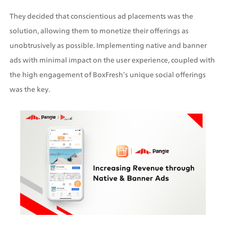
They decided that conscientious ad placements was the 
solution, allowing them to monetize their offerings as 
unobtrusively as possible. Implementing native and banner 
ads with minimal impact on the user experience, coupled with 
the high engagement of BoxFresh’s unique social offerings 
was the key.