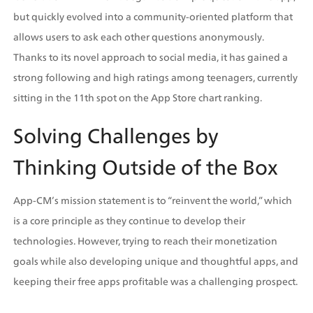
but quickly evolved into a community-oriented platform that 
allows users to ask each other questions anonymously. 
Thanks to its novel approach to social media, it has gained a 
strong following and high ratings among teenagers, currently 
sitting in the 11th spot on the App Store chart ranking.
Solving Challenges by 
Thinking Outside of the Box
App-CM’s mission statement is to “reinvent the world,” which 
is a core principle as they continue to develop their 
technologies. However, trying to reach their monetization 
goals while also developing unique and thoughtful apps, and 
keeping their free apps profitable was a challenging prospect. 