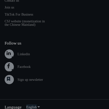
Contact us
Join us
TikTok For Business
CSJ website (monetization in
the Chinese Mainland)
Follow us
Linkedin
Facebook
Sign up newsletter
Language