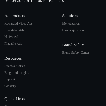
Ad Network of TikTok for Business
Ad products
Solutions
Rewarded Video Ads
Monetization
Interstitial Ads
User acquisition
Native Ads
Playable Ads
Brand Safety
Brand Safety Center
Resources
Success Stories
Blogs and insights
Support
Glossary
Quick Links