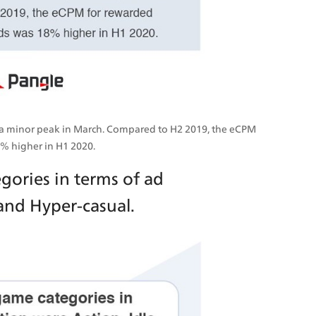
 a minor peak in March. Compared to H2 2019, the eCPM 
8% higher in H1 2020.
ories in terms of ad 
and Hyper-casual.  