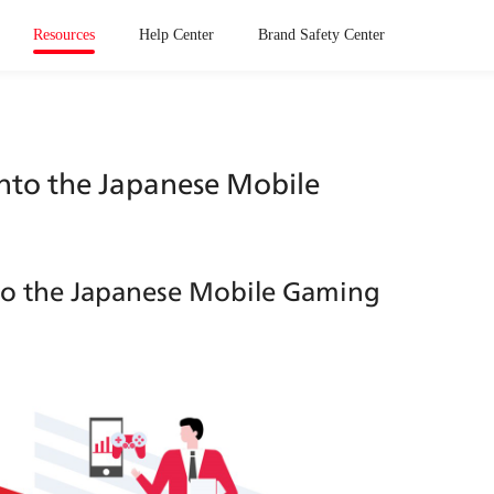
Resources
Help Center
Brand Safety Center
into the Japanese Mobile 
nto the Japanese Mobile Gaming 