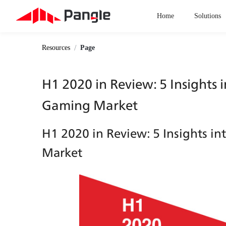
Home
Solutions
/
Resources
Page
H1 2020 in Review: 5 Insights 
Gaming Market
H1 2020 in Review: 5 Insights i
Market