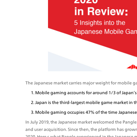
The Japanese market carries major weight for mobile 
Mobile gaming accounts for around 1/3 of Japan’s
Japan is the third-largest mobile game market in th
Mobile gaming occupies 47% of the time Japanese 
In July 2019, the Japanese market welcomed the Pangle, 
and user acquisition. Since then, the platform has grown
2020. Here s what Pangle experienced in the Japanese