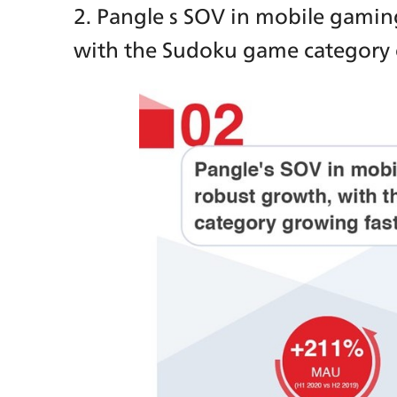
2. Pangle s SOV in mobile gamin
with the Sudoku game category 