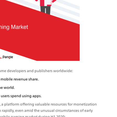
game developers and publishers worldwide:
 mobile revenue share.
e world. 
users spend using apps. 
a platform offering valuable resources for monetization 
 rapidly, even amid the unusual circumstances of early 
 mobile gaming market during H1 2020: