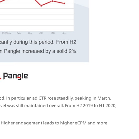
 In particular, ad CTR rose steadily, peaking in March. 
evel was still maintained overall. From H2 2019 to H1 2020, 
. Higher engagement leads to higher eCPM and more 
.