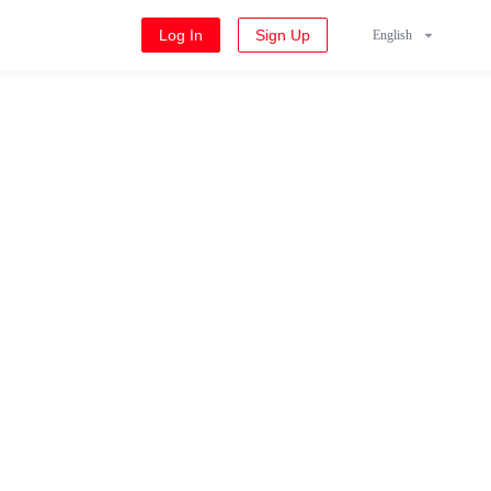
Log In
Sign Up
English