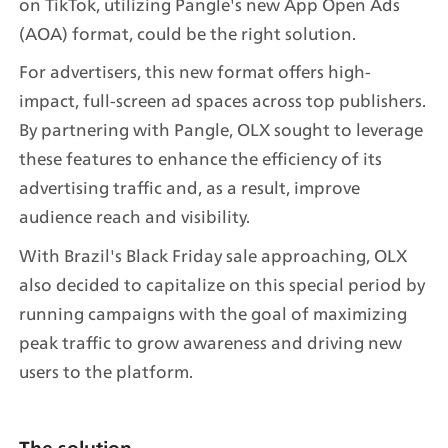
on TikTok, utilizing Pangle's new App Open Ads 
(AOA) format, could be the right solution.
For advertisers, this new format offers high-
impact, full-screen ad spaces across top publishers. 
By partnering with Pangle, OLX sought to leverage 
these features to enhance the efficiency of its 
advertising traffic and, as a result, improve 
audience reach and visibility.
With Brazil's Black Friday sale approaching, OLX 
also decided to capitalize on this special period by 
running campaigns with the goal of maximizing 
peak traffic to grow awareness and driving new 
users to the platform.
The solution