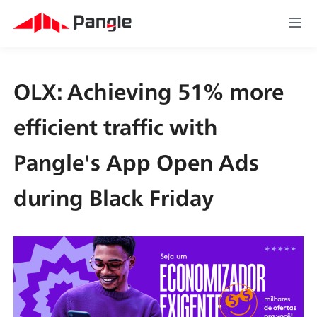
OLX: Achieving 51% more 
efficient traffic with 
Pangle's App Open Ads 
during Black Friday