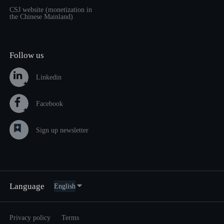
CSJ website (monetization in
the Chinese Mainland)
Follow us
Linkedin
Facebook
Sign up newsletter
Language
Privacy policy
Terms