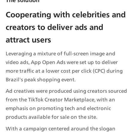
Cooperating with celebrities and 
creators to deliver ads and 
attract users
Leveraging a mixture of full-screen image and 
video ads, App Open Ads were set up to deliver 
more traffic at a lower cost per click (CPC) during 
Brazil's peak shopping event.
Ad creatives were produced using creators sourced 
from the TikTok Creator Marketplace, with an 
emphasis on promoting tech and electronic 
products available for sale on the site.
With a campaign centered around the slogan 