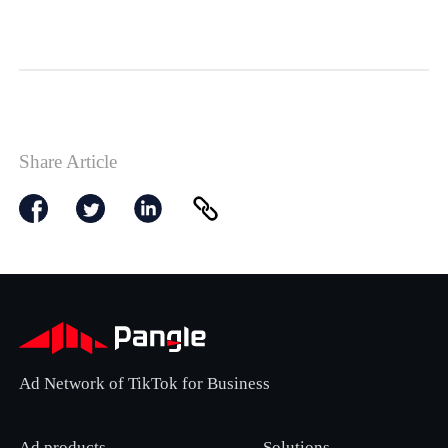
Share Article
Ad Network of TikTok for Business
Ad products
Solutions