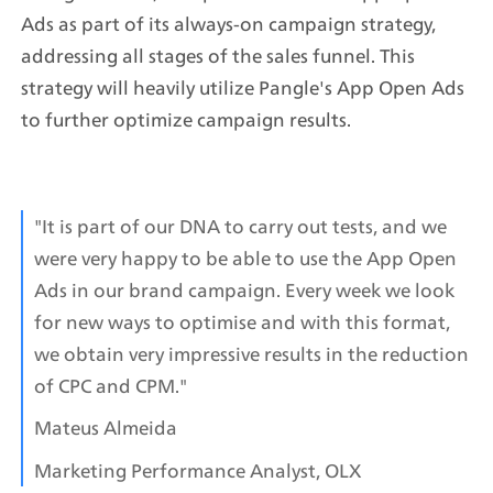
Ads as part of its always-on campaign strategy, 
addressing all stages of the sales funnel. This 
strategy will heavily utilize Pangle's App Open Ads 
to further optimize campaign results.
"It is part of our DNA to carry out tests, and we 
were very happy to be able to use the App Open 
Ads in our brand campaign. Every week we look 
for new ways to optimise and with this format, 
we obtain very impressive results in the reduction 
of CPC and CPM."
Mateus Almeida
Marketing Performance Analyst, OLX