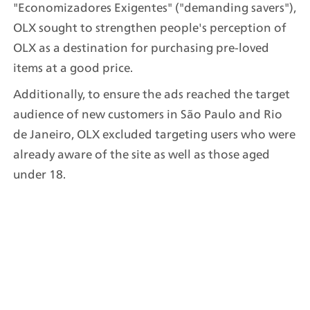
"Economizadores Exigentes" ("demanding savers"), 
OLX sought to strengthen people's perception of 
OLX as a destination for purchasing pre-loved 
items at a good price.
Additionally, to ensure the ads reached the target 
audience of new customers in São Paulo and Rio 
de Janeiro, OLX excluded targeting users who were 
already aware of the site as well as those aged 
under 18.