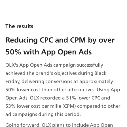
The results
Reducing CPC and CPM by over 
50% with App Open Ads
OLX's App Open Ads campaign successfully 
achieved the brand's objectives during Black 
Friday, delivering conversions at approximately 
50% lower cost than other alternatives. Using App 
Open Ads, OLX recorded a 51% lower CPC and 
53% lower cost per mille (CPM) compared to other 
ad campaigns during this period.
Going forward, OLX plans to include App Open 