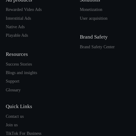
Rewarded Video Ads
Monetization
Interstitial Ads
User acquisition
Native Ads
Playable Ads
Brand Safety
Brand Safety Center
Resources
Success Stories
Blogs and insights
Support
Glossary
Quick Links
Contact us
Join us
TikTok For Business