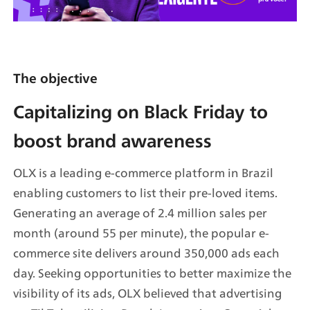
The objective
Capitalizing on Black Friday to 
boost brand awareness
OLX is a leading e-commerce platform in Brazil 
enabling customers to list their pre-loved items. 
Generating an average of 2.4 million sales per 
month (around 55 per minute), the popular e-
commerce site delivers around 350,000 ads each 
day. Seeking opportunities to better maximize the 
visibility of its ads, OLX believed that advertising 