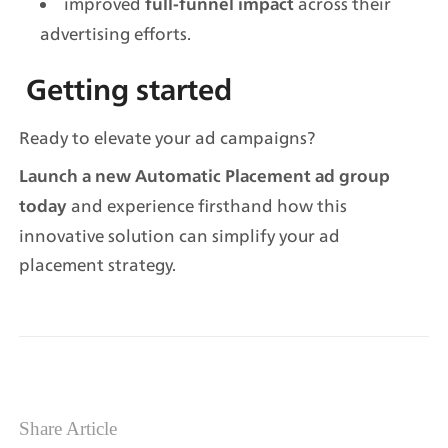
improved 
 across their 
full-funnel impact
advertising efforts.
Getting started
Ready to elevate your ad campaigns?
Launch a new Automatic Placement ad group 
 and experience firsthand how this 
today
innovative solution can simplify your ad 
placement strategy.
Share Article