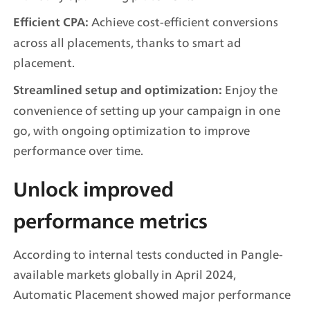
 Achieve cost-efficient conversions 
Efficient CPA:
across all placements, thanks to smart ad 
placement.
 Enjoy the 
Streamlined setup and optimization:
convenience of setting up your campaign in one 
go, with ongoing optimization to improve 
performance over time.
Unlock improved 
performance metrics
According to internal tests conducted in Pangle-
available markets globally in April 2024, 
Automatic Placement showed major performance 