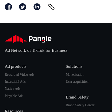
Ad Network of TikTok for Business
Ad products
Solutions
Rewarded Video Ads
Monetization
Interstitial Ads
User acquisition
Native Ads
Playable Ads
Brand Safety
Brand Safety Center
Resources