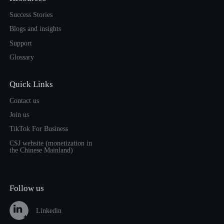
Success Stories
Blogs and insights
Support
Glossary
Quick Links
Contact us
Join us
TikTok For Business
CSJ website (monetization in
the Chinese Mainland)
Follow us
Linkedin