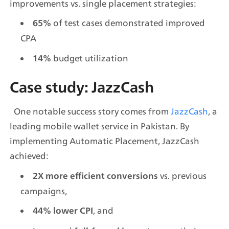
improvements vs. single placement strategies:
of test cases demonstrated improved 
65% 
CPA
 budget utilization
14%
Case study: JazzCash
  One notable success story comes from 
JazzCash
, a 
leading mobile wallet service in Pakistan. By 
implementing Automatic Placement, JazzCash 
achieved:
 vs. previous 
2X more efficient conversions
campaigns,
, and
44% lower CPI