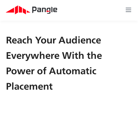
Reach Your Audience 
Everywhere With the 
Power of Automatic 
Placement