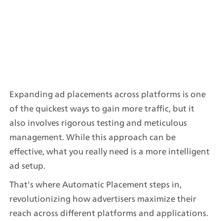
Expanding ad placements across platforms is one 
of the quickest ways to gain more traffic, but it 
also involves rigorous testing and meticulous 
management. While this approach can be 
effective, what you really need is a more intelligent 
ad setup.
That's where Automatic Placement steps in, 
revolutionizing how advertisers maximize their 
reach across different platforms and applications.