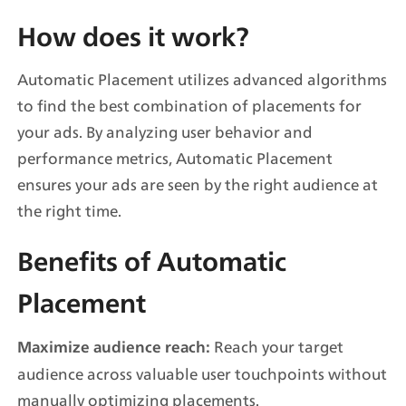
How does it work?
Automatic Placement utilizes advanced algorithms 
to find the best combination of placements for 
your ads. By analyzing user behavior and 
performance metrics, Automatic Placement 
ensures your ads are seen by the right audience at 
the right time.
Benefits of Automatic 
Placement
 Reach your target 
Maximize audience reach:
audience across valuable user touchpoints without 
manually optimizing placements.