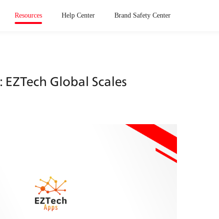
Resources
Help Center
Brand Safety Center
EZTech Global Scales 