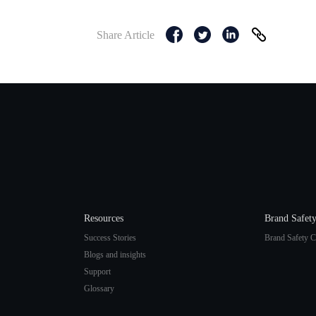
Share Article
Resources
Brand Safet
Success Stories
Brand Safety C
Blogs and insights
Support
Glossary