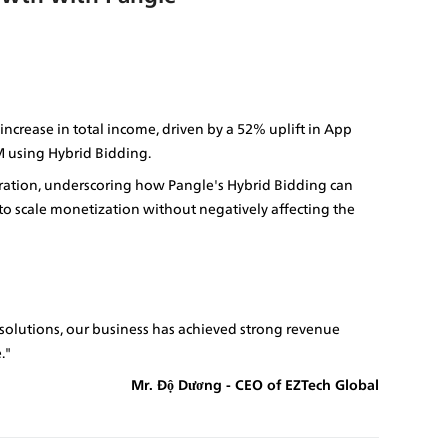
crease in total income, driven by a 52% uplift in App 
 using Hybrid Bidding.
eration, underscoring how Pangle's Hybrid Bidding can 
 scale monetization without negatively affecting the 
olutions, our business has achieved strong revenue 
."
Mr. Độ Dương - CEO of EZTech Global