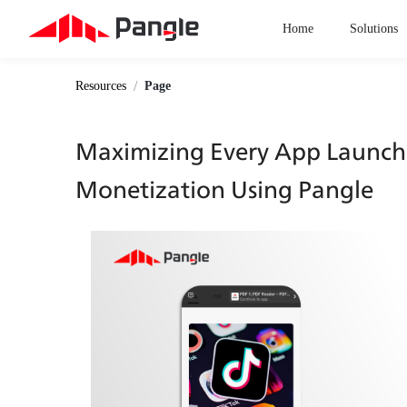
Home
Solutions
/
Resources
Page
Maximizing Every App Launch: 
Monetization Using Pangle