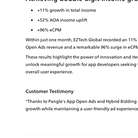
+11% growth in total income
+52% AOA income uplift
+96% eCPM
Within just one month, EZTech Global recorded an 11% in
Open Ads revenue and a remarkable 96% surge in eCPM
These results highlight the power of innovation and it
unlock meaningful growth for app developers seeking to
overall user experience.
Customer Testimony
"Thanks to Pangle's App Open Ads and Hybrid Bidding s
growth while maintaining a user-friendly ad experience