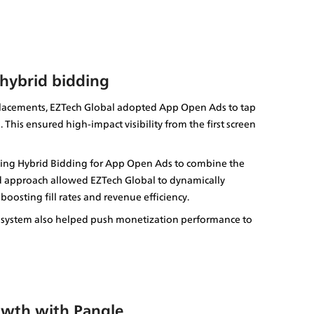
 hybrid bidding
 placements, EZTech Global adopted App Open Ads to tap 
 This ensured high-impact visibility from the first screen 
ing Hybrid Bidding for App Open Ads to combine the 
id approach allowed EZTech Global to dynamically 
osting fill rates and revenue efficiency.
osystem also helped push monetization performance to 
owth with Pangle