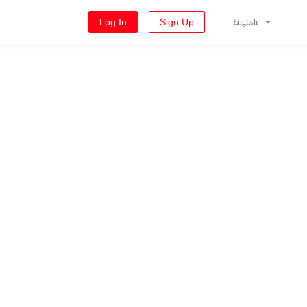
Log In
Sign Up
English