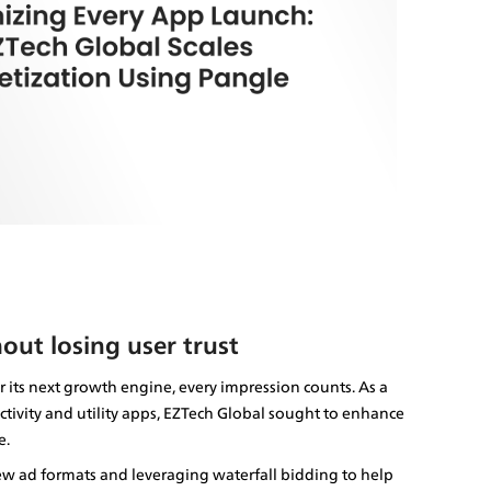
out losing user trust
its next growth engine, every impression counts. As a 
ivity and utility apps, EZTech Global sought to enhance 
e.
ew ad formats and leveraging waterfall bidding to help 