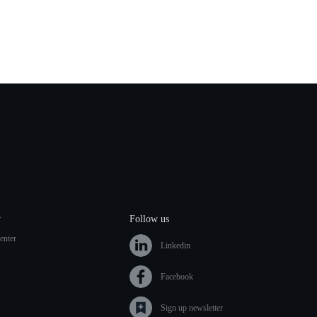
y
Follow us
enter
Linkedin
Facebook
Sign up newsletter