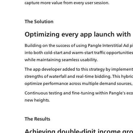
capture more value from every user session.
The Solution
Optimizing every app launch with
Building on the success of using Pangle Interstitial Ad
into both cold-start and warm-start traffic opportunities.
while maintaining seamless usability.
The app developer added to this strategy by implement
strengths of waterfall and real-time bidding. This hybr
optimize performance across multiple demand sources, bo
Continuous testing and fine-tuning within Pangle's ec
new heights.
The Results
Achieving double-digit income gr