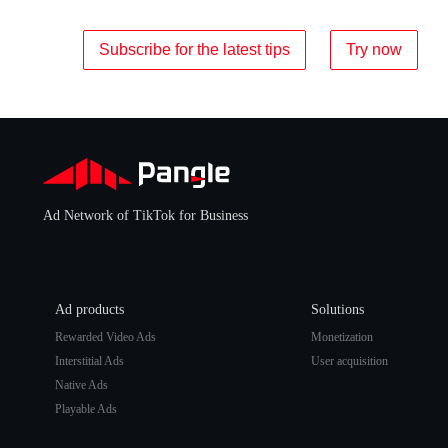
Subscribe for the latest tips
Try now
Ad Network of TikTok for Business
Ad products
Solutions
Rewarded Video Ads
Monetization
Interstitial Ads
User acquisition
Native Ads
Playable Ads