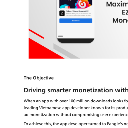
The Objective
Driving smarter monetization with
When an app with over 100 million downloads looks for 
leading Vietnamese app developer known for its product
ad monetization without compromising user experienc
To achieve this, the app developer turned to Pangle's n