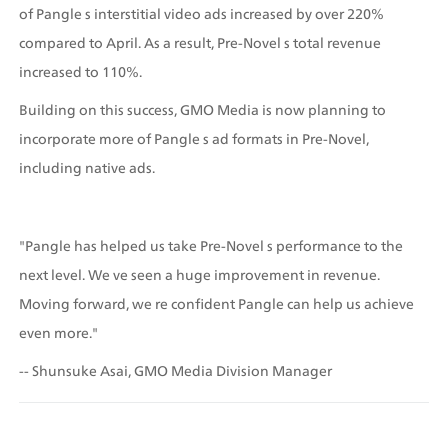
of Pangle s interstitial video ads increased by over 220% 
compared to April. As a result, Pre-Novel s total revenue 
increased to 110%.
Building on this success, GMO Media is now planning to 
incorporate more of Pangle s ad formats in Pre-Novel, 
including native ads.
"Pangle has helped us take Pre-Novel s performance to the 
next level. We ve seen a huge improvement in revenue. 
Moving forward, we re confident Pangle can help us achieve 
even more." 
-- Shunsuke Asai, GMO Media Division Manager