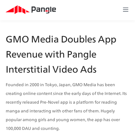
GMO Media Doubles App 
Revenue with Pangle 
Interstitial Video Ads
Founded in 2000 in Tokyo, Japan, GMO Media has been 
creating online content since the early days of the Internet. Its 
recently released Pre-Novel app is a platform for reading 
manga and interacting with other fans of them. Hugely 
popular among girls and young women, the app has over 
100,000 DAU and counting.