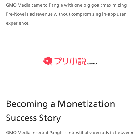
GMO Media came to Pangle with one big goal: maximizing 
Pre-Novel s ad revenue without compromising in-app user 
experience.
Becoming a Monetization 
Success Story
GMO Media inserted Pangle s interstitial video ads in between 