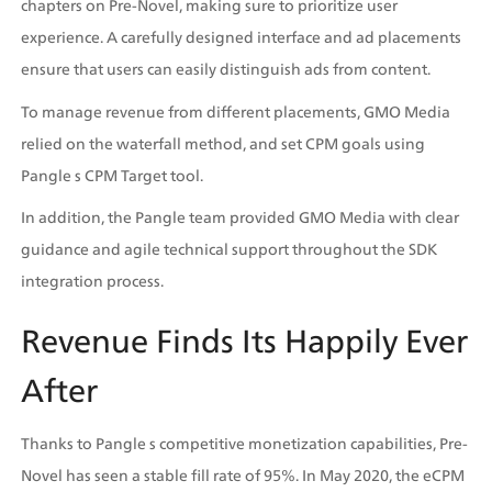
chapters on Pre-Novel, making sure to prioritize user 
experience. A carefully designed interface and ad placements 
ensure that users can easily distinguish ads from content.
To manage revenue from different placements, GMO Media 
relied on the waterfall method, and set CPM goals using 
Pangle s CPM Target tool. 
In addition, the Pangle team provided GMO Media with clear 
guidance and agile technical support throughout the SDK 
integration process.
Revenue Finds Its Happily Ever 
After
Thanks to Pangle s competitive monetization capabilities, Pre-
Novel has seen a stable fill rate of 95%. In May 2020, the eCPM 