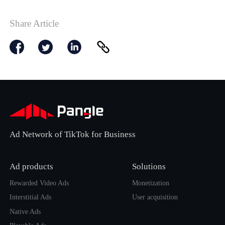
Share Article
Ad Network of TikTok for Business
Ad products
Solutions
Rewarded Video Ads
Monetization
Interstitial Ads
User acquisition
Native Ads