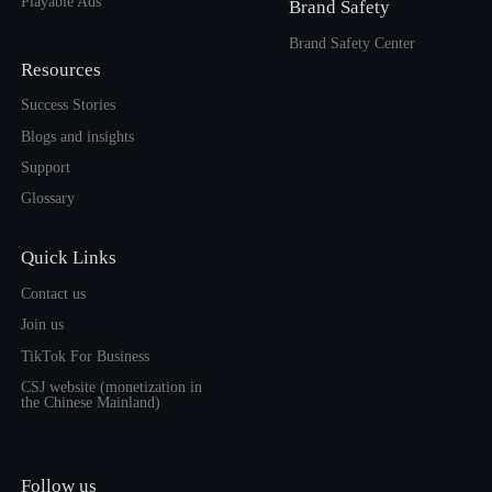
Playable Ads
Brand Safety
Brand Safety Center
Resources
Success Stories
Blogs and insights
Support
Glossary
Quick Links
Contact us
Join us
TikTok For Business
CSJ website (monetization in
the Chinese Mainland)
Follow us