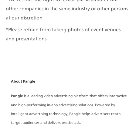
other companies in the same industry or other persons 
at our discretion.
*Please refrain from taking photos of event venues 
and presentations.
About Pangle
Pangle
 is a leading video advertising platform that offers interactive 
and high-performing in-app advertising solutions. Powered by 
intelligent advertising technology, Pangle helps advertisers reach 
target audiences and delivers precise ads.