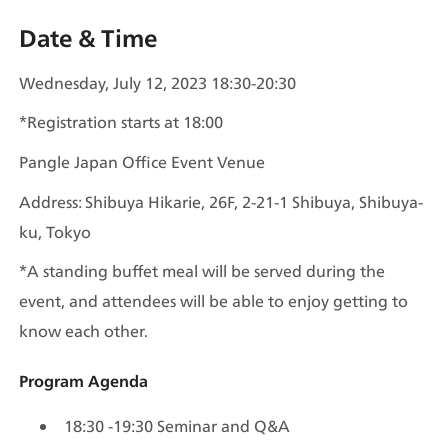
Date & Time
Wednesday, July 12, 2023 18:30-20:30 
*Registration starts at 18:00 
Pangle Japan Office Event Venue 
Address: Shibuya Hikarie, 26F, 2-21-1 Shibuya, Shibuya-
ku, Tokyo 
*A standing buffet meal will be served during the 
event, and attendees will be able to enjoy getting to 
know each other.
Program Agenda
18:30 -19:30 Seminar and Q&A 