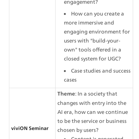
engagement?
How can you create a 
more immersive and 
engaging environment for 
users with "build-your-
own" tools offered in a 
closed system for UGC?
Case studies and success 
cases
: In a society that 
Theme
changes with entry into the 
AI era, how can we continue 
to be the service or business 
viviON Seminar
chosen by users?
Content is generated 