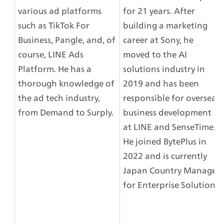
various ad platforms 
for 21 years. After 
such as TikTok For 
building a marketing 
Business, Pangle, and, of 
career at Sony, he 
course, LINE Ads 
moved to the AI 
Platform. He has a 
solutions industry in 
thorough knowledge of 
2019 and has been 
the ad tech industry, 
responsible for overseas 
from Demand to Surply.
business development 
at LINE and SenseTime. 
He joined BytePlus in 
2022 and is currently 
Japan Country Manager 
for Enterprise Solutions.