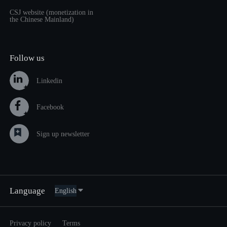
CSJ website (monetization in
the Chinese Mainland)
Follow us
Linkedin
Facebook
Sign up newsletter
Language
Privacy policy
Terms