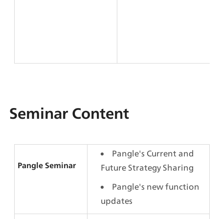
Seminar Content
Pangle's Current and 
Pangle Seminar 
Future Strategy Sharing
Pangle's new function 
updates