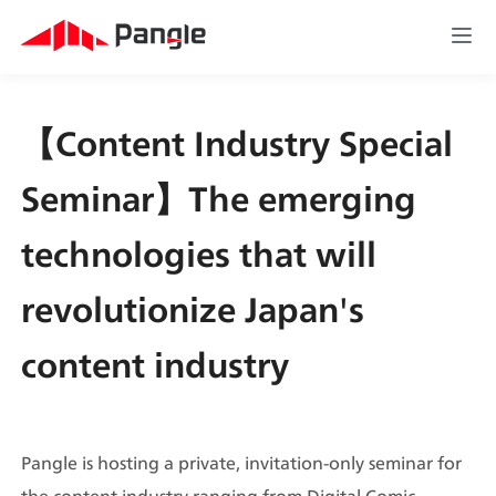
【Content Industry Special 
Seminar】The emerging 
technologies that will 
revolutionize Japan's 
content industry
Pangle is hosting a private, invitation-only seminar for 