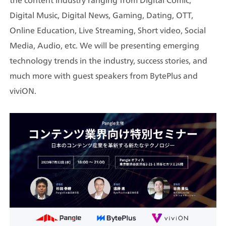
the content industry ranging from Digital Comic, 
Digital Music, Digital News, Gaming, Dating, OTT, 
Online Education, Live Streaming, Short video, Social 
Media, Audio, etc. We will be presenting emerging 
technology trends in the industry, success stories, and 
much more with guest speakers from BytePlus and 
viviON.