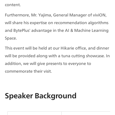
content.
Furthermore, Mr. Yajima, General Manager of viviON, 
will share his expertise on recommendation algorithms 
and BytePlus' advantage in the AI & Machine Learning 
Space.
This event will be held at our Hikarie office, and dinner 
will be provided along with a tuna cutting showcase. In 
addition, we will give presents to everyone to 
commemorate their visit.
Speaker Background