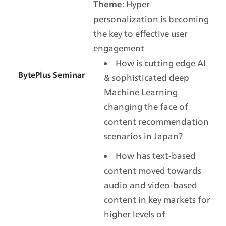
: Hyper 
Theme
personalization is becoming 
the key to effective user 
engagement
How is cutting edge AI 
BytePlus Seminar
& sophisticated deep 
Machine Learning 
changing the face of 
content recommendation 
scenarios in Japan?
How has text-based 
content moved towards 
audio and video-based 
content in key markets for 
higher levels of 