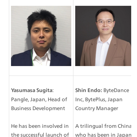
: 
 ByteDance 
Yasumasa Sugita
Shin Endo:
Pangle, Japan, Head of 
Inc, BytePlus, Japan 
Business Development
Country Manager
He has been involved in 
A trilingual from China 
the successful launch of 
who has been in Japan 