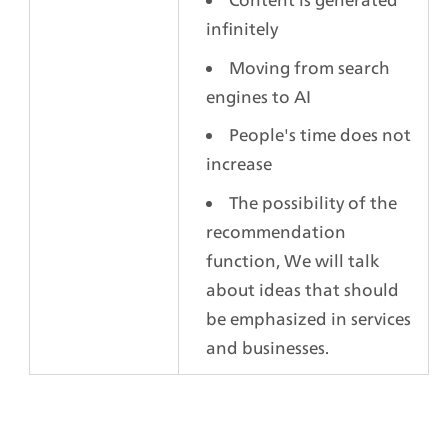
infinitely
Moving from search 
engines to AI
People's time does not 
increase
The possibility of the 
recommendation 
function, We will talk 
about ideas that should 
be emphasized in services 
and businesses.