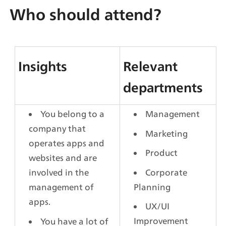
Who should attend?
Insights
Relevant 
departments
You belong to a 
Management
company that 
Marketing
operates apps and 
Product
websites and are 
Corporate 
involved in the 
Planning
management of 
apps.
UX/UI 
Improvement
You have a lot of 