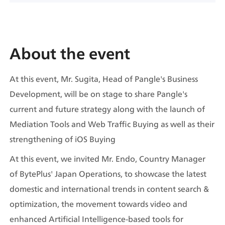
About the event
At this event, Mr. Sugita, Head of Pangle's Business 
Development, will be on stage to share Pangle's 
current and future strategy along with the launch of 
Mediation Tools and Web Traffic Buying as well as their 
strengthening of iOS Buying
At this event, we invited Mr. Endo, Country Manager 
of BytePlus' Japan Operations, to showcase the latest 
domestic and international trends in content search & 
optimization, the movement towards video and 
enhanced Artificial Intelligence-based tools for 