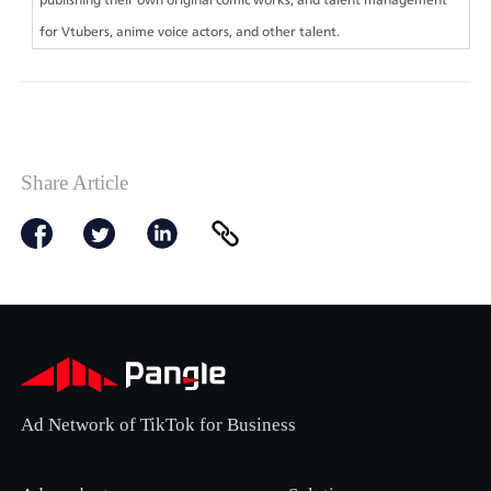
for Vtubers, anime voice actors, and other talent.
Share Article
Ad Network of TikTok for Business