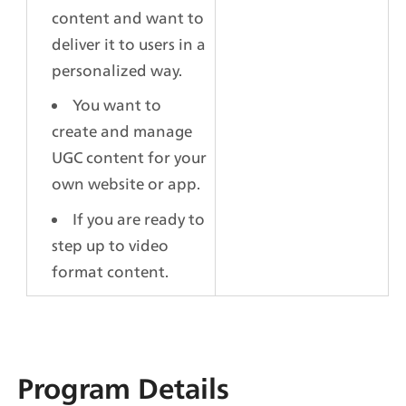
content and want to 
deliver it to users in a 
personalized way.
You want to 
create and manage 
UGC content for your 
own website or app.
If you are ready to 
step up to video 
format content.
Program Details