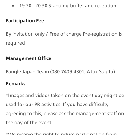
19:30 - 20:30 Standing buffet and reception
Participation Fee
By invitation only / Free of charge Pre-registration is 
required
Management Office
Pangle Japan Team (080-7409-4301, Attn: Sugita)
Remarks
*Images and videos taken on the event day might be 
used for our PR activities. If you have difficulty 
agreeing to this, please ask the management staff on 
the day of the event.
*We reserve the right to refuse participation from 