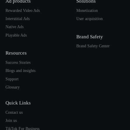
Ad products
Solutions
Rewarded Video Ads
Monetization
Interstitial Ads
User acquisition
Native Ads
Playable Ads
Brand Safety
Brand Safety Center
Resources
Success Stories
Blogs and insights
Support
Glossary
Quick Links
Contact us
Join us
TikTok For Business