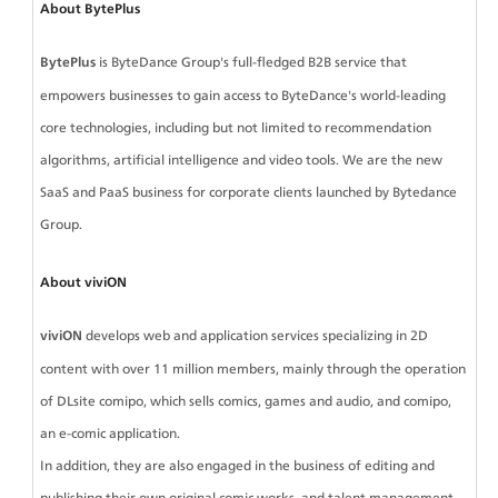
About BytePlus
BytePlus
 is ByteDance Group's full-fledged B2B service that 
empowers businesses to gain access to ByteDance's world-leading 
core technologies, including but not limited to recommendation 
algorithms, artificial intelligence and video tools. We are the new 
SaaS and PaaS business for corporate clients launched by Bytedance 
Group.
About viviON
viviON 
develops web and application services specializing in 2D 
content with over 11 million members, mainly through the operation 
of DLsite comipo, which sells comics, games and audio, and comipo, 
an e-comic application.
In addition, they are also engaged in the business of editing and 
publishing their own original comic works, and talent management 