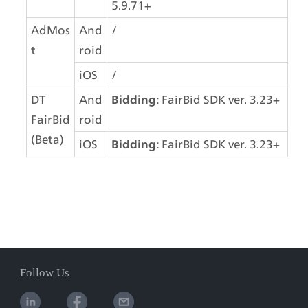
5.9.71+
AdMos
And
/
t
roid
iOS
/
DT 
And
: FairBid SDK ver. 3.23+
Bidding
FairBid 
roid
(Beta)
iOS
: FairBid SDK ver. 3.23+
Bidding
Follow Us