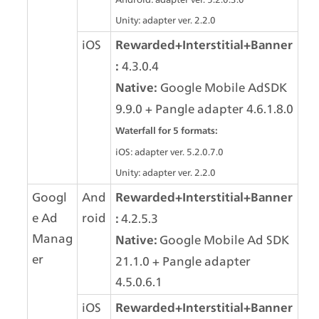
Unity: adapter ver. 2.2.0
iOS
Rewarded+Interstitial+Banner
 4.3.0.4
:
 Google Mobile AdSDK 
Native:
9.9.0 + Pangle adapter 4.6.1.8.0
Waterfall for 5 formats:
iOS: adapter ver. 5.2.0.7.0
Unity: adapter ver. 2.2.0
Googl
And
Rewarded+Interstitial+Banner
e Ad 
roid
4.2.5.3
: 
Manag
Google Mobile Ad SDK 
Native: 
er
21.1.0 + Pangle adapter 
4.5.0.6.1
iOS
Rewarded+Interstitial+Banner