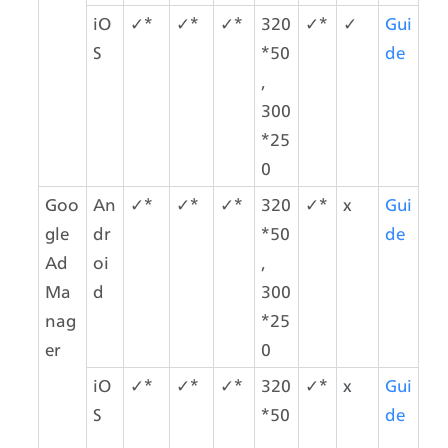
iO
✓*
✓*
✓*
320
✓*
✓
Gui
S
*50
de
,
300
*25
0
Goo
An
✓*
✓*
✓*
320
✓*
x
Gui
gle 
dr
*50
de
Ad 
oi
,
Ma
d
300
nag
*25
er
0
iO
✓*
✓*
✓*
320
✓*
x
Gui
S
*50
de
,