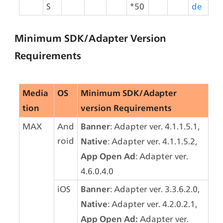
S
*50
de
Minimum SDK/Adapter Version 
Requirements
Media
OS
Minimum SDK/Adapter 
tion
version Requirements
MAX
And
: Adapter ver. 4.1.1.5.1, 
Banner
roid
: Adapter ver. 4.1.1.5.2,
Native
: Adapter ver. 
App Open Ad
4.6.0.4.0
iOS
: Adapter ver. 3.3.6.2.0,
Banner
: Adapter ver. 4.2.0.2.1,
Native
 Adapter ver. 
App Open Ad: