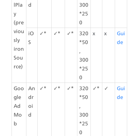
lPla
d
300
y 
*25
(pre
0
viou
iO
✓*
✓*
✓*
320
x
x
Gui
sly 
S
*50
de
iron
,
Sou
300
rce)
*25
0
Goo
An
✓*
✓*
✓*
320
✓*
✓
Gui
gle 
dr
*50
de
Ad
oi
,
Mo
d
300
b 
*25
0