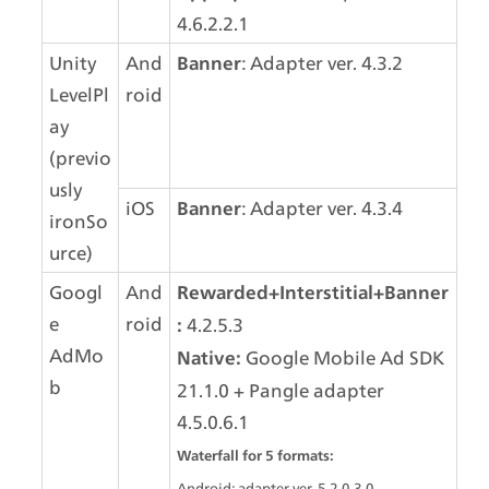
4.6.2.2.1
Unity 
And
: Adapter ver. 4.3.2
Banner
LevelPl
roid
ay 
(previo
usly 
iOS
: Adapter ver. 4.3.4
Banner
ironSo
urce)
Googl
And
Rewarded+Interstitial+Banner
e 
roid
 4.2.5.3
:
AdMo
 Google Mobile Ad SDK 
Native:
b
21.1.0 + Pangle adapter 
4.5.0.6.1
Waterfall for 5 formats:
Android: adapter ver. 5.2.0.3.0