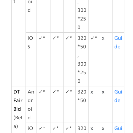
t
oi
,
d
300
*25
0
iO
✓*
✓*
✓*
320
✓*
x
Gui
S
*50
de
,
300
*25
0
DT 
An
✓*
✓*
✓*
320
x
x
Gui
Fair
dr
*50
de
Bid
oi
(Bet
d
a)
iO
✓*
✓*
✓*
320
x
x
Gui