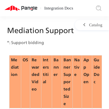
Integration Docs
|
Catalog
Mediation Support
*: Support bidding
Me
OS
Re
Int
Ba
Ban
Na
Ap
Gu
diat
war
ers
nn
ner
tiv
p 
ide
ion
ded
titi
er
Sup
e
Op
Do
Vid
al
por
en
c
eo
ted
Siz
e