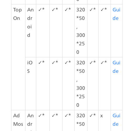
Top
An
✓*
✓*
✓*
320
✓*
✓*
Gui
On
dr
*50
de
oi
,
d
300
*25
0
iO
✓*
✓*
✓*
320
✓*
✓*
Gui
S
*50
de
,
300
*25
0
Ad
An
✓*
✓*
✓*
320
✓*
x
Gui
Mos
dr
*50
de