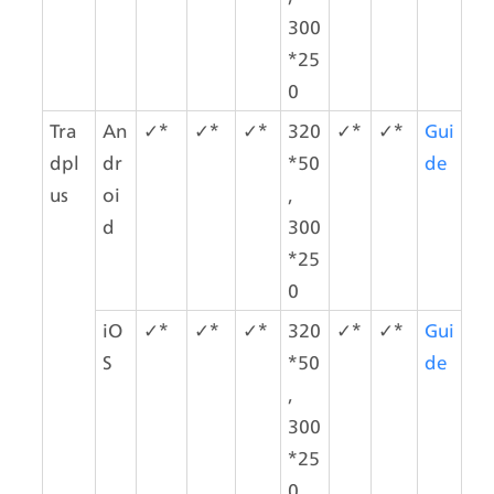
300
*25
0
Tra
An
✓*
✓*
✓*
320
✓*
✓*
Gui
dpl
dr
*50
de
us
oi
,
d
300
*25
0
iO
✓*
✓*
✓*
320
✓*
✓*
Gui
S
*50
de
,
300
*25
0