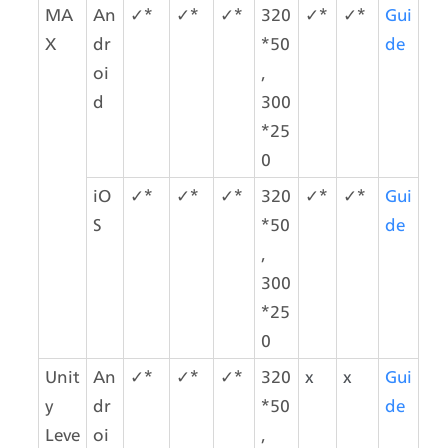
MA
An
✓*
✓*
✓*
320
✓*
✓*
Gui
X
dr
*50
de
oi
,
d
300
*25
0
iO
✓*
✓*
✓*
320
✓*
✓*
Gui
S
*50
de
,
300
*25
0
Unit
An
✓*
✓*
✓*
320
x
x
Gui
y 
dr
*50
de
Leve
oi
,