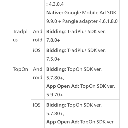
 4.3.0.4
:
 Google Mobile Ad SDK 
Native:
9.9.0 + Pangle adapter 4.6.1.8.0
Tradpl
And
: TradPlus SDK ver. 
Bidding
us
roid
7.8.0+
iOS
: TradPlus SDK ver. 
Bidding
7.5.0+
TopOn
And
: TopOn SDK ver. 
Bidding
roid
5.7.80+,
 TopOn SDK ver. 
App Open Ad:
5.9.70+
iOS
: TopOn SDK ver. 
Bidding
5.7.80+,
TopOn SDK ver. 
App Open Ad: 