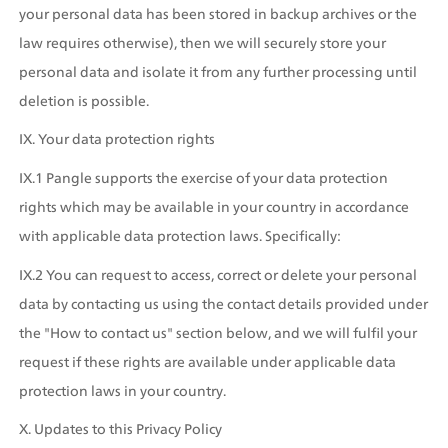
your personal data has been stored in backup archives or the 
law requires otherwise), then we will securely store your 
personal data and isolate it from any further processing until 
deletion is possible.
IX. Your data protection rights
IX.1 Pangle supports the exercise of your data protection 
rights which may be available in your country in accordance 
with applicable data protection laws. Specifically:
IX.2 You can request to access, correct or delete your personal 
data by contacting us using the contact details provided under 
the "How to contact us" section below, and we will fulfil your 
request if these rights are available under applicable data 
protection laws in your country.
X. Updates to this Privacy Policy