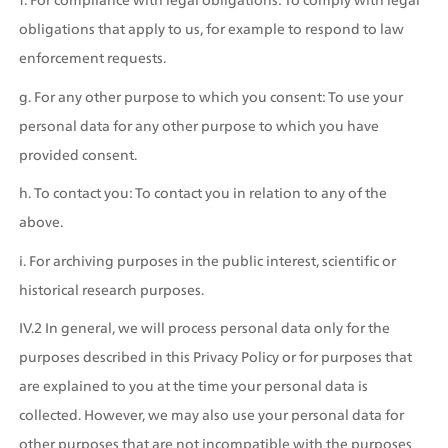
obligations that apply to us, for example to respond to law 
enforcement requests.
g. For any other purpose to which you consent: To use your 
personal data for any other purpose to which you have 
provided consent.
h. To contact you: To contact you in relation to any of the 
above.
i. For archiving purposes in the public interest, scientific or 
historical research purposes.
IV.2 In general, we will process personal data only for the 
purposes described in this Privacy Policy or for purposes that 
are explained to you at the time your personal data is 
collected. However, we may also use your personal data for 
other purposes that are not incompatible with the purposes 