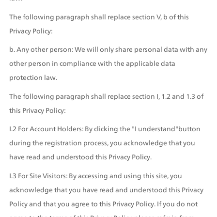
The following paragraph shall replace section V, b of this 
Privacy Policy:
b. Any other person: We will only share personal data with any 
other person in compliance with the applicable data 
protection law.
The following paragraph shall replace section I, 1.2 and 1.3 of 
this Privacy Policy:
I.2 For Account Holders: By clicking the "I understand"button 
during the registration process, you acknowledge that you 
have read and understood this Privacy Policy.
I.3 For Site Visitors: By accessing and using this site, you 
acknowledge that you have read and understood this Privacy 
Policy and that you agree to this Privacy Policy. If you do not 