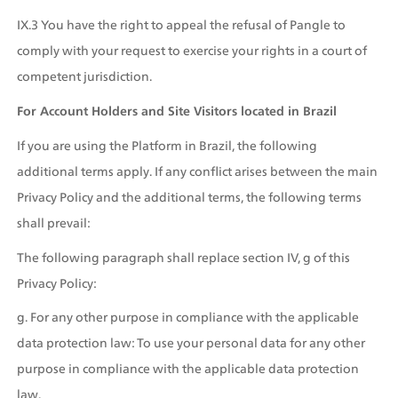
IX.3 You have the right to appeal the refusal of Pangle to 
comply with your request to exercise your rights in a court of 
competent jurisdiction.
For Account Holders and Site Visitors located in Brazil
If you are using the Platform in Brazil, the following 
additional terms apply. If any conflict arises between the main 
Privacy Policy and the additional terms, the following terms 
shall prevail: 
The following paragraph shall replace section IV, g of this 
Privacy Policy:
g. For any other purpose in compliance with the applicable 
data protection law: To use your personal data for any other 
purpose in compliance with the applicable data protection 
law.