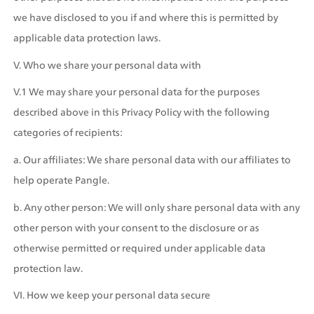
we have disclosed to you if and where this is permitted by 
applicable data protection laws.
V. Who we share your personal data with
V.1 We may share your personal data for the purposes 
described above in this Privacy Policy with the following 
categories of recipients:
a. Our affiliates: We share personal data with our affiliates to 
help operate Pangle.
b. Any other person: We will only share personal data with any 
other person with your consent to the disclosure or as 
otherwise permitted or required under applicable data 
protection law.
VI. How we keep your personal data secure