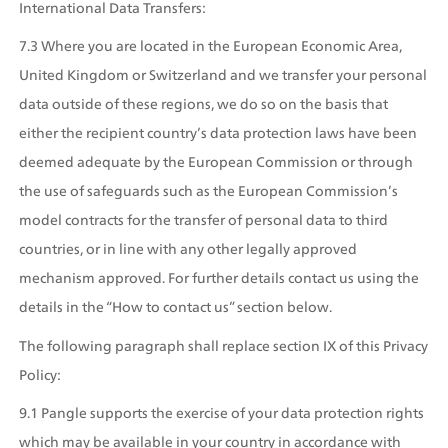
International Data Transfers:
7.3 Where you are located in the European Economic Area, 
United Kingdom or Switzerland and we transfer your personal 
data outside of these regions, we do so on the basis that 
either the recipient country’s data protection laws have been 
deemed adequate by the European Commission or through 
the use of safeguards such as the European Commission’s 
model contracts for the transfer of personal data to third 
countries, or in line with any other legally approved 
mechanism approved. For further details contact us using the 
details in the “How to contact us” section below. 
The following paragraph shall replace section IX of this Privacy 
Policy:
9.1 Pangle supports the exercise of your data protection rights 
which may be available in your country in accordance with 