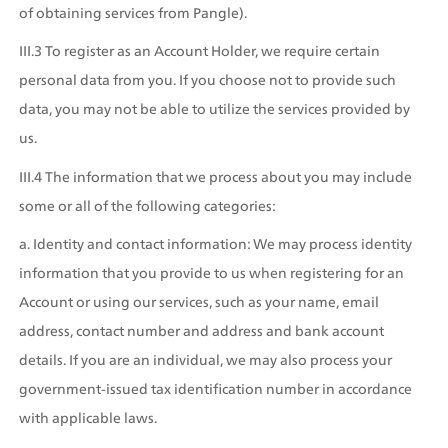
of obtaining services from Pangle).
III.3 To register as an Account Holder, we require certain 
personal data from you. If you choose not to provide such 
data, you may not be able to utilize the services provided by 
us.
III.4 The information that we process about you may include 
some or all of the following categories:
a. Identity and contact information: We may process identity 
information that you provide to us when registering for an 
Account or using our services, such as your name, email 
address, contact number and address and bank account 
details. If you are an individual, we may also process your 
government-issued tax identification number in accordance 
with applicable laws.