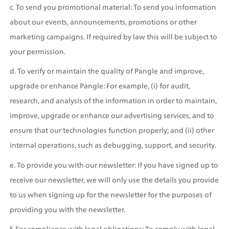
c. To send you promotional material: To send you information 
about our events, announcements, promotions or other 
marketing campaigns. If required by law this will be subject to 
your permission.
d. To verify or maintain the quality of Pangle and improve, 
upgrade or enhance Pangle: For example, (i) for audit, 
research, and analysis of the information in order to maintain, 
improve, upgrade or enhance our advertising services, and to 
ensure that our technologies function properly; and (ii) other 
internal operations, such as debugging, support, and security.
e. To provide you with our newsletter: If you have signed up to 
receive our newsletter, we will only use the details you provide 
to us when signing up for the newsletter for the purposes of 
providing you with the newsletter.
f. For compliance with legal obligations: To comply with legal 