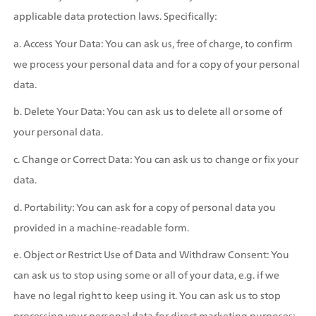
applicable data protection laws. Specifically:
a. Access Your Data: You can ask us, free of charge, to confirm 
we process your personal data and for a copy of your personal 
data.
b. Delete Your Data: You can ask us to delete all or some of 
your personal data.
c. Change or Correct Data: You can ask us to change or fix your 
data.
d. Portability: You can ask for a copy of personal data you 
provided in a machine-readable form.
e. Object or Restrict Use of Data and Withdraw Consent: You 
can ask us to stop using some or all of your data, e.g. if we 
have no legal right to keep using it. You can ask us to stop 
processing your personal data for direct marketing purposes; 