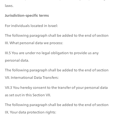
laws.
Jurisdiction-specific terms
For individuals located in Israel:
The following paragraph shall be added to the end of section 
III. What personal data we process:
III.5 You are under no legal obligation to provide us any 
personal data.
The following paragraph shall be added to the end of section 
VII. International Data Transfers:
VII.3 You hereby consent to the transfer of your personal data 
as set out in this Section VII.
The following paragraph shall be added to the end of section 
IX. Your data protection rights: