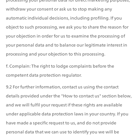
withdraw your consent or ask us to stop making any 
automatic individual decisions, including profiling. If you 
object to such processing, we ask you to share the reason for 
your objection in order for us to examine the processing of 
your personal data and to balance our legitimate interest in 
processing and your objection to this processing.
f. Complain: The right to lodge complaints before the 
competent data protection regulator.
9.2 For further information, contact us using the contact 
details provided under the "How to contact us" section below, 
and we will fulfil your request if these rights are available 
under applicable data protection laws in your country. If you 
have made a specific request to us, and do not provide 
personal data that we can use to identify you we will be 