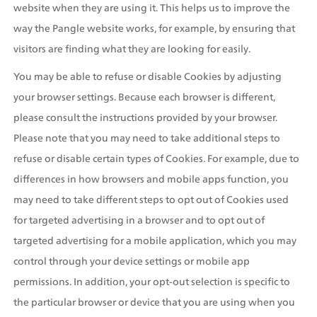
website when they are using it. This helps us to improve the 
way the Pangle website works, for example, by ensuring that 
visitors are finding what they are looking for easily.
You may be able to refuse or disable Cookies by adjusting 
your browser settings. Because each browser is different, 
please consult the instructions provided by your browser. 
Please note that you may need to take additional steps to 
refuse or disable certain types of Cookies. For example, due to 
differences in how browsers and mobile apps function, you 
may need to take different steps to opt out of Cookies used 
for targeted advertising in a browser and to opt out of 
targeted advertising for a mobile application, which you may 
control through your device settings or mobile app 
permissions. In addition, your opt-out selection is specific to 
the particular browser or device that you are using when you 