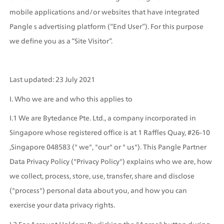
mobile applications and/or websites that have integrated 
Pangle s advertising platform (“End User”). For this purpose 
we define you as a “Site Visitor”.
Last updated: 23 July 2021
I. Who we are and who this applies to
I.1 We are Bytedance Pte. Ltd., a company incorporated in 
Singapore whose registered office is at 1 Raffles Quay, #26-10 
,Singapore 048583 (" we", "our" or " us"). This Pangle Partner 
Data Privacy Policy ("Privacy Policy") explains who we are, how 
we collect, process, store, use, transfer, share and disclose 
("process") personal data about you, and how you can 
exercise your data privacy rights.