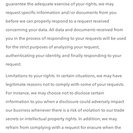
guarantee the adequate exercise of your rights, we may 
request specific information and/or documents from you 
before we can properly respond to a request received 
concerning your data. All data and documents received from 
you in the process of responding to your requests will be used 
for the strict purposes of analyzing your request, 
authenticating your identity, and finally responding to your 
request.
Limitations to your rights: In certain situations, we may have 
legitimate reasons not to comply with some of your requests. 
For instance, we may choose not to disclose certain 
information to you when a disclosure could adversely impact 
our business whenever there is a risk of violation to our trade 
secrets or intellectual property rights. In addition, we may 
refrain from complying with a request for erasure when the 