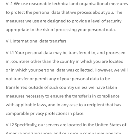
VI.1 We use reasonable technical and organisational measures 
to protect the personal data that we process about you. The 
measures we use are designed to provide a level of security 
appropriate to the risk of processing your personal data.
VII. International data transfers
VII.1 Your personal data may be transferred to, and processed 
in, countries other than the country in which you are located 
or in which your personal data was collected. However, we will 
not transfer or permit any of your personal data to be 
transferred outside of such country unless we have taken 
measures necessary to ensure the transfer is in compliance 
with applicable laws, and in any case to a recipient that has 
comparable privacy protections in place.
VII.2 Specifically, our servers are located in the United States of 
America and Singapore, and our group companies operate 