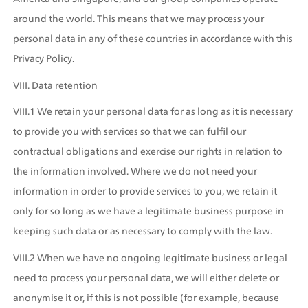
around the world. This means that we may process your 
personal data in any of these countries in accordance with this 
Privacy Policy.
VIII. Data retention
VIII.1 We retain your personal data for as long as it is necessary 
to provide you with services so that we can fulfil our 
contractual obligations and exercise our rights in relation to 
the information involved. Where we do not need your 
information in order to provide services to you, we retain it 
only for so long as we have a legitimate business purpose in 
keeping such data or as necessary to comply with the law.
VIII.2 When we have no ongoing legitimate business or legal 
need to process your personal data, we will either delete or 
anonymise it or, if this is not possible (for example, because 