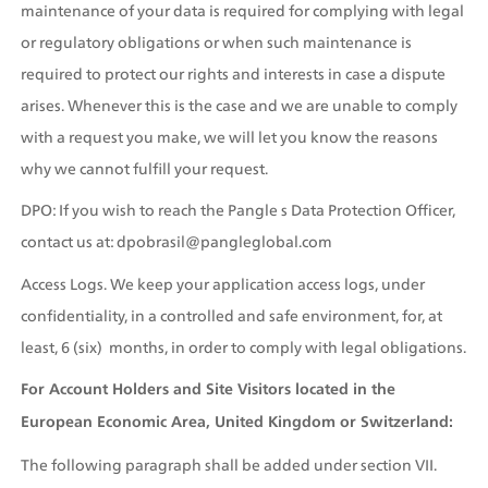
maintenance of your data is required for complying with legal 
or regulatory obligations or when such maintenance is 
required to protect our rights and interests in case a dispute 
arises. Whenever this is the case and we are unable to comply 
with a request you make, we will let you know the reasons 
why we cannot fulfill your request.
DPO: If you wish to reach the Pangle s Data Protection Officer, 
contact us at: dpobrasil@pangleglobal.com
Access Logs. We keep your application access logs, under 
confidentiality, in a controlled and safe environment, for, at 
least, 6 (six)  months, in order to comply with legal obligations.
For Account Holders and Site Visitors located in the 
European Economic Area, United Kingdom or Switzerland:
The following paragraph shall be added under section VII. 