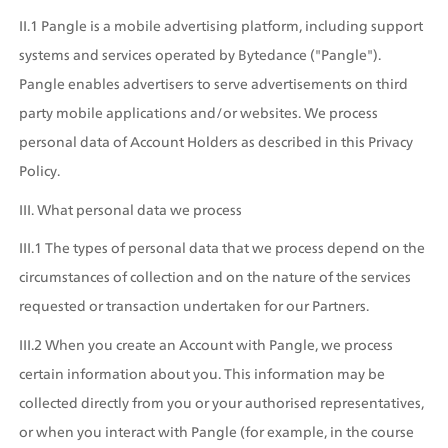
II.1 Pangle is a mobile advertising platform, including support 
systems and services operated by Bytedance ("Pangle"). 
Pangle enables advertisers to serve advertisements on third 
party mobile applications and/or websites. We process 
personal data of Account Holders as described in this Privacy 
Policy.
III. What personal data we process
III.1 The types of personal data that we process depend on the 
circumstances of collection and on the nature of the services 
requested or transaction undertaken for our Partners.
III.2 When you create an Account with Pangle, we process 
certain information about you. This information may be 
collected directly from you or your authorised representatives, 
or when you interact with Pangle (for example, in the course 