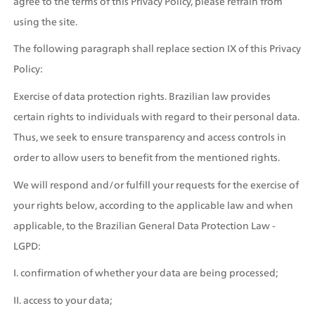
agree to the terms of this Privacy Policy, please refrain from 
using the site.
The following paragraph shall replace section IX of this Privacy 
Policy:
Exercise of data protection rights. Brazilian law provides 
certain rights to individuals with regard to their personal data. 
Thus, we seek to ensure transparency and access controls in 
order to allow users to benefit from the mentioned rights. 
We will respond and/or fulfill your requests for the exercise of 
your rights below, according to the applicable law and when 
applicable, to the Brazilian General Data Protection Law - 
LGPD:
I. confirmation of whether your data are being processed;
II. access to your data;