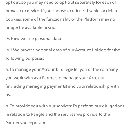
opt out, so you may need to opt-out separately for each of 
browser or device. If you choose to refuse, disable, or delete 
Cookies, some of the functionality of the Platform may no 
longer be available to you.
IV. How we use personal data
IV.1 We process personal data of our Account Holders for the 
following purposes: 
a. To manage your Account: To register you or the company 
you work with as a Partner, to manage your Account 
(including managing payments) and your relationship with 
us.
b. To provide you with our services: To perform our obligations 
in relation to Pangle and the services we provide to the 
Partner you represent.