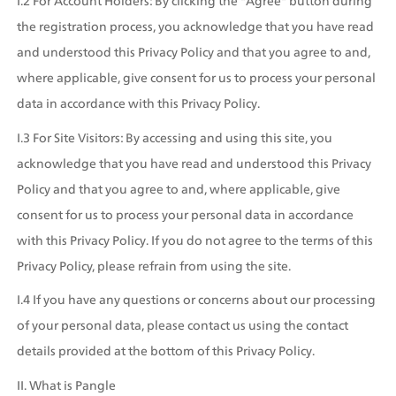
I.2 For Account Holders: By clicking the "Agree" button during 
the registration process, you acknowledge that you have read 
and understood this Privacy Policy and that you agree to and, 
where applicable, give consent for us to process your personal 
data in accordance with this Privacy Policy.
I.3 For Site Visitors: By accessing and using this site, you 
acknowledge that you have read and understood this Privacy 
Policy and that you agree to and, where applicable, give 
consent for us to process your personal data in accordance 
with this Privacy Policy. If you do not agree to the terms of this 
Privacy Policy, please refrain from using the site.
I.4 If you have any questions or concerns about our processing 
of your personal data, please contact us using the contact 
details provided at the bottom of this Privacy Policy.
II. What is Pangle