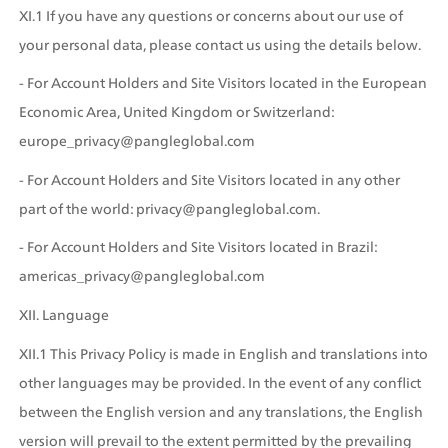
XI.1 If you have any questions or concerns about our use of 
your personal data, please contact us using the details below. 
- For Account Holders and Site Visitors located in the European 
Economic Area, United Kingdom or Switzerland: 
europe_privacy@pangleglobal.com
- For Account Holders and Site Visitors located in any other 
part of the world: privacy@pangleglobal.com.
- For Account Holders and Site Visitors located in Brazil: 
americas_privacy@pangleglobal.com
XII. Language
XII.1 This Privacy Policy is made in English and translations into 
other languages may be provided. In the event of any conflict 
between the English version and any translations, the English 
version will prevail to the extent permitted by the prevailing 