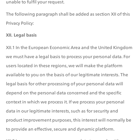
unable to fulfil your request.
The following paragraph shall be added as section XII of this 
Privacy Policy:
XII. Legal basis
XII.1 In the European Economic Area and the United Kingdom 
we must have a legal basis to process your personal data. For 
users located in these regions, we will make the platform 
available to you on the basis of our legitimate interests. The 
legal basis for other processing of your personal data will 
depend on the personal data concerned and the specific 
context in which we process it. If we process your personal 
data in our legitimate interests, such as for security and 
product improvement purposes, this interest will normally be 
to provide an effective, secure and dynamic platform.