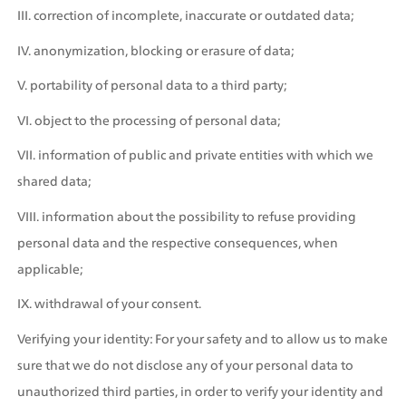
III. correction of incomplete, inaccurate or outdated data;
IV. anonymization, blocking or erasure of data;
V. portability of personal data to a third party;
VI. object to the processing of personal data;
VII. information of public and private entities with which we 
shared data;
VIII. information about the possibility to refuse providing 
personal data and the respective consequences, when 
applicable;
IX. withdrawal of your consent. 
Verifying your identity: For your safety and to allow us to make 
sure that we do not disclose any of your personal data to 
unauthorized third parties, in order to verify your identity and 