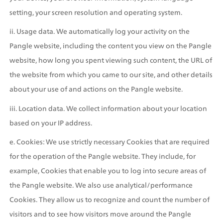
setting, your screen resolution and operating system.
ii. Usage data. We automatically log your activity on the 
Pangle website, including the content you view on the Pangle 
website, how long you spent viewing such content, the URL of 
the website from which you came to our site, and other details 
about your use of and actions on the Pangle website.
iii. Location data. We collect information about your location 
based on your IP address.
e. Cookies: We use strictly necessary Cookies that are required 
for the operation of the Pangle website. They include, for 
example, Cookies that enable you to log into secure areas of 
the Pangle website. We also use analytical/performance 
Cookies. They allow us to recognize and count the number of 
visitors and to see how visitors move around the Pangle 