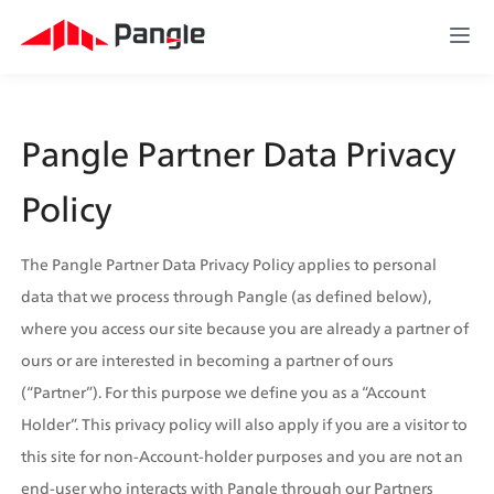
Pangle Partner Data Privacy 
Policy
The Pangle Partner Data Privacy Policy applies to personal 
data that we process through Pangle (as defined below), 
where you access our site because you are already a partner of 
ours or are interested in becoming a partner of ours 
(“Partner”). For this purpose we define you as a “Account 
Holder”. This privacy policy will also apply if you are a visitor to 
this site for non-Account-holder purposes and you are not an 
end-user who interacts with Pangle through our Partners  