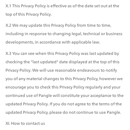
X.1 This Privacy Policy is effective as of the date set out at the 
top of this Privacy Policy.
X.2 We may update this Privacy Policy from time to time, 
including in response to changing legal, technical or business 
developments, in accordance with applicable law.
X.3 You can see when this Privacy Policy was last updated by 
checking the "last updated" date displayed at the top of this 
Privacy Policy. We will use reasonable endeavours to notify 
you of any material changes to this Privacy Policy, however we 
encourage you to check this Privacy Policy regularly and your 
continued use of Pangle will constitute your acceptance to the 
updated Privacy Policy. If you do not agree to the terms of the 
updated Privacy Policy, please do not continue to use Pangle.
XI. How to contact us