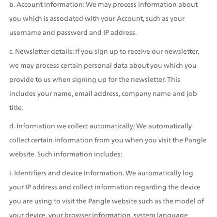
b. Account information: We may process information about 
you which is associated with your Account, such as your 
username and password and IP address.
c. Newsletter details: If you sign up to receive our newsletter, 
we may process certain personal data about you which you 
provide to us when signing up for the newsletter. This 
includes your name, email address, company name and job 
title.
d. Information we collect automatically: We automatically 
collect certain information from you when you visit the Pangle 
website. Such information includes:
i. Identifiers and device information. We automatically log 
your IP address and collect information regarding the device 
you are using to visit the Pangle website such as the model of 
your device, your browser information, system language 