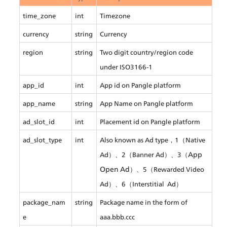
time_zone
int
Timezone
currency
string
Currency
region
string
Two digit country/region code 
under ISO3166-1
app_id
int
App id on Pangle platform
app_name
string
App Name on Pangle platform
ad_slot_id
int
Placement id on Pangle platform
ad_slot_type
int
Also known as Ad type，1（Native 
App 
Ad）、2（Banner Ad）、3（
Open Ad
）、5（Rewarded Video 
Ad）、6（Interstitial  Ad）
package_nam
string
Package name in the form of 
e
aaa.bbb.ccc