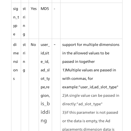
sig
st
Yes
MD5
-
n_t
ri
yp
n
e
g
-
di
st
No
user_
support for multiple dimensions 
me
ri
id,sit
in the allowed values to be 
nsi
n
e_id,
passed in together
on
g
ad_sl
1)Multiple values are passed in 
s
ot_ty
with commas, for 
pe,re
example:"user_id,ad_slot_type"
gion,
2)A single value can be passed in 
is_b
directly:"ad_slot_type"
iddi
3)if this parameter is not passed 
ng
or the data is empty, the Ad 
placements dimension data is 