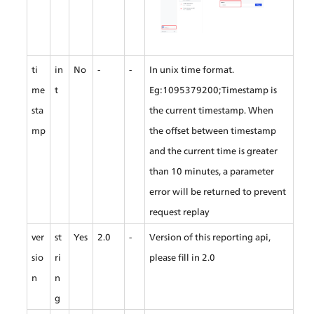
ti
in
No
-
-
In unix time format. 
me
t
Eg:1095379200;Timestamp is 
sta
the current timestamp. When 
mp
the offset between timestamp 
and the current time is greater 
than 10 minutes, a parameter 
error will be returned to prevent 
request replay
ver
st
Yes
2.0
-
Version of this reporting api, 
sio
ri
please fill in 2.0
n
n
g