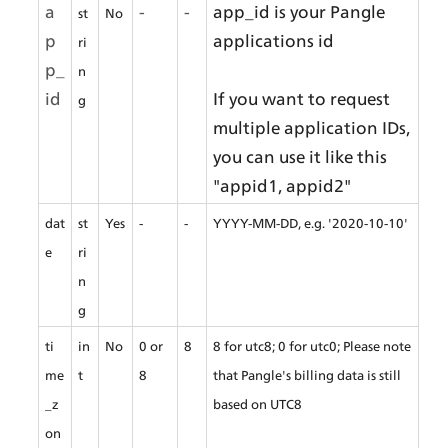
a
-
-
app_id is your Pangle 
st
No
p
applications id
ri
p_
n
id
If you want to request 
g
multiple application IDs, 
you can use it like this 
"appid1, appid2"
dat
st
Yes
-
-
YYYY-MM-DD, e.g. '2020-10-10'
e
ri
n
g
ti
in
No
0 or 
8
8 for utc8; 0 for utc0; Please note 
me
t
8
that Pangle's billing data is still 
_z
based on UTC8
on