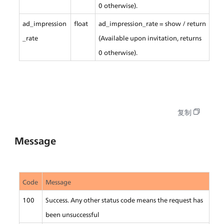
0 otherwise).
ad_impression
float
ad_impression_rate = show / return 
_rate
(Available upon invitation, returns 
0 otherwise).
复制
Message
Code
Message
100
Success. Any other status code means the request has 
been unsuccessful