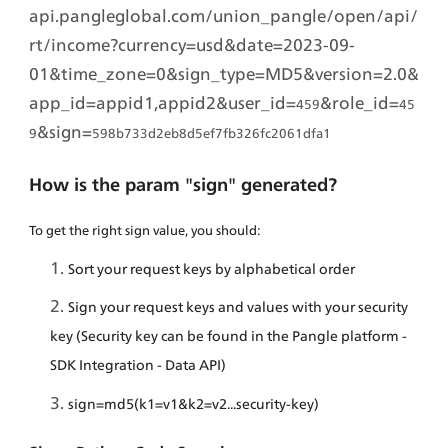
api.pangleglobal.com/union_pangle/open/api/
rt/income?currency=usd&date=2023-09-
01&time_zone=0&sign_type=MD5&version=2.0&
app_id=appid1,appid2&user_id=
&role_id=
459
45
&sign=
9
598b733d2eb8d5ef7fb326fc2061dfa1
How is the param "sign" generated?
To get the right sign value, you should:
Sort your request keys by alphabetical order
Sign your request keys and values with your security 
key (Security key can be found in the Pangle platform - 
SDK Integration - Data API)
sign=md5(k1=v1&k2=v2...security-key)