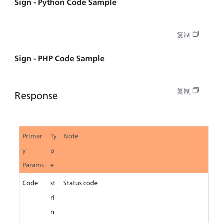
Sign - Python Code Sample
复制
Sign - PHP Code Sample
复制
Response
Primar
Ty
Note
y 
p
Params
e
Code
st
Status code
ri
n