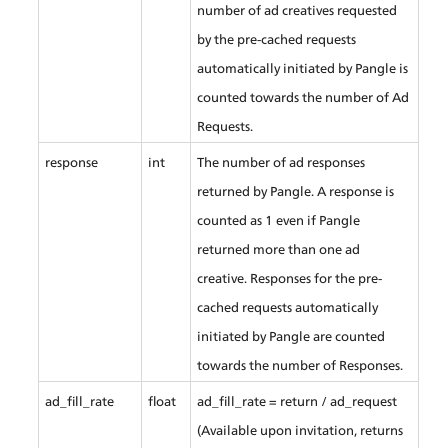
number of ad creatives requested 
by the pre-cached requests 
automatically initiated by Pangle is 
counted towards the number of Ad 
Requests.
response
int
The number of ad responses 
returned by Pangle. A response is 
counted as 1 even if Pangle 
returned more than one ad 
creative. Responses for the pre-
cached requests automatically 
initiated by Pangle are counted 
towards the number of Responses.
ad_fill_rate
float
ad_fill_rate = return / ad_request 
(Available upon invitation, returns 