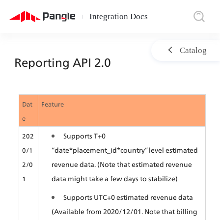
Integration Docs
|
Catalog
Reporting API 2.0
Dat
Feature
e
Supports T+0 
202
“date*placement_id*country” level estimated 
0/1
revenue data. (Note that estimated revenue 
2/0
data might take a few days to stabilize) 
1
Supports UTC+0 estimated revenue data 
(Available from 2020/12/01. Note that billing 