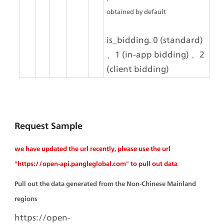
obtained by default
is_bidding. 0 (standard) 
、1 (in-app bidding) 、2 
(client bidding)
Request Sample
we have updated the url recently, please use the url 
"https://open-api.pangleglobal.com" to pull out data
Pull out the data generated from the Non-Chinese Mainland 
regions
https://open-