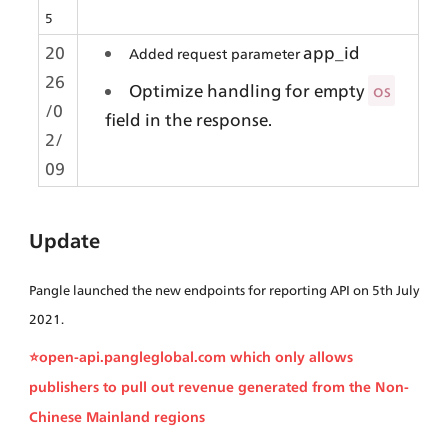
5
20
app_id
Added request
parameter 
26
Optimize handling for empty 
os
/0
field in the response.
2/
09
Update
Pangle launched the new endpoints for reporting API on 5th July 
2021.
⭐open-api.pangleglobal.com which only allows 
publishers to pull out revenue generated from the Non-
Chinese Mainland regions