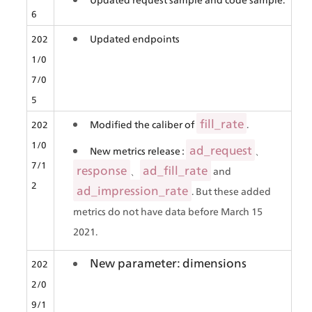
6
Updated endpoints
202
1/0
7/0
5
fill_rate
Modified the caliber of 
.
202
1/0
ad_request
New metrics release : 
、
7/1
response
ad_fill_rate
、
 and 
2
ad_impression_rate
. But these added 
metrics do not have data before March 15 
2021.
New parameter: dimensions
202
2/0
9/1