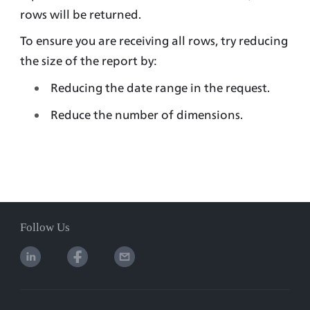
rows will be returned. 
To ensure you are receiving all rows, try reducing 
the size of the report by:
Reducing the date range in the request.
Reduce the number of dimensions.
Follow Us