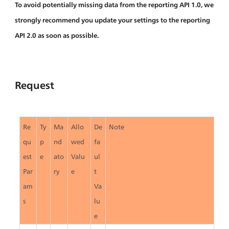
To avoid potentially missing data from the reporting API 1.0, we 
strongly recommend you update your settings to the reporting 
API 2.0 as soon as possible.
Request
Re
Ty
Ma
Allo
De
Note
qu
p
nd
wed 
fa
est 
e
ato
Valu
ul
Par
ry
e
t 
am
Va
s
lu
e