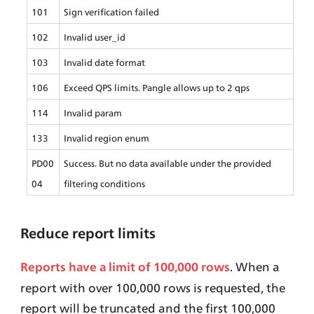
101
Sign verification failed
102
Invalid user_id
103
Invalid date format
106
Exceed QPS limits. Pangle allows up to 2 qps
114
Invalid param
133
Invalid region enum
PD00
Success. But no data available under the provided 
04
filtering conditions
Reduce report
limits
. When a 
Reports have a limit of 100,000 rows
report with over 100,000 rows is requested, the 
report will be truncated and the first 100,000 