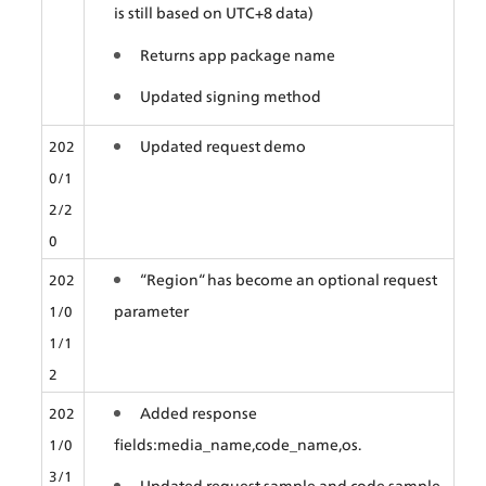
is still based on UTC+8 data)
Returns app package name
Updated signing method
Updated request demo
202
0/1
2/2
0
“Region“ has become an optional request 
202
parameter
1/0
1/1
2
Added response 
202
fields:media_name,code_name,os.
1/0
3/1
Updated request sample and code sample.