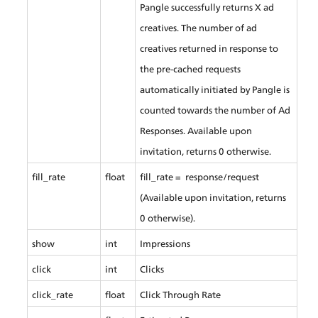
Pangle successfully returns X ad 
creatives. The number of ad 
creatives returned in response to 
the pre-cached requests 
automatically initiated by Pangle is 
counted towards the number of Ad 
Responses. Available upon 
invitation, returns 0 otherwise.
fill_rate
float
fill_rate =  response/request 
(Available upon invitation, returns 
0 otherwise).
show
int
Impressions
click
int
Clicks
click_rate
float
Click Through Rate