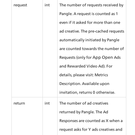
request
int
The number of requests received by 
Pangle. A request is counted as 1 
even if it asked for more than one 
ad creative. The pre-cached requests 
automatically initiated by Pangle 
are counted towards the number of 
App Open
Requests (only for 
 Ads 
and Rewarded Video Ad). For 
details, please visit: Metrics 
Description. Available upon 
invitation, returns 0 otherwise.
return
int
The number of ad creatives 
returned by Pangle. The Ad 
Responses are counted as X when a 
request asks for Y ads creatives and 