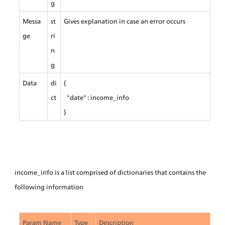
g
Messa
st
Gives explanation in case an error occurs
ge
ri
n
g
Data
di
{
ct
  "date" : income_info
}
income_info is a list comprised of dictionaries that contains the 
following information
Param Name
Type
Description