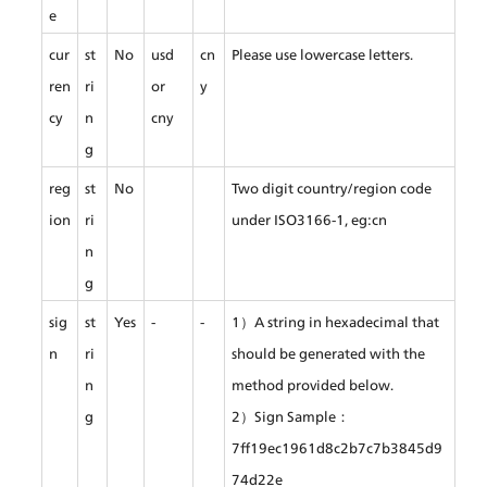
e
cur
st
No
usd 
cn
Please use lowercase letters.
ren
ri
or 
y
cy
n
cny
g
reg
st
No
Two digit country/region code 
ion
ri
under ISO3166-1, eg:cn
n
g
sig
st
Yes
-
-
1）A string in hexadecimal that 
n
ri
should be generated with the 
n
method provided below.
g
2）Sign Sample：
7ff19ec1961d8c2b7c7b3845d9
74d22e