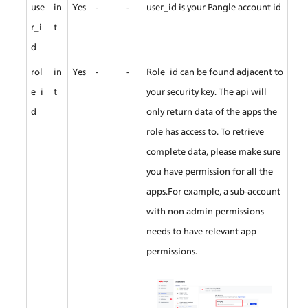
use
in
Yes
-
-
user_id is your Pangle account id
r_i
t
d
rol
in
Yes
-
-
Role_id can be found adjacent to 
e_i
t
your security key. The api will 
d
only return data of the apps the 
role has access to. To retrieve 
complete data, please make sure 
you have permission for all the 
apps.For example, a sub-account 
with non admin permissions 
needs to have relevant app 
permissions.