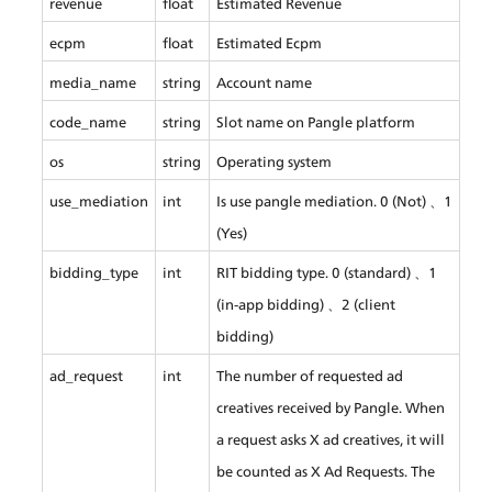
revenue
float
Estimated Revenue
ecpm
float
Estimated Ecpm
media_name
string
Account name
code_name
string
Slot name on Pangle platform
os
string
Operating system
use_mediation
int
Is use pangle mediation. 0 (Not) 、1 
(Yes)
bidding_type
int
RIT bidding type. 0 (standard) 、1 
(in-app bidding) 、2 (client 
bidding)
ad_request
int
The number of requested ad 
creatives received by Pangle. When 
a request asks X ad creatives, it will 
be counted as X Ad Requests. The 