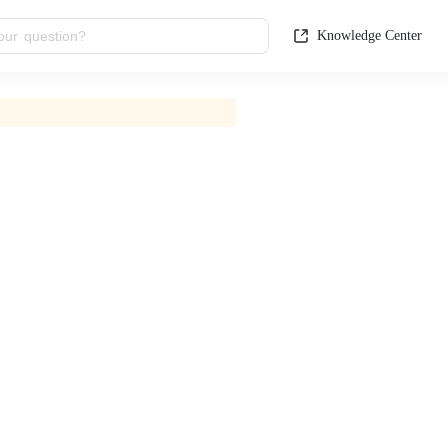
Knowledge Center