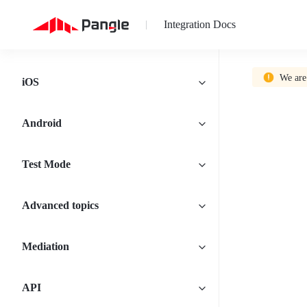
Integration Docs
|
We are
iOS
Android
Test Mode
Advanced topics
Mediation
API