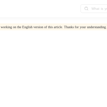
 working on the English version of this article. Thanks for your understanding.