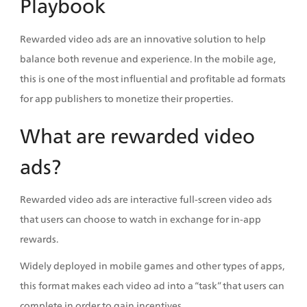
Playbook
Rewarded video ads are an innovative solution to help 
balance both revenue and experience. In the mobile age, 
this is one of the most influential and profitable ad formats 
for app publishers to monetize their properties. 
What are rewarded video 
ads?
Rewarded video ads are interactive full-screen video ads 
that users can choose to watch in exchange for in-app 
rewards. 
Widely deployed in mobile games and other types of apps, 
this format makes each video ad into a “task” that users can 
complete in order to gain incentives. 