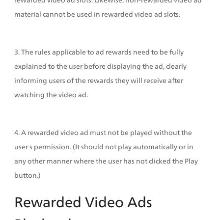
material cannot be used in rewarded video ad slots.
3. The rules applicable to ad rewards need to be fully 
explained to the user before displaying the ad, clearly 
informing users of the rewards they will receive after 
watching the video ad.
4. A rewarded video ad must not be played without the 
user s permission. (It should not play automatically or in 
any other manner where the user has not clicked the Play 
button.)
Rewarded Video Ads 