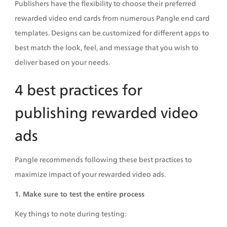
Publishers have the flexibility to choose their preferred 
rewarded video end cards from numerous Pangle end card 
templates. Designs can be customized for different apps to 
best match the look, feel, and message that you wish to 
deliver based on your needs. 
4 best practices for 
publishing rewarded video 
ads
Pangle recommends following these best practices to 
maximize impact of your rewarded video ads.
1. Make sure to test the entire process
Key things to note during testing: