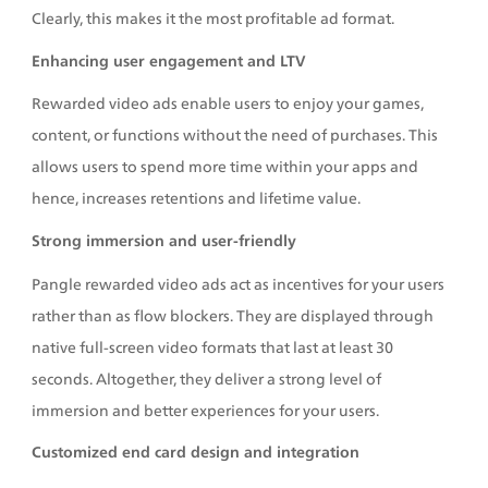
Clearly, this makes it the most profitable ad format.
Enhancing user engagement and LTV
Rewarded video ads enable users to enjoy your games, 
content, or functions without the need of purchases. This 
allows users to spend more time within your apps and 
hence, increases retentions and lifetime value.
Strong immersion and user-friendly
Pangle rewarded video ads act as incentives for your users 
rather than as flow blockers. They are displayed through 
native full-screen video formats that last at least 30 
seconds. Altogether, they deliver a strong level of 
immersion and better experiences for your users. 
Customized end card design and integration