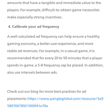
amounts that have a tangible and immediate value to the 
players. For example, difficult-to-obtain game necessities 
make especially strong incentives.
 4. Calibrate your ad frequency
A well-calculated ad frequency can help ensure a healthy 
gaming economy, a better user experience, and more 
stable ad revenues. For example, in a casual game, it is 
recommended that for every 20 to 50 minutes that a player 
spends in-game, a 5-8 frequency cap be placed. In addition, 
also use intervals between ads.
Check out our blog for more best practices for ad 
placements: 
https://www.pangleglobal.com/resource/5e9
58976678921000f41e70a