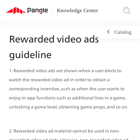
Knowledge Center
|
Catalog
Rewarded video ads 
guideline
1. Rewarded video ads are shown when a user elects to 
watch the rewarded video ad in order to obtain a 
corresponding incentive, such as when the user wants to 
enjoy in-app functions such as additional lives in a game, 
unlocking a game level, obtaining game props, and so on.
2. Rewarded video ad material cannot be used in non-
rewarded video ad slots. Likewise, non-rewarded video ad 