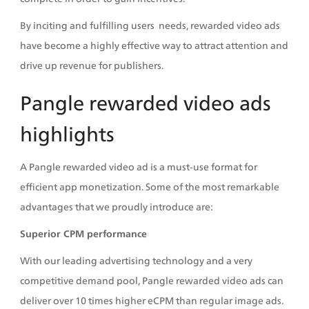
By inciting and fulfilling users  needs, rewarded video ads 
have become a highly effective way to attract attention and 
drive up revenue for publishers.  
Pangle rewarded video ads 
highlights
A Pangle rewarded video ad is a must-use format for 
efficient app monetization. Some of the most remarkable 
advantages that we proudly introduce are:
Superior CPM performance
With our leading advertising technology and a very 
competitive demand pool, Pangle rewarded video ads can 
deliver over 10 times higher eCPM than regular image ads. 