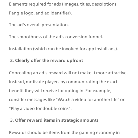
Elements required for ads (images, titles, descriptions, 
Pangle logo, and ad identifier). 
The ad's overall presentation. 
The smoothness of the ad's conversion funnel. 
Installation (which can be invoked for app install ads).
 2. Clearly offer the reward upfront
Concealing an ad’s reward will not make it more attractive. 
Instead, motivate players by communicating the exact 
benefit they will receive for opting in. For example, 
consider messages like “Watch a video for another life” or 
"Play a video for double coins". 
 3. Offer reward items in strategic amounts
Rewards should be items from the gaming economy in 