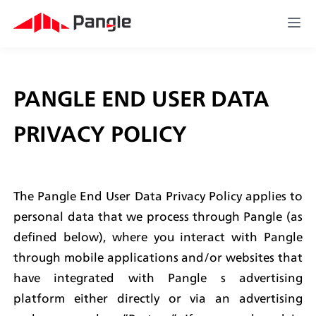
PANGLE END USER DATA 
PRIVACY POLICY
The Pangle End User Data Privacy Policy applies to 
personal data that we process through Pangle (as 
defined below), where you interact with Pangle 
through mobile applications and/or websites that 
have integrated with Pangle s advertising 
platform either directly or via an advertising 