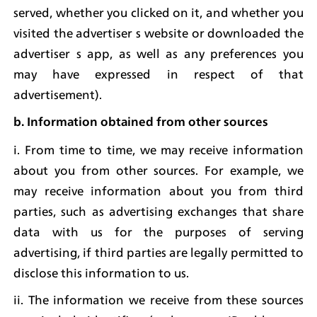
served, whether you clicked on it, and whether you 
visited the advertiser s website or downloaded the 
advertiser s app, as well as any preferences you 
may have expressed in respect of that 
advertisement).
b. Information obtained from other sources
i. From time to time, we may receive information 
about you from other sources. For example, we 
may receive information about you from third 
parties, such as advertising exchanges that share 
data with us for the purposes of serving 
advertising, if third parties are legally permitted to 
disclose this information to us.
ii. The information we receive from these sources 