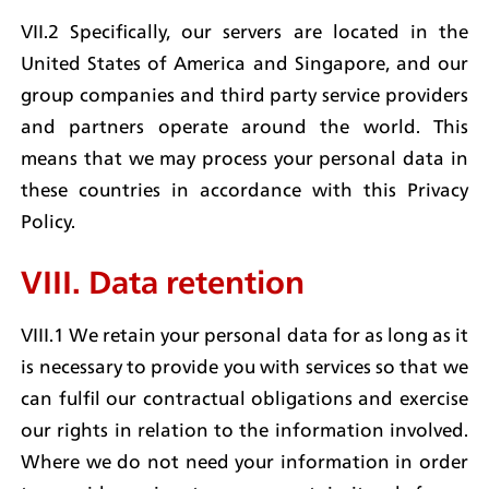
VII.2 Specifically, our servers are located in the 
United States of America and Singapore, and our 
group companies and third party service providers 
and partners operate around the world. This 
means that we may process your personal data in 
these countries in accordance with this Privacy 
Policy.
VIII. Data retention
VIII.1 We retain your personal data for as long as it 
is necessary to provide you with services so that we 
can fulfil our contractual obligations and exercise 
our rights in relation to the information involved. 
Where we do not need your information in order 