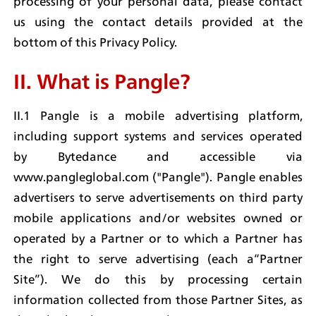
processing of your personal data, please contact 
us using the contact details provided at the 
bottom of this Privacy Policy.
II. What is Pangle?
II.1 Pangle is a mobile advertising platform, 
including support systems and services operated 
by Bytedance and accessible via 
www.pangleglobal.com ("Pangle"). Pangle enables 
advertisers to serve advertisements on third party 
mobile applications and/or websites owned or 
operated by a Partner or to which a Partner has 
the right to serve advertising (each a“Partner 
Site”). We do this by processing certain 
information collected from those Partner Sites, as 