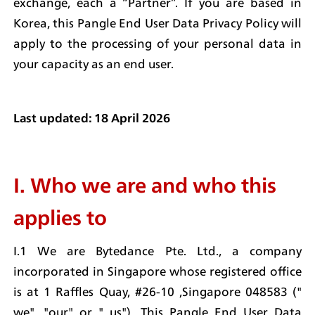
exchange, each a “Partner”. If you are based in 
Korea, this Pangle End User Data Privacy Policy will 
apply to the processing of your personal data in 
your capacity as an end user.
Last updated: 18 April 2026
I. Who we are and who this 
applies to
I.1 We are Bytedance Pte. Ltd., a company 
incorporated in Singapore whose registered office 
is at 1 Raffles Quay, #26-10 ,Singapore 048583 (" 
we", "our" or " us"). This Pangle End User Data 