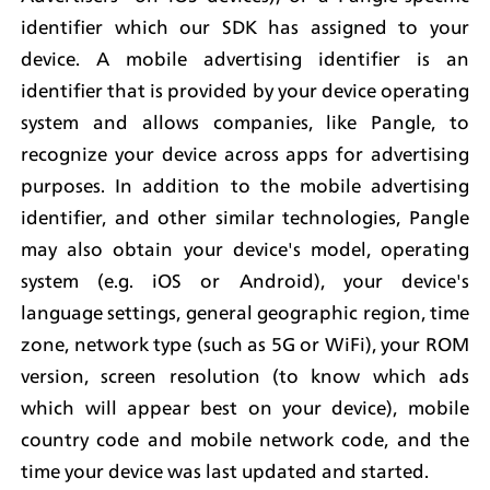
identifier which our SDK has assigned to your 
device. A mobile advertising identifier is an 
identifier that is provided by your device operating 
system and allows companies, like Pangle, to 
recognize your device across apps for advertising 
purposes. In addition to the mobile advertising 
identifier, and other similar technologies, Pangle 
may also obtain your device's model, operating 
system (e.g. iOS or Android), your device's 
language settings, general geographic region, time 
zone, network type (such as 5G or WiFi), your ROM 
version, screen resolution (to know which ads 
which will appear best on your device), mobile 
country code and mobile network code, and the 
time your device was last updated and started.