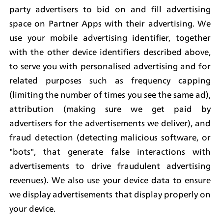
party advertisers to bid on and fill advertising 
space on Partner Apps with their advertising. We 
use your mobile advertising identifier, together 
with the other device identifiers described above, 
to serve you with personalised advertising and for 
related purposes such as frequency capping 
(limiting the number of times you see the same ad), 
attribution (making sure we get paid by 
advertisers for the advertisements we deliver), and 
fraud detection (detecting malicious software, or 
"bots", that generate false interactions with 
advertisements to drive fraudulent advertising 
revenues). We also use your device data to ensure 
we display advertisements that display properly on 
your device.