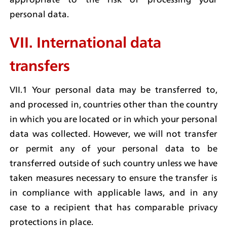
personal data.
VII. International data 
transfers
VII.1 Your personal data may be transferred to, 
and processed in, countries other than the country 
in which you are located or in which your personal 
data was collected. However, we will not transfer 
or permit any of your personal data to be 
transferred outside of such country unless we have 
taken measures necessary to ensure the transfer is 
in compliance with applicable laws, and in any 
case to a recipient that has comparable privacy 
protections in place.