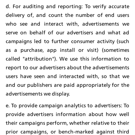
d. For auditing and reporting: To verify accurate 
delivery of, and count the number of end users 
who see and interact with, advertisements we 
serve on behalf of our advertisers and what ad 
campaigns led to further consumer activity (such 
as a purchase, app install or visit) (sometimes 
called "attribution"). We use this information to 
report to our advertisers about the advertisements 
users have seen and interacted with, so that we 
and our publishers are paid appropriately for the 
advertisements we display.
e. To provide campaign analytics to advertisers: To 
provide advertisers information about how well 
their campaigns perform, whether relative to their 
prior campaigns, or bench-marked against third 