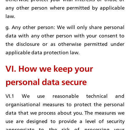
any other person where permitted by applicable 
law.
g. Any other person: We will only share personal 
data with any other person with your consent to 
the disclosure or as otherwise permitted under 
applicable data protection law.
VI. How we keep your 
personal data secure
VI.1 We use reasonable technical and 
organisational measures to protect the personal 
data that we process about you. The measures we 
use are designed to provide a level of security 
appropriate to the risk of processing your 