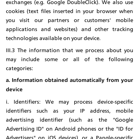
exchanges (e.g. Google DoubleClick). We also use 
cookies (text files inserted in your browser when 
you visit our partners or customers' mobile 
applications and websites) and other tracking 
technologies available on your device.
III.3 The information that we process about you 
may include some or all of the following 
categories:
a. Information obtained automatically from your 
device
i. Identifiers: We may process device-specific 
identifiers such as your IP address, mobile 
advertising identifier (such as the "Google 
Advertising ID" on Android phones or the "ID for 
Advertisers" on iOS devices), or a Pangle-specific 