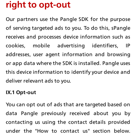
right to opt-out
Our partners use the Pangle SDK for the purpose 
of serving targeted ads to you. To do this, sPangle 
receives and processes device information such as 
cookies, mobile advertising identifiers, IP 
addresses, user agent information and browsing 
or app data where the SDK is installed. Pangle uses 
this device information to identify your device and 
deliver relevant ads to you.
IX.1 Opt-out
You can opt out of ads that are targeted based on 
data Pangle previously received about you by 
contacting us using the contact details provided 
under the "How to contact us" section below. 