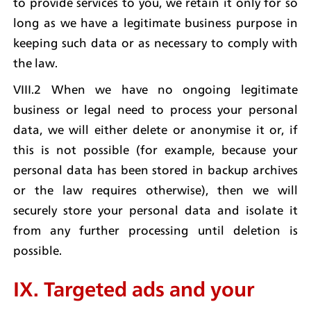
to provide services to you, we retain it only for so 
long as we have a legitimate business purpose in 
keeping such data or as necessary to comply with 
the law.
VIII.2 When we have no ongoing legitimate 
business or legal need to process your personal 
data, we will either delete or anonymise it or, if 
this is not possible (for example, because your 
personal data has been stored in backup archives 
or the law requires otherwise), then we will 
securely store your personal data and isolate it 
from any further processing until deletion is 
possible.
IX. Targeted ads and your 