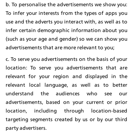
b. To personalise the advertisements we show you: 
To infer your interests from the types of apps you 
use and the adverts you interact with, as well as to 
infer certain demographic information about you 
(such as your age and gender) so we can show you 
advertisements that are more relevant to you;
c. To serve you advertisements on the basis of your 
location: To serve you advertisements that are 
relevant for your region and displayed in the 
relevant local language, as well as to better 
understand the audiences who see our 
advertisements, based on your current or prior 
location, including through location-based 
targeting segments created by us or by our third 
party advertisers.