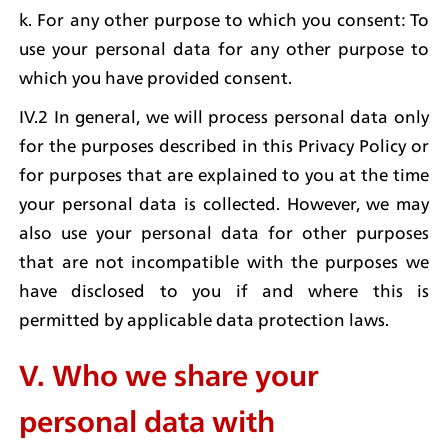
k. For any other purpose to which you consent: To 
use your personal data for any other purpose to 
which you have provided consent.
IV.2 In general, we will process personal data only 
for the purposes described in this Privacy Policy or 
for purposes that are explained to you at the time 
your personal data is collected. However, we may 
also use your personal data for other purposes 
that are not incompatible with the purposes we 
have disclosed to you if and where this is 
permitted by applicable data protection laws.
V. Who we share your 
personal data with