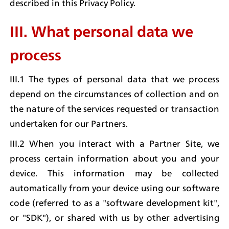
described in this Privacy Policy.
III. What personal data we 
process
III.1 The types of personal data that we process 
depend on the circumstances of collection and on 
the nature of the services requested or transaction 
undertaken for our Partners.
III.2 When you interact with a Partner Site, we 
process certain information about you and your 
device. This information may be collected 
automatically from your device using our software 
code (referred to as a "software development kit", 
or "SDK"), or shared with us by other advertising 