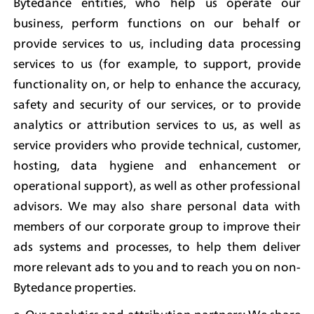
Bytedance entities, who help us operate our 
business, perform functions on our behalf or 
provide services to us, including data processing 
services to us (for example, to support, provide 
functionality on, or help to enhance the accuracy, 
safety and security of our services, or to provide 
analytics or attribution services to us, as well as 
service providers who provide technical, customer, 
hosting, data hygiene and enhancement or 
operational support), as well as other professional 
advisors. We may also share personal data with 
members of our corporate group to improve their 
ads systems and processes, to help them deliver 
more relevant ads to you and to reach you on non-
Bytedance properties.