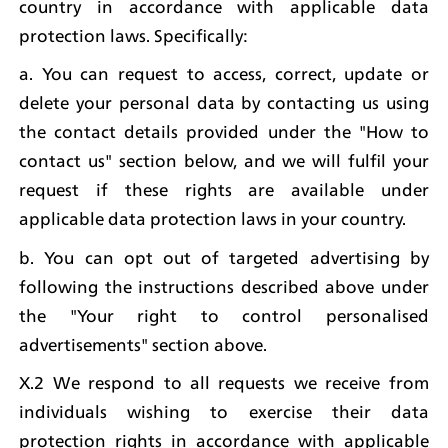
country in accordance with applicable data 
protection laws. Specifically:
a. You can request to access, correct, update or 
delete your personal data by contacting us using 
the contact details provided under the "How to 
contact us" section below, and we will fulfil your 
request if these rights are available under 
applicable data protection laws in your country.
b. You can opt out of targeted advertising by 
following the instructions described above under 
the "Your right to control personalised 
advertisements" section above.
X.2 We respond to all requests we receive from 
individuals wishing to exercise their data 
protection rights in accordance with applicable 