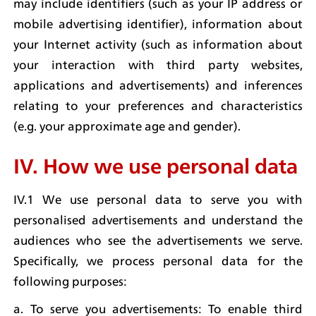
may include identifiers (such as your IP address or 
mobile advertising identifier), information about 
your Internet activity (such as information about 
your interaction with third party websites, 
applications and advertisements) and inferences 
relating to your preferences and characteristics 
(e.g. your approximate age and gender).
IV. How we use personal data
IV.1 We use personal data to serve you with 
personalised advertisements and understand the 
audiences who see the advertisements we serve. 
Specifically, we process personal data for the 
following purposes:
a. To serve you advertisements: To enable third 