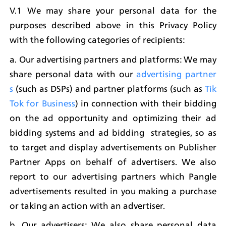
V.1 We may share your personal data for the 
purposes described above in this Privacy Policy 
with the following categories of recipients:
a. Our advertising partners and platforms: We may 
share personal data with our 
advertising partner
s
 (such as DSPs) and partner platforms (such as 
Tik
Tok for Business
) in connection with their bidding 
on the ad opportunity and optimizing their ad 
bidding systems and ad bidding  strategies, so as 
to target and display advertisements on Publisher 
Partner Apps on behalf of advertisers. We also 
report to our advertising partners which Pangle 
advertisements resulted in you making a purchase 
or taking an action with an advertiser.
b. Our advertisers: We also share personal data 