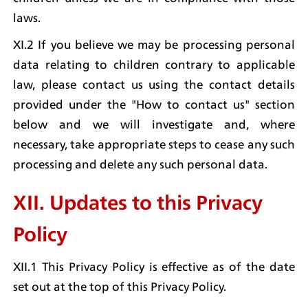
laws.
XI.2 If you believe we may be processing personal 
data relating to children contrary to applicable 
law, please contact us using the contact details 
provided under the "How to contact us" section 
below and we will investigate and, where 
necessary, take appropriate steps to cease any such 
processing and delete any such personal data.
XII. Updates to this Privacy 
Policy
XII.1 This Privacy Policy is effective as of the date 
set out at the top of this Privacy Policy.