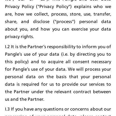
Privacy Policy ("Privacy Policy") explains who we 
are, how we collect, process, store, use, transfer, 
share, and disclose ("process") personal data 
about you, and how you can exercise your data 
privacy rights.
I.2 It is the Partner’s responsibility to inform you of 
Pangle’s use of your data (i.e. by directing you to 
this policy) and to acquire all consent necessary 
for Pangle’s use of your data. We will process your 
personal data on the basis that your personal 
data is required for us to provide our services to 
the Partner under the relevant contract between 
us and the Partner.
I.3 If you have any questions or concerns about our 