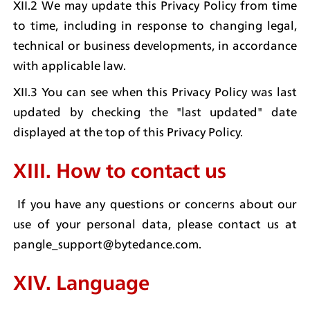
XII.2 We may update this Privacy Policy from time 
to time, including in response to changing legal, 
technical or business developments, in accordance 
with applicable law.
XII.3 You can see when this Privacy Policy was last 
updated by checking the "last updated" date 
displayed at the top of this Privacy Policy.
XIII. How to contact us
 If you have any questions or concerns about our 
use of your personal data, please contact us at 
pangle_support@bytedance.com.
XIV. Language