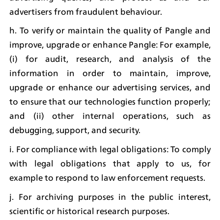
advertisers from fraudulent behaviour.
h. To verify or maintain the quality of Pangle and 
improve, upgrade or enhance Pangle: For example, 
(i) for audit, research, and analysis of the 
information in order to maintain, improve, 
upgrade or enhance our advertising services, and 
to ensure that our technologies function properly; 
and (ii) other internal operations, such as 
debugging, support, and security.
i. For compliance with legal obligations: To comply 
with legal obligations that apply to us, for 
example to respond to law enforcement requests.
j. For archiving purposes in the public interest, 
scientific or historical research purposes.