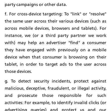
party campaigns or other data.
f. For cross-device targeting: To "link" or "resolve" 
the same user across their various devices (such as 
across mobile devices, browsers and tablets). For 
instance, we (or a third party partner we work 
with) may help an advertiser "find" a consumer 
they have engaged with previously on a mobile 
device when that consumer is browsing on their 
tablet, in order to target ads to the user across 
those devices.
g. To detect security incidents, protect against 
malicious, deceptive, fraudulent, or illegal activity, 
and prosecute those responsible for such 
activities: For example, to identify invalid clicks (or 
advertising queries) and protect us and our 