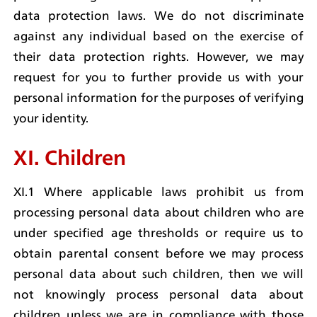
data protection laws. We do not discriminate 
against any individual based on the exercise of 
their data protection rights. However, we may 
request for you to further provide us with your 
personal information for the purposes of verifying 
your identity.
XI. Children
XI.1 Where applicable laws prohibit us from 
processing personal data about children who are 
under specified age thresholds or require us to 
obtain parental consent before we may process 
personal data about such children, then we will 
not knowingly process personal data about 
children unless we are in compliance with those 