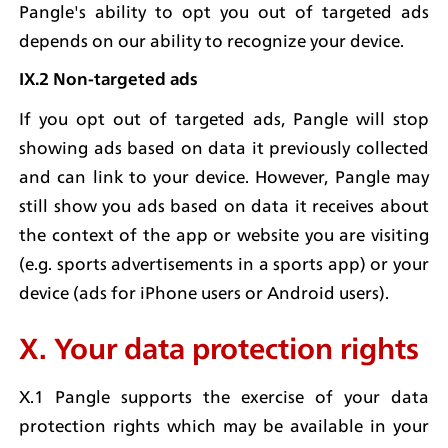
Pangle's ability to opt you out of targeted ads 
depends on our ability to recognize your device.
IX.2 Non-targeted ads
If you opt out of targeted ads, Pangle will stop 
showing ads based on data it previously collected 
and can link to your device. However, Pangle may 
still show you ads based on data it receives about 
the context of the app or website you are visiting 
(e.g. sports advertisements in a sports app) or your 
device (ads for iPhone users or Android users).
X. Your data protection rights
X.1 Pangle supports the exercise of your data 
protection rights which may be available in your 