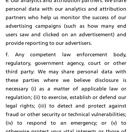
e. Our analytics and attribution partners: We share 
personal data with our analytics and attribution 
partners who help us monitor the success of our 
advertising campaigns (such as how many end 
users saw and clicked on an advertisement) and 
provide reporting to our advertisers.
f. Any competent law enforcement body, 
regulatory, government agency, court or other 
third party: We may share personal data with 
these parties where we believe disclosure is 
necessary (i) as a matter of applicable law or 
regulation; (ii) to exercise, establish or defend our 
legal rights; (iii) to detect and protect against 
fraud or other security or technical vulnerabilities; 
(iv) to respond to an emergency; or (v) to 
otherwise protect your vital interests or those of 