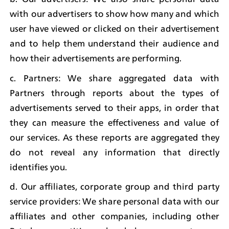
with our advertisers to show how many and which 
user have viewed or clicked on their advertisement 
and to help them understand their audience and 
how their advertisements are performing.
c. Partners: We share aggregated data with 
Partners through reports about the types of 
advertisements served to their apps, in order that 
they can measure the effectiveness and value of 
our services. As these reports are aggregated they 
do not reveal any information that directly 
identifies you.
d. Our affiliates, corporate group and third party 
service providers: We share personal data with our 
affiliates and other companies, including other 