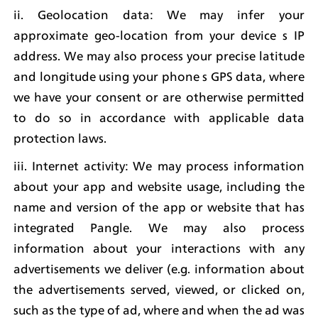
ii. Geolocation data: We may infer your 
approximate geo-location from your device s IP 
address. We may also process your precise latitude 
and longitude using your phone s GPS data, where 
we have your consent or are otherwise permitted 
to do so in accordance with applicable data 
protection laws.
iii. Internet activity: We may process information 
about your app and website usage, including the 
name and version of the app or website that has 
integrated Pangle. We may also process 
information about your interactions with any 
advertisements we deliver (e.g. information about 
the advertisements served, viewed, or clicked on, 
such as the type of ad, where and when the ad was 